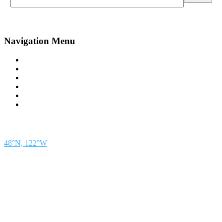
Navigation Menu
Contact Us
Advertise
Subscribe
Magazine
About
Resources
48° North
SEATTLE, WASHINGTON
48°N, 122°W