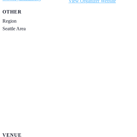
View Organizer Website
OTHER
Region
Seattle Area
VENUE