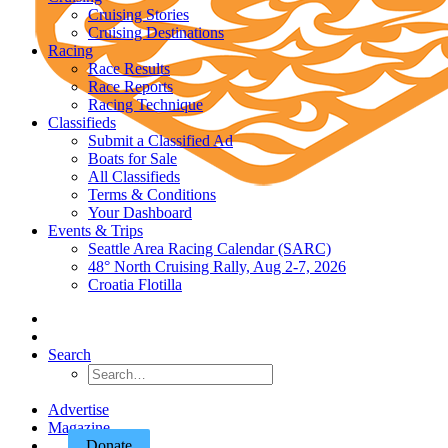
Cruising Stories
Cruising Destinations
Racing
Race Results
Race Reports
Racing Technique
Classifieds
Submit a Classified Ad
Boats for Sale
All Classifieds
Terms & Conditions
Your Dashboard
Events & Trips
Seattle Area Racing Calendar (SARC)
48° North Cruising Rally, Aug 2-7, 2026
Croatia Flotilla
Search
Advertise
Magazine
Donate