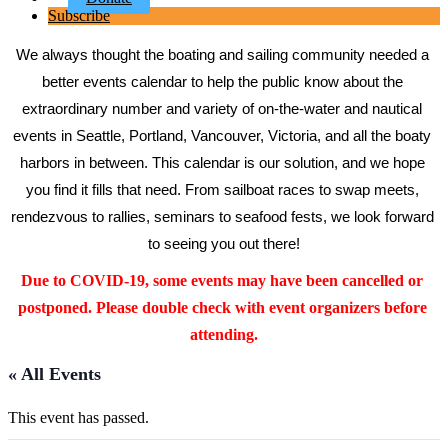
Subscribe
We always thought the boating and sailing community needed a 
better events calendar to help the public know about the 
extraordinary number and variety of on-the-water and nautical 
events in Seattle, Portland, Vancouver, Victoria, and all the boaty 
harbors in between. This calendar is our solution, and we hope 
you find it fills that need. From sailboat races to swap meets, 
rendezvous to rallies, seminars to seafood fests, we look forward 
to seeing you out there!
Due to COVID-19, some events may have been cancelled or 
postponed. Please double check with event organizers before 
attending.
« All Events
This event has passed.