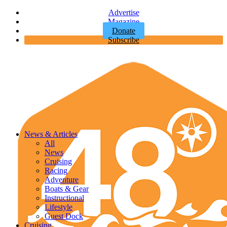
Advertise
Magazine
Donate
Subscribe
News & Articles
All
News
Cruising
Racing
Adventure
Boats & Gear
Instructional
Lifestyle
Guest Dock
Cruising