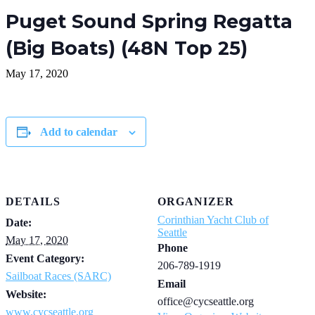
Puget Sound Spring Regatta
(Big Boats) (48N Top 25)
May 17, 2020
Add to calendar
DETAILS
ORGANIZER
Corinthian Yacht Club of
Date:
Seattle
May 17, 2020
Phone
Event Category:
206-789-1919
Sailboat Races (SARC)
Email
Website:
office@cycseattle.org
www.cycseattle.org