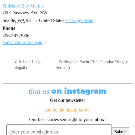
Shilshole Bay Marina
7001 Seaview Ave NW
Seattle
,
WA
98117
United States
+ Google Map
Phone
206-787-3006
View Venue Website
School League
Bellingham Yacht Club Tuesday Dinghy
Regatta
Series
on instagram
find us
Get our newsletter
and be the first to know.
Our best stories sent right to your inbox!
Email
*