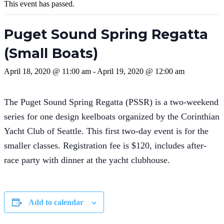
This event has passed.
Puget Sound Spring Regatta
(Small Boats)
April 18, 2020 @ 11:00 am
-
April 19, 2020 @ 12:00 am
The Puget Sound Spring Regatta (PSSR) is a two-weekend
series for one design keelboats organized by the Corinthian
Yacht Club of Seattle. This first two-day event is for the
smaller classes. Registration fee is $120, includes after-
race party with dinner at the yacht clubhouse.
Add to calendar