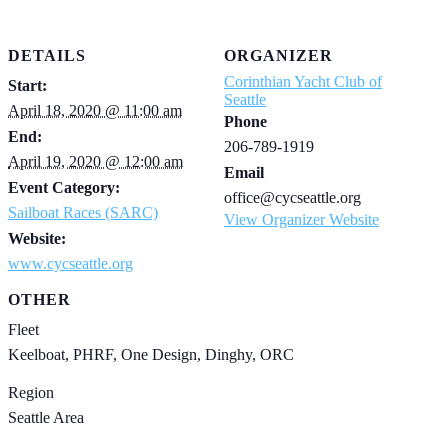
DETAILS
ORGANIZER
Corinthian Yacht Club of
Start:
Seattle
April 18, 2020 @ 11:00 am
Phone
End:
206-789-1919
April 19, 2020 @ 12:00 am
Email
Event Category:
office@cycseattle.org
Sailboat Races (SARC)
View Organizer Website
Website:
www.cycseattle.org
OTHER
Fleet
Keelboat, PHRF, One Design, Dinghy, ORC
Region
Seattle Area