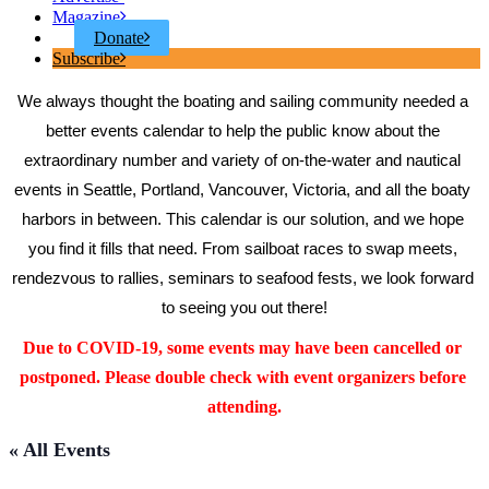
Magazine
Donate
Subscribe
We always thought the boating and sailing community needed a 
better events calendar to help the public know about the 
extraordinary number and variety of on-the-water and nautical 
events in Seattle, Portland, Vancouver, Victoria, and all the boaty 
harbors in between. This calendar is our solution, and we hope 
you find it fills that need. From sailboat races to swap meets, 
rendezvous to rallies, seminars to seafood fests, we look forward 
to seeing you out there!
Due to COVID-19, some events may have been cancelled or 
postponed. Please double check with event organizers before 
attending.
« All Events