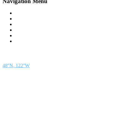
Navigation Menu
Contact Us
Advertise
Subscribe
Magazine
About
Resources
48° North
SEATTLE, WASHINGTON
48°N, 122°W
48° North is a project of Northwest Maritime in Port Townsend, WA, a 501(c)(3) non-
profit organization whose mission is to engage and educate people of all generations in