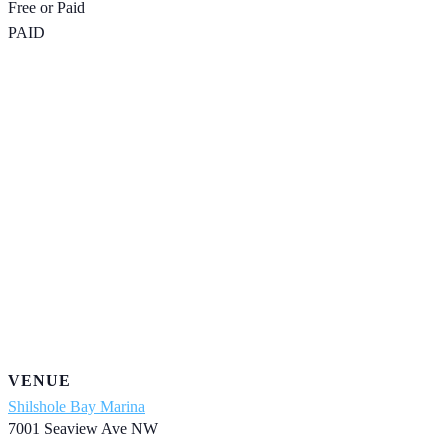
Free or Paid
PAID
VENUE
Shilshole Bay Marina
7001 Seaview Ave NW