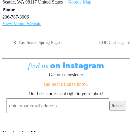
Seattle
,
WA
98117
United States
+ Google Map
Phone
206-787-3006
View Venue Website
East Sound Spring Regatta
COB Challenge
on instagram
find us
Get our newsletter
and be the first to know.
Our best stories sent right to your inbox!
Email
*