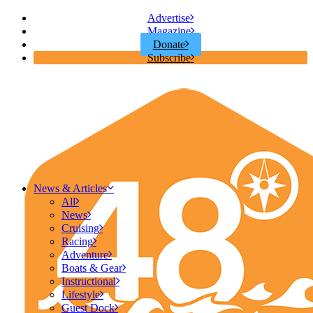
Advertise
Magazine
Donate
Subscribe
News & Articles
All
News
Cruising
Racing
Adventure
Boats & Gear
Instructional
Lifestyle
Guest Dock