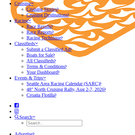
Cruising
Cruising Stories
Cruising Destinations
Racing
Race Results
Race Reports
Racing Technique
Classifieds
Submit a Classified Ad
Boats for Sale
All Classifieds
Terms & Conditions
Your Dashboard
Events & Trips
Seattle Area Racing Calendar (SARC)
48° North Cruising Rally, Aug 2-7, 2026
Croatia Flotilla
Search
Advertise