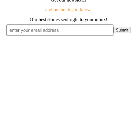
and be the first to know.
Our best stories sent right to your inbox!
Email
*