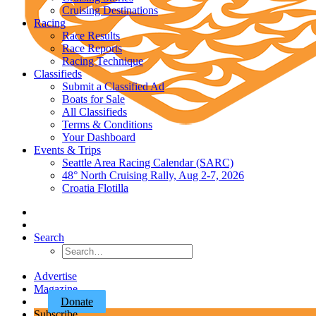
Cruising Destinations
Racing
Race Results
Race Reports
Racing Technique
Classifieds
Submit a Classified Ad
Boats for Sale
All Classifieds
Terms & Conditions
Your Dashboard
Events & Trips
Seattle Area Racing Calendar (SARC)
48° North Cruising Rally, Aug 2-7, 2026
Croatia Flotilla
Search
Advertise
Magazine
Donate
Subscribe