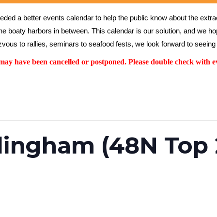
ed a better events calendar to help the public know about the extrao
the boaty harbors in between. This calendar is our solution, and we hope
vous to rallies, seminars to seafood fests, we look forward to seeing 
y have been cancelled or postponed. Please double check with ev
lingham (48N Top 