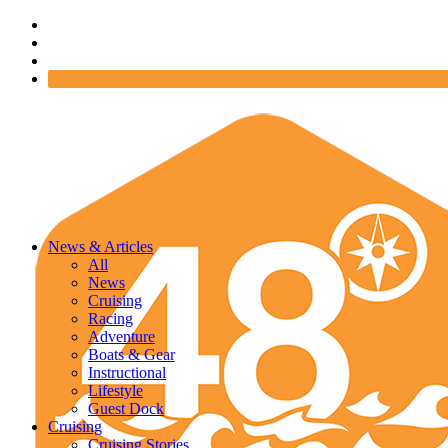
News & Articles
All
News
Cruising
Racing
Adventure
Boats & Gear
Instructional
Lifestyle
Guest Dock
Cruising
Cruising Stories