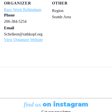
ORGANIZER
OTHER
Race Week Bellingham
Region
Phone
Seattle Area
206-384-5254
Email
Schelleen@rathkopf.org
View Organizer Website
on instagram
find us
Get our newsletter