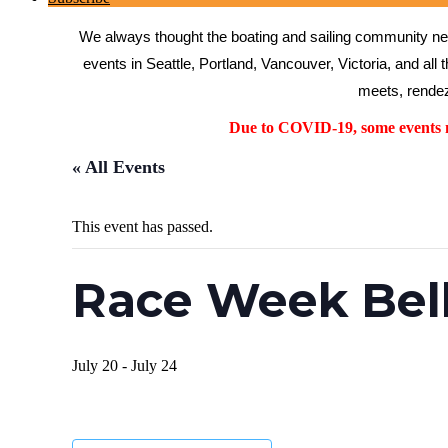
We always thought the boating and sailing community need
events in Seattle, Portland, Vancouver, Victoria, and all 
meets, rendez
Due to COVID-19, some events ma
« All Events
This event has passed.
Race Week Bel
July 20
-
July 24