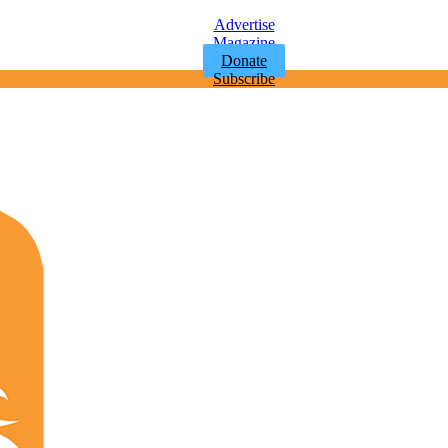
Advertise
Magazine
Donate
Subscribe