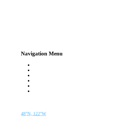
Navigation Menu
Contact Us
Advertise
Subscribe
Magazine
About
Resources
48° North
SEATTLE, WASHINGTON
48°N, 122°W