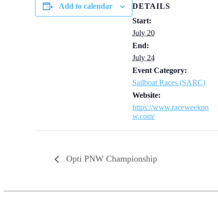
Add to calendar
DETAILS
Start:
July 20
End:
July 24
Event Category:
Sailboat Races (SARC)
Website:
https://www.raceweekpn
w.com/
Opti PNW Championship