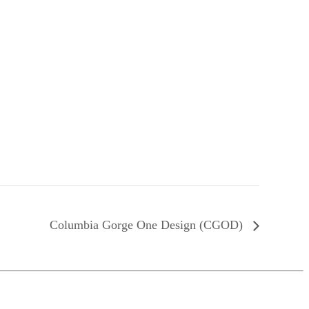
Columbia Gorge One Design (CGOD)