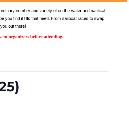
rdinary number and variety of on-the-water and nautical 
 you find it fills that need. From sailboat races to swap 
you out there!
ent organizers before attending.
25)