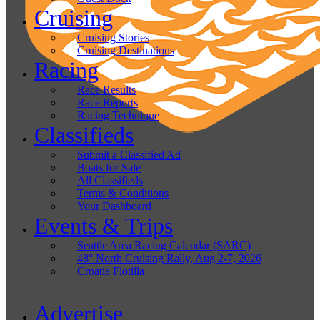
Cruising
Cruising Stories
Cruising Destinations
Racing
Race Results
Race Reports
Racing Technique
Classifieds
Submit a Classified Ad
Boats for Sale
All Classifieds
Terms & Conditions
Your Dashboard
Events & Trips
Seattle Area Racing Calendar (SARC)
48° North Cruising Rally, Aug 2-7, 2026
Croatia Flotilla
Advertise