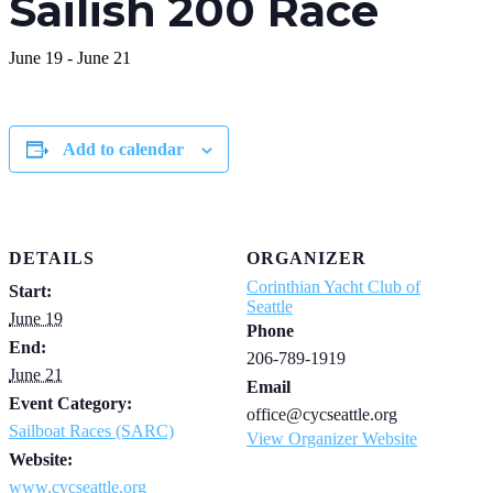
Sailish 200 Race
June 19
-
June 21
Add to calendar
DETAILS
ORGANIZER
Corinthian Yacht Club of
Start:
Seattle
June 19
Phone
End:
206-789-1919
June 21
Email
Event Category:
office@cycseattle.org
Sailboat Races (SARC)
View Organizer Website
Website:
www.cycseattle.org