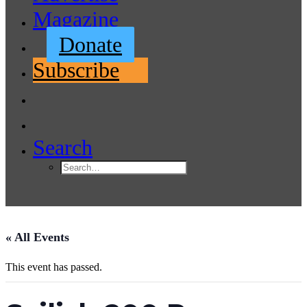
Magazine
Donate
Subscribe
Search
« All Events
This event has passed.