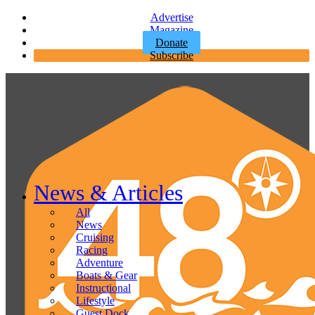
Advertise
Magazine
Donate
Subscribe
News & Articles
All
News
Cruising
Racing
Adventure
Boats & Gear
Instructional
Lifestyle
Guest Dock