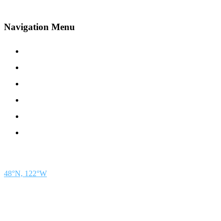
Navigation Menu
Contact Us
Advertise
Subscribe
Magazine
About
Resources
48° North
SEATTLE, WASHINGTON
48°N, 122°W