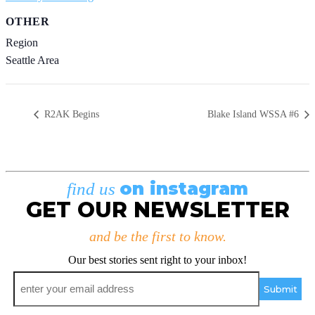
OTHER
Region
Seattle Area
R2AK Begins
Blake Island WSSA #6
on instagram
find us
GET OUR NEWSLETTER
and be the first to know.
Our best stories sent right to your inbox!
Email
*