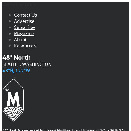
NAVIGATION MENU
Contact Us
Advertise
Subscribe
Magazine
About
Resources
48° North
SEATTLE, WASHINGTON
48°N, 122°W
48° North is a project of Northwest Maritime in Port Townsend, WA, a 501(c)(3)