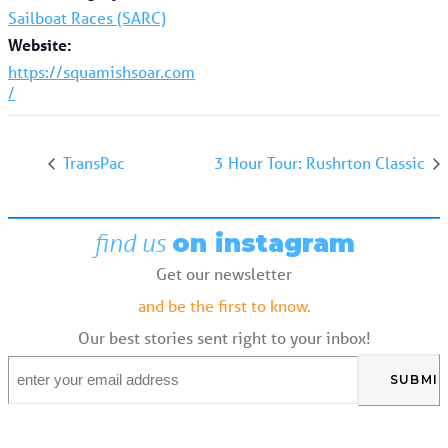
Sailboat Races (SARC)
Website:
https://squamishsoar.com
/
TransPac
3 Hour Tour: Rushrton Classic
find us
on instagram
Get our newsletter
and be the first to know.
Our best stories sent right to your inbox!
Email
*