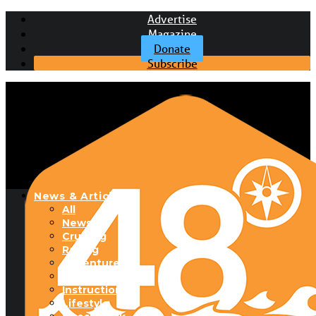
Advertise
Magazine
Donate
Subscribe
News & Articles
All
News
Cruising
Racing
Adventure
Boats & Gear
Instructional
Lifestyle