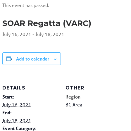
This event has passed.
SOAR Regatta (VARC)
July 16, 2021
-
July 18, 2021
Add to calendar
DETAILS
OTHER
Start:
Region
July 16, 2021
BC Area
End:
July 18, 2021
Event Category: