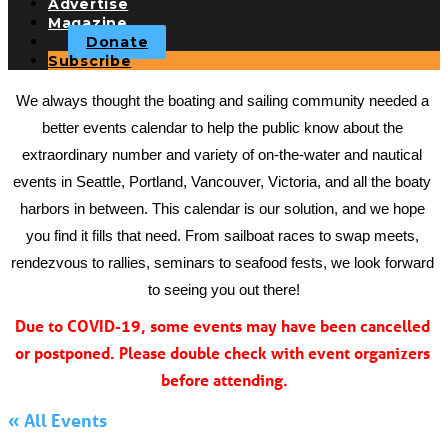
Advertise
Magazine
Donate
Subscribe
We always thought the boating and sailing community needed a 
better events calendar to help the public know about the 
extraordinary number and variety of on-the-water and nautical 
events in Seattle, Portland, Vancouver, Victoria, and all the boaty 
harbors in between. This calendar is our solution, and we hope 
you find it fills that need. From sailboat races to swap meets, 
rendezvous to rallies, seminars to seafood fests, we look forward 
to seeing you out there!
Due to COVID-19, some events may have been cancelled 
or postponed. Please double check with event organizers 
before attending.
« All Events