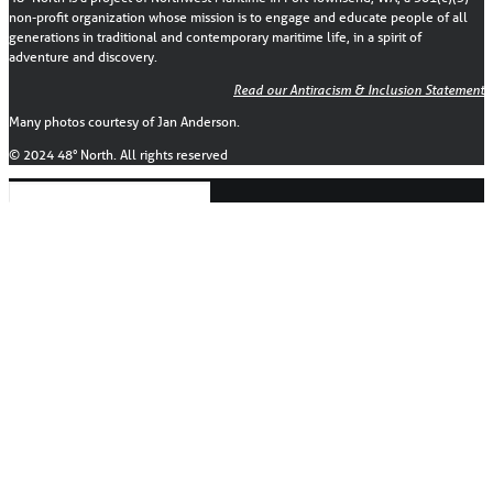
non-profit organization whose mission is to engage and educate people of all
generations in traditional and contemporary maritime life, in a spirit of
adventure and discovery.
Read our Antiracism & Inclusion Statement
Many photos courtesy of Jan Anderson.
© 2024 48° North. All rights reserved