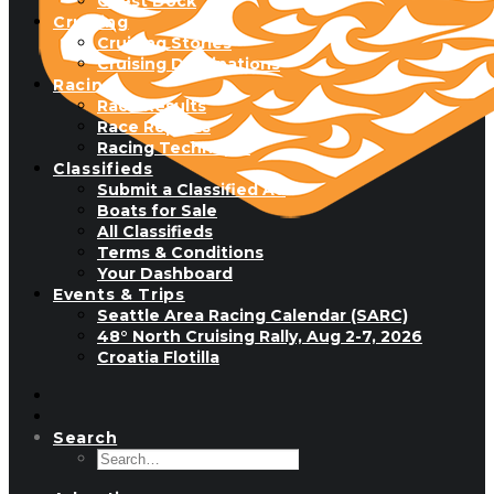
Guest Dock
Cruising
Cruising Stories
Cruising Destinations
Racing
Race Results
Race Reports
Racing Technique
Classifieds
Submit a Classified Ad
Boats for Sale
All Classifieds
Terms & Conditions
Your Dashboard
Events & Trips
Seattle Area Racing Calendar (SARC)
48° North Cruising Rally, Aug 2-7, 2026
Croatia Flotilla
Search