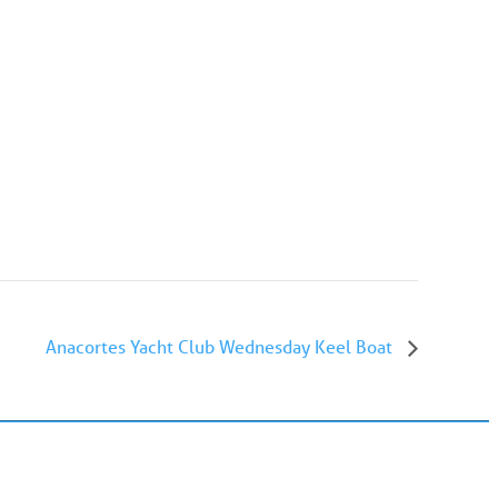
Anacortes Yacht Club Wednesday Keel Boat