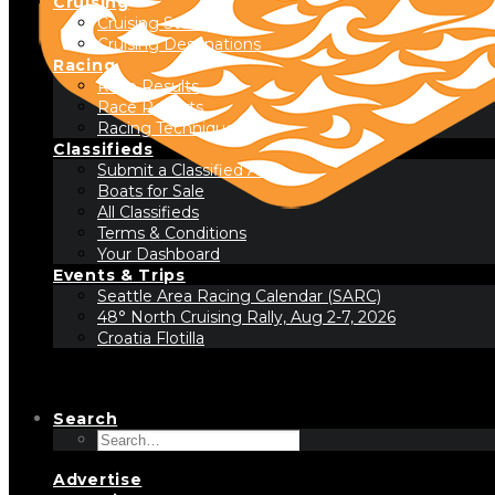
Cruising
Cruising Stories
Cruising Destinations
Racing
Race Results
Race Reports
Racing Technique
Classifieds
Submit a Classified Ad
Boats for Sale
All Classifieds
Terms & Conditions
Your Dashboard
Events & Trips
Seattle Area Racing Calendar (SARC)
48° North Cruising Rally, Aug 2-7, 2026
Croatia Flotilla
Search
Advertise