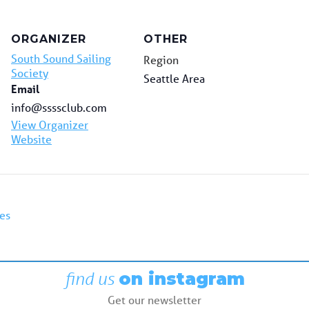
ORGANIZER
OTHER
South Sound Sailing
Region
Society
Seattle Area
Email
info@ssssclub.com
View Organizer
Website
es
find us
on instagram
Get our newsletter