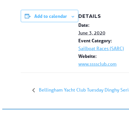
Add to calendar
DETAILS
Date:
June 3, 2020
Event Category:
Sailboat Races (SARC)
Website:
www.ssssclub.com
Bellingham Yacht Club Tuesday Dinghy Seri