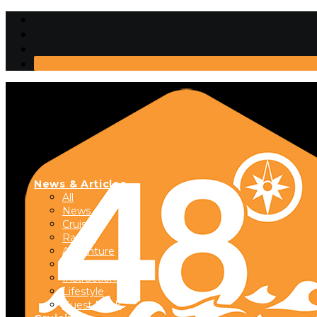
News & Articles
All
News
Cruising
Racing
Adventure
Boats & Gear
Instructional
Lifestyle
Guest Dock