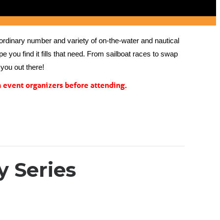
rdinary number and variety of on-the-water and nautical 
 you find it fills that need. From sailboat races to swap 
you out there!
event organizers before attending.
 Series