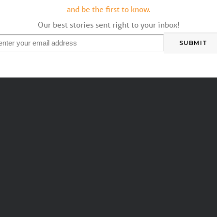
and be the first to know.
Our best stories sent right to your inbox!
mail