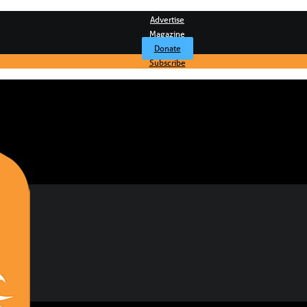
Advertise
Magazine
Donate
Subscribe