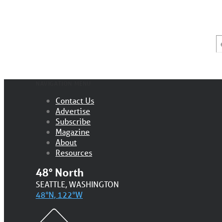
E
*
NAVIGATION MENU
Contact Us
Advertise
Subscribe
Magazine
About
Resources
48° North
SEATTLE, WASHINGTON
48°N, 122°W