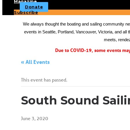
Magazine
Donate
Subscribe
We always thought the boating and sailing community need
events in Seattle, Portland, Vancouver, Victoria, and all 
meets, rendez
Due to COVID-19, some events may 
« All Events
This event has passed.
South Sound Sail
June 3, 2020