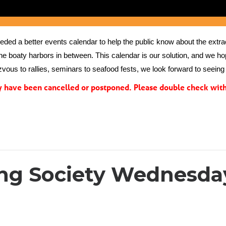
ed a better events calendar to help the public know about the extrao
the boaty harbors in between. This calendar is our solution, and we hope
vous to rallies, seminars to seafood fests, we look forward to seeing 
have been cancelled or postponed. Please double check with 
ing Society Wednesday