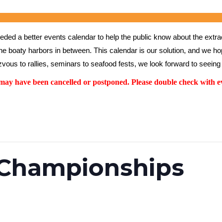
ed a better events calendar to help the public know about the extrao
the boaty harbors in between. This calendar is our solution, and we hope
vous to rallies, seminars to seafood fests, we look forward to seeing 
y have been cancelled or postponed. Please double check with ev
 Championships