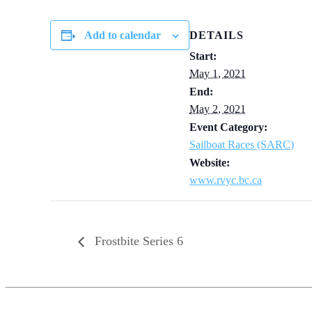
Add to calendar
DETAILS
Start:
May 1, 2021
End:
May 2, 2021
Event Category:
Sailboat Races (SARC)
Website:
www.rvyc.bc.ca
Frostbite Series 6