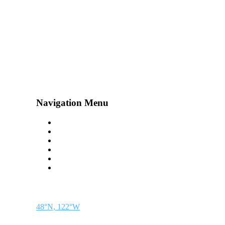
Navigation Menu
Contact Us
Advertise
Subscribe
Magazine
About
Resources
48° North
SEATTLE, WASHINGTON
48°N, 122°W