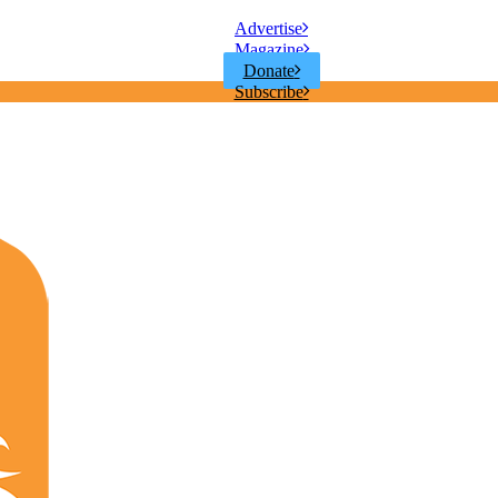
Advertise
Magazine
Donate
Subscribe