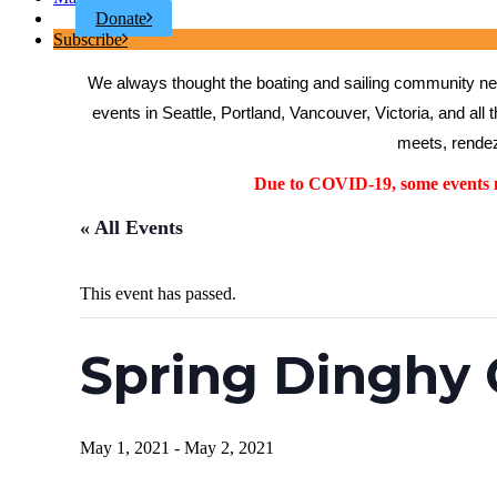
Donate
Subscribe
We always thought the boating and sailing community need
events in Seattle, Portland, Vancouver, Victoria, and all 
meets, rendez
Due to COVID-19, some events ma
« All Events
This event has passed.
Spring Dinghy
May 1, 2021
-
May 2, 2021