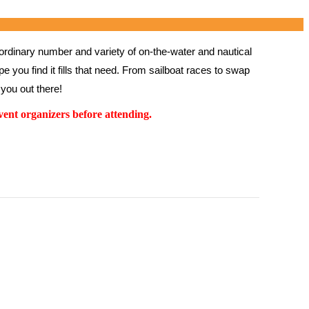
rdinary number and variety of on-the-water and nautical 
 you find it fills that need. From sailboat races to swap 
you out there!
ent organizers before attending.