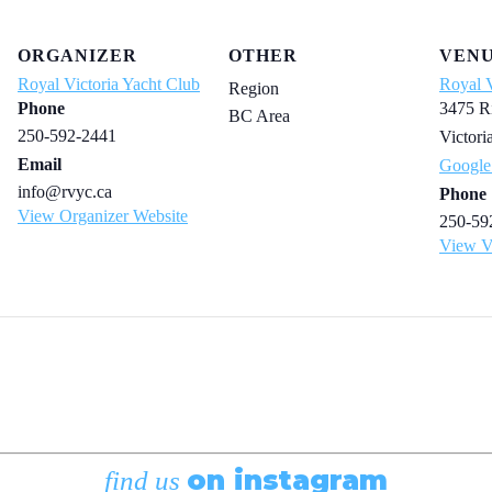
ORGANIZER
OTHER
VEN
Royal Victoria Yacht Club
Royal V
Region
Phone
3475 R
BC Area
250-592-2441
Victori
Email
Google
info@rvyc.ca
Phone
View Organizer Website
250-59
View V
on instagram
find us