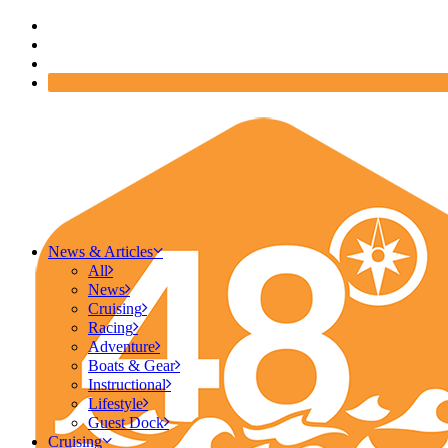
News & Articles
All
News
Cruising
Racing
Adventure
Boats & Gear
Instructional
Lifestyle
Guest Dock
Cruising