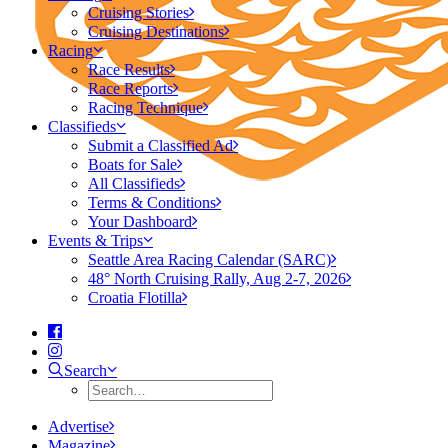
Cruising Stories
Cruising Destinations
Racing
Race Results
Race Reports
Racing Technique
Classifieds
Submit a Classified Ad
Boats for Sale
All Classifieds
Terms & Conditions
Your Dashboard
Events & Trips
Seattle Area Racing Calendar (SARC)
48° North Cruising Rally, Aug 2-7, 2026
Croatia Flotilla
Search
Advertise
Magazine