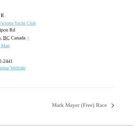
UE
ictoria Yacht Club
ipon Rd
a
,
BC
Canada
+
 Map
2-2441
enue Website
Mark Mayer (Free) Race