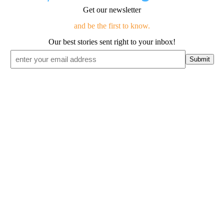
Get our newsletter
and be the first to know.
Our best stories sent right to your inbox!
Email
*