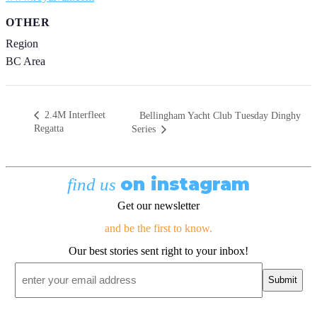
OTHER
Region
BC Area
2.4M Interfleet
Bellingham Yacht Club Tuesday Dinghy
Regatta
Series
on instagram
find us
Get our newsletter
and be the first to know.
Our best stories sent right to your inbox!
Email
*