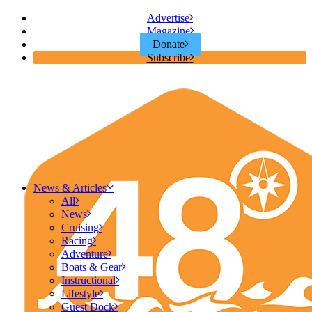
Advertise
Magazine
Donate
Subscribe
News & Articles
All
News
Cruising
Racing
Adventure
Boats & Gear
Instructional
Lifestyle
Guest Dock