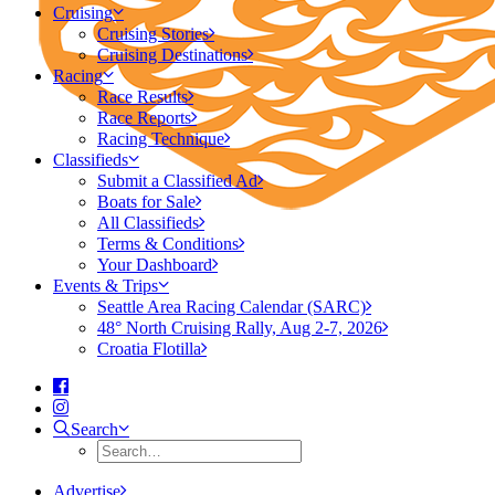
Cruising
Cruising Stories
Cruising Destinations
Racing
Race Results
Race Reports
Racing Technique
Classifieds
Submit a Classified Ad
Boats for Sale
All Classifieds
Terms & Conditions
Your Dashboard
Events & Trips
Seattle Area Racing Calendar (SARC)
48° North Cruising Rally, Aug 2-7, 2026
Croatia Flotilla
Search
Advertise