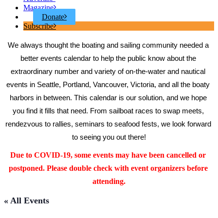
Magazine
Donate
Subscribe
We always thought the boating and sailing community needed a 
better events calendar to help the public know about the 
extraordinary number and variety of on-the-water and nautical 
events in Seattle, Portland, Vancouver, Victoria, and all the boaty 
harbors in between. This calendar is our solution, and we hope 
you find it fills that need. From sailboat races to swap meets, 
rendezvous to rallies, seminars to seafood fests, we look forward 
to seeing you out there!
Due to COVID-19, some events may have been cancelled or 
postponed. Please double check with event organizers before 
attending.
« All Events