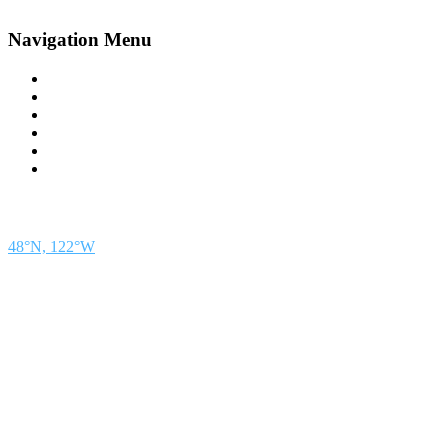
Navigation Menu
Contact Us
Advertise
Subscribe
Magazine
About
Resources
48° North
SEATTLE, WASHINGTON
48°N, 122°W