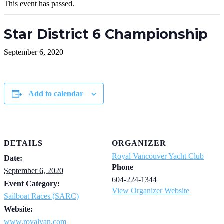
This event has passed.
Star District 6 Championship
September 6, 2020
Add to calendar
DETAILS
ORGANIZER
Royal Vancouver Yacht Club
Date:
Phone
September 6, 2020
604-224-1344
Event Category:
View Organizer Website
Sailboat Races (SARC)
Website:
www.royalvan.com