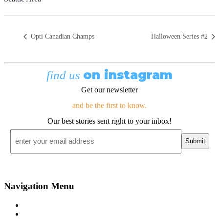
Opti Canadian Champs
Halloween Series #2
on instagram
find us
Get our newsletter
and be the first to know.
Our best stories sent right to your inbox!
Email
*
Navigation Menu
Contact Us
Advertise