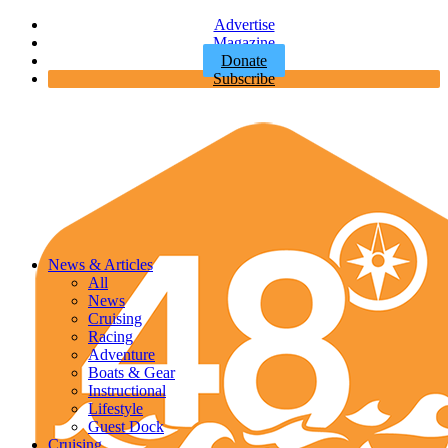
Advertise
Magazine
Donate
Subscribe
News & Articles
All
News
Cruising
Racing
Adventure
Boats & Gear
Instructional
Lifestyle
Guest Dock
Cruising