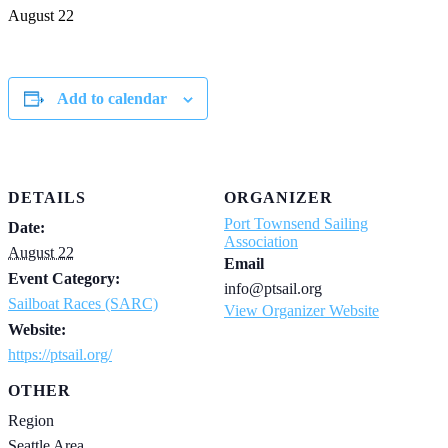
August 22
Add to calendar
DETAILS
ORGANIZER
Port Townsend Sailing
Date:
Association
August 22
Email
Event Category:
info@ptsail.org
Sailboat Races (SARC)
View Organizer Website
Website:
https://ptsail.org/
OTHER
Region
Seattle Area