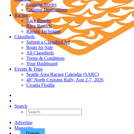
Cruising Stories
Cruising Destinations
Racing
Race Results
Race Reports
Racing Technique
Classifieds
Submit a Classified Ad
Boats for Sale
All Classifieds
Terms & Conditions
Your Dashboard
Events & Trips
Seattle Area Racing Calendar (SARC)
48° North Cruising Rally, Aug 2-7, 2026
Croatia Flotilla
Search
Advertise
Magazine
Donate