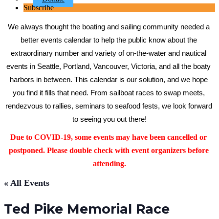
Subscribe
We always thought the boating and sailing community needed a 
better events calendar to help the public know about the 
extraordinary number and variety of on-the-water and nautical 
events in Seattle, Portland, Vancouver, Victoria, and all the boaty 
harbors in between. This calendar is our solution, and we hope 
you find it fills that need. From sailboat races to swap meets, 
rendezvous to rallies, seminars to seafood fests, we look forward 
to seeing you out there!
Due to COVID-19, some events may have been cancelled or 
postponed. Please double check with event organizers before 
attending.
« All Events
Ted Pike Memorial Race