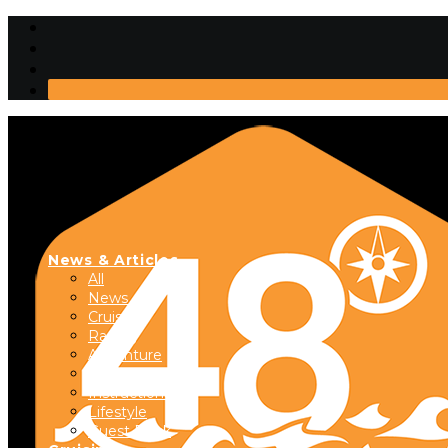
News & Articles
All
News
Cruising
Racing
Adventure
Boats & Gear
Instructional
Lifestyle
Guest Dock