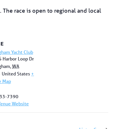
 The race is open to regional and local
UE
gham Yacht Club
 Harbor Loop Dr
ngham
,
WA
5
United States
+
e Map
33-7390
Venue Website