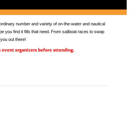
rdinary number and variety of on-the-water and nautical 
 you find it fills that need. From sailboat races to swap 
you out there!
event organizers before attending.