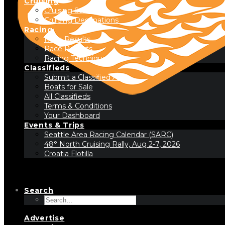
Cruising
Cruising Stories
Cruising Destinations
Racing
Race Results
Race Reports
Racing Technique
Classifieds
Submit a Classified Ad
Boats for Sale
All Classifieds
Terms & Conditions
Your Dashboard
Events & Trips
Seattle Area Racing Calendar (SARC)
48° North Cruising Rally, Aug 2-7, 2026
Croatia Flotilla
Search
Advertise