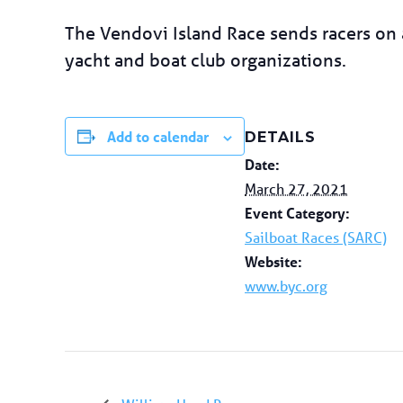
The Vendovi Island Race sends racers on a
yacht and boat club organizations.
Add to calendar
DETAILS
Date:
March 27, 2021
Event Category:
Sailboat Races (SARC)
Website:
www.byc.org