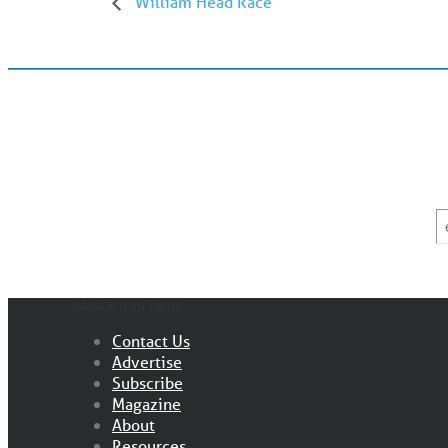
William Head Race
E
*
NAVIGATION MENU
Contact Us
Advertise
Subscribe
Magazine
About
Resources