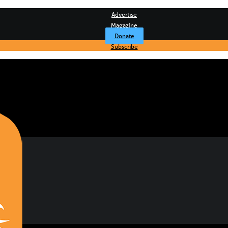
Advertise
Magazine
Donate
Subscribe