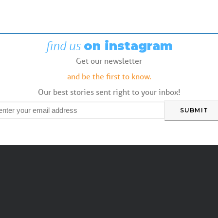
find us
on instagram
Get our newsletter
and be the first to know.
Our best stories sent right to your inbox!
mail