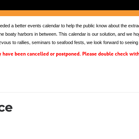
ed a better events calendar to help the public know about the extrao
the boaty harbors in between. This calendar is our solution, and we hope
vous to rallies, seminars to seafood fests, we look forward to seeing 
have been cancelled or postponed. Please double check with 
ce