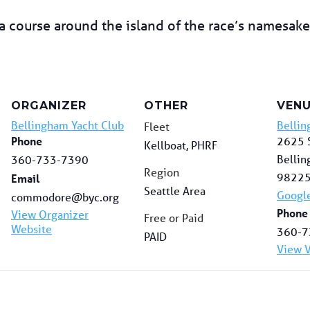
 course around the island of the race’s namesake.
ORGANIZER
OTHER
VEN
Bellingham Yacht Club
Bellin
Fleet
Phone
2625 S
Kellboat, PHRF
Belli
360-733-7390
Region
9822
Email
Seattle Area
Googl
commodore@byc.org
Phone
View Organizer
Free or Paid
Website
360-7
PAID
View 