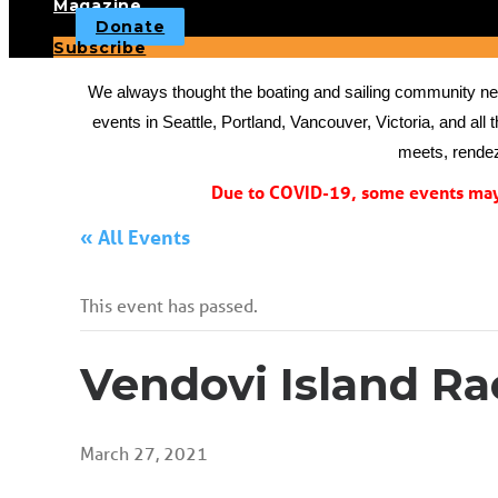
Magazine
Donate
Subscribe
We always thought the boating and sailing community need
events in Seattle, Portland, Vancouver, Victoria, and all 
meets, rendez
Due to COVID-19, some events may 
« All Events
This event has passed.
Vendovi Island Ra
March 27, 2021