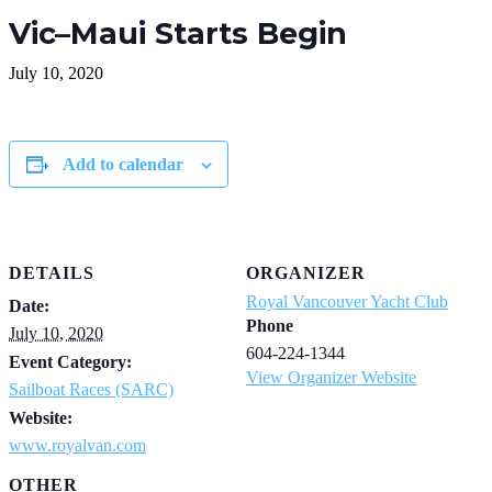
Vic–Maui Starts Begin
July 10, 2020
Add to calendar
DETAILS
ORGANIZER
Royal Vancouver Yacht Club
Date:
Phone
July 10, 2020
604-224-1344
Event Category:
View Organizer Website
Sailboat Races (SARC)
Website:
www.royalvan.com
OTHER