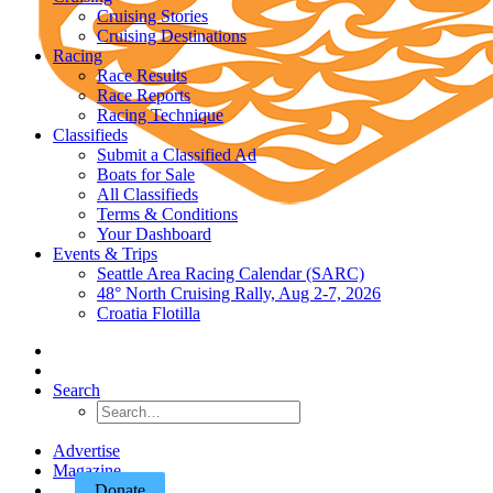
Cruising Stories
Cruising Destinations
Racing
Race Results
Race Reports
Racing Technique
Classifieds
Submit a Classified Ad
Boats for Sale
All Classifieds
Terms & Conditions
Your Dashboard
Events & Trips
Seattle Area Racing Calendar (SARC)
48° North Cruising Rally, Aug 2-7, 2026
Croatia Flotilla
Search
Advertise
Magazine
Donate