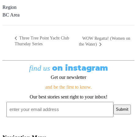
Region
BC Area
Three Tree Point Yacht Club
WOW Regatta! (Women on
Thursday Series
the Water)
on instagram
find us
Get our newsletter
and be the first to know.
Our best stories sent right to your inbox!
Email
*