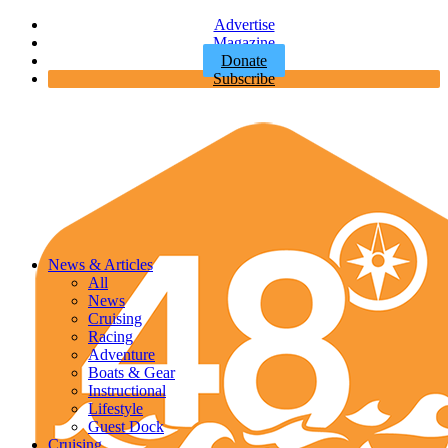
Advertise
Magazine
Donate
Subscribe
News & Articles
All
News
Cruising
Racing
Adventure
Boats & Gear
Instructional
Lifestyle
Guest Dock
Cruising