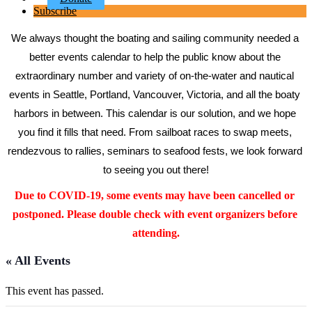
Subscribe
We always thought the boating and sailing community needed a 
better events calendar to help the public know about the 
extraordinary number and variety of on-the-water and nautical 
events in Seattle, Portland, Vancouver, Victoria, and all the boaty 
harbors in between. This calendar is our solution, and we hope 
you find it fills that need. From sailboat races to swap meets, 
rendezvous to rallies, seminars to seafood fests, we look forward 
to seeing you out there!
Due to COVID-19, some events may have been cancelled or 
postponed. Please double check with event organizers before 
attending.
« All Events
This event has passed.