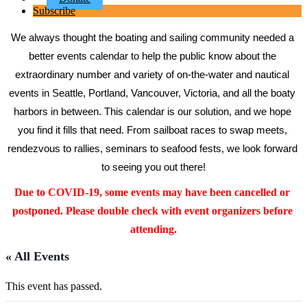
Subscribe
We always thought the boating and sailing community needed a 
better events calendar to help the public know about the 
extraordinary number and variety of on-the-water and nautical 
events in Seattle, Portland, Vancouver, Victoria, and all the boaty 
harbors in between. This calendar is our solution, and we hope 
you find it fills that need. From sailboat races to swap meets, 
rendezvous to rallies, seminars to seafood fests, we look forward 
to seeing you out there!
Due to COVID-19, some events may have been cancelled or 
postponed. Please double check with event organizers before 
attending.
« All Events
This event has passed.