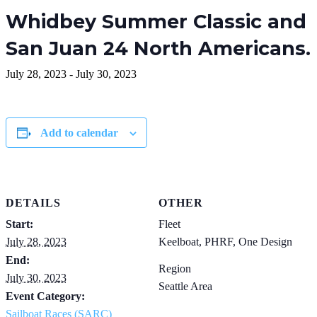
Whidbey Summer Classic and
San Juan 24 North Americans.
July 28, 2023
-
July 30, 2023
Add to calendar
DETAILS
OTHER
Start:
Fleet
July 28, 2023
Keelboat, PHRF, One Design
End:
Region
July 30, 2023
Seattle Area
Event Category:
Sailboat Races (SARC)