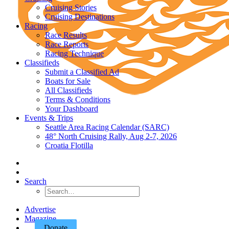
Cruising Stories
Cruising Destinations
Racing
Race Results
Race Reports
Racing Technique
Classifieds
Submit a Classified Ad
Boats for Sale
All Classifieds
Terms & Conditions
Your Dashboard
Events & Trips
Seattle Area Racing Calendar (SARC)
48° North Cruising Rally, Aug 2-7, 2026
Croatia Flotilla
Search
Advertise
Magazine
Donate