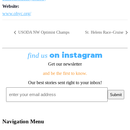
Website:
www.ohyc.org/
USODA NW Optimist Champs
St. Helens Race–Cruise
on instagram
find us
Get our newsletter
and be the first to know.
Our best stories sent right to your inbox!
Email
*
Navigation Menu