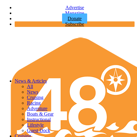
Advertise
Magazine
Donate
Subscribe
News & Articles
All
News
Cruising
Racing
Adventure
Boats & Gear
Instructional
Lifestyle
Guest Dock
Cruising