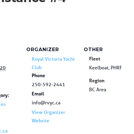
ORGANIZER
OTHER
Fleet
Royal Victoria Yacht
Club
020
Keelboat, PHRF
Phone
Region
250-592-2441
BC Area
Email
ory:
info@rvyc.ca
ces
View Organizer
Website
c.ca