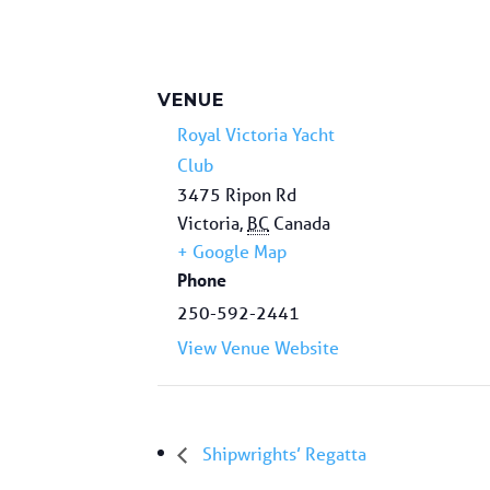
VENUE
Royal Victoria Yacht
Club
3475 Ripon Rd
Victoria
,
BC
Canada
+ Google Map
Phone
250-592-2441
View Venue Website
Shipwrights’ Regatta