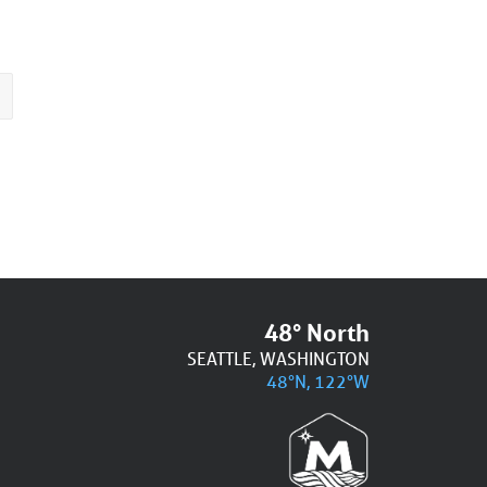
48° North
SEATTLE, WASHINGTON
48°N, 122°W