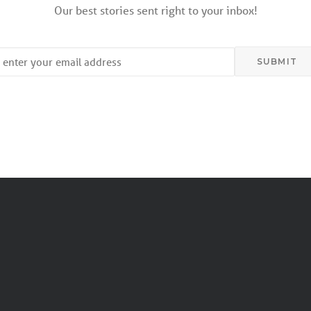
Our best stories sent right to your inbox!
mail