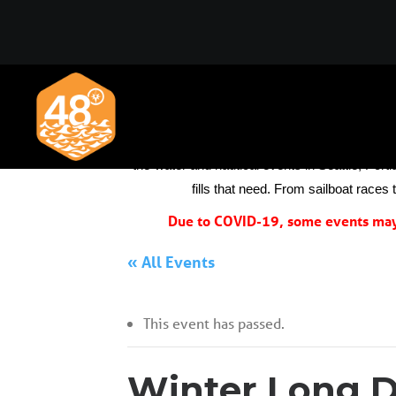
We always thought the boating and sailing co
the-water and nautical events in Seattle, Portl
fills that need. From sailboat races
Due to COVID-19, some events may 
« All Events
This event has passed.
Winter Long D