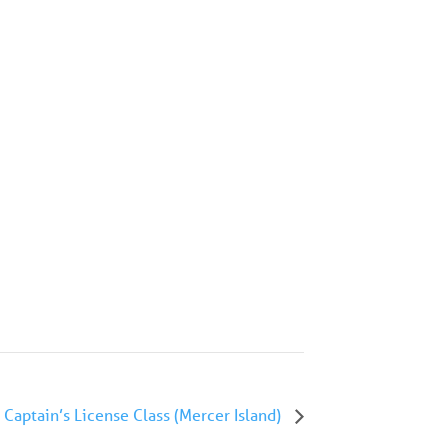
Captain’s License Class (Mercer Island)