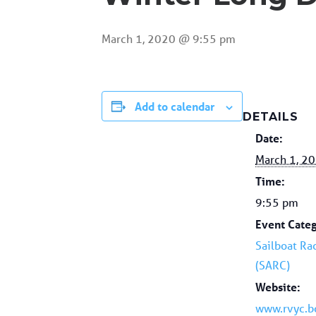
March 1, 2020 @ 9:55 pm
Add to calendar
DETAILS
Date:
March 1, 2
Time:
9:55 pm
Event Categ
Sailboat Ra
(SARC)
Website:
www.rvyc.b