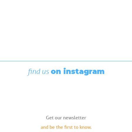
find us
on instagram
Get our newsletter
and be the first to know.