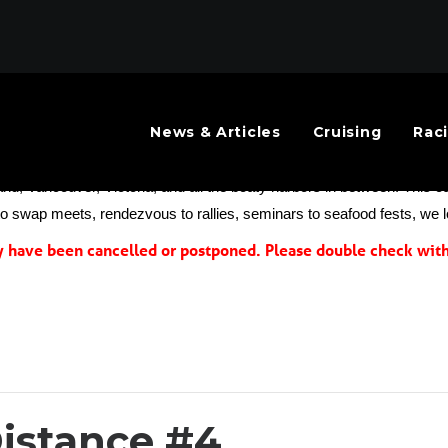
News & Articles
Cruising
Rac
mmunity needed a better events calendar to help the public know abou
and, Vancouver, Victoria, and all the boaty harbors in between. This cal
 to swap meets, rendezvous to rallies, seminars to seafood fests, we 
have been cancelled or postponed. Please double check with 
istance #4