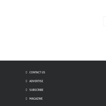
E
*
CONTACT US
ADVERTISE
SUBSCRIBE
MAGAZINE