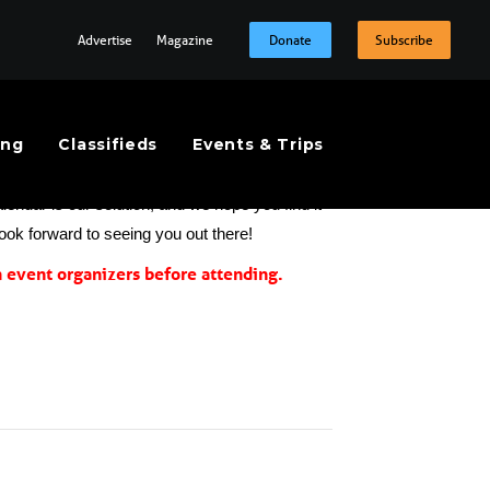
Advertise
Magazine
Donate
Subscribe
ing
Classifieds
Events & Trips
t the extraordinary number and variety of on-
endar is our solution, and we hope you find it 
look forward to seeing you out there!
event organizers before attending.