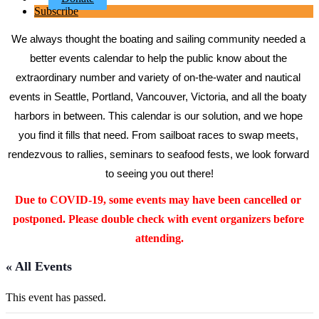
Subscribe
We always thought the boating and sailing community needed a 
better events calendar to help the public know about the 
extraordinary number and variety of on-the-water and nautical 
events in Seattle, Portland, Vancouver, Victoria, and all the boaty 
harbors in between. This calendar is our solution, and we hope 
you find it fills that need. From sailboat races to swap meets, 
rendezvous to rallies, seminars to seafood fests, we look forward 
to seeing you out there!
Due to COVID-19, some events may have been cancelled or 
postponed. Please double check with event organizers before 
attending.
« All Events
This event has passed.