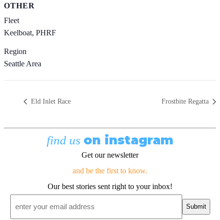
OTHER
Fleet
Keelboat, PHRF
Region
Seattle Area
Eld Inlet Race
Frostbite Regatta
on instagram
find us
Get our newsletter
and be the first to know.
Our best stories sent right to your inbox!
Email
*