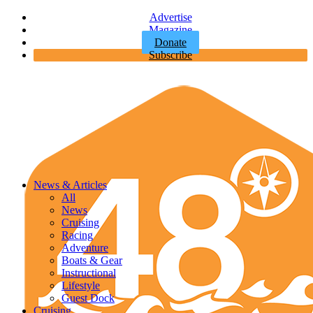
Advertise
Magazine
Donate
Subscribe
News & Articles
All
News
Cruising
Racing
Adventure
Boats & Gear
Instructional
Lifestyle
Guest Dock
Cruising