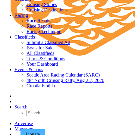
Cruising Stories
Cruising Destinations
Racing
Race Results
Race Reports
Racing Technique
Classifieds
Submit a Classified Ad
Boats for Sale
All Classifieds
Terms & Conditions
Your Dashboard
Events & Trips
Seattle Area Racing Calendar (SARC)
48° North Cruising Rally, Aug 2-7, 2026
Croatia Flotilla
Search
Advertise
Magazine
Donate