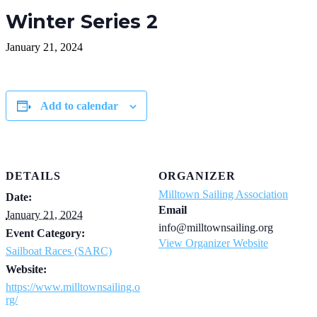
Winter Series 2
January 21, 2024
Add to calendar
DETAILS
ORGANIZER
Milltown Sailing Association
Date:
Email
January 21, 2024
info@milltownsailing.org
Event Category:
View Organizer Website
Sailboat Races (SARC)
Website:
https://www.milltownsailing.o
rg/