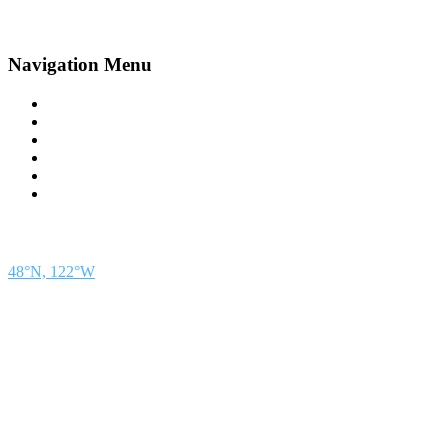
Navigation Menu
Contact Us
Advertise
Subscribe
Magazine
About
Resources
48° North
SEATTLE, WASHINGTON
48°N, 122°W