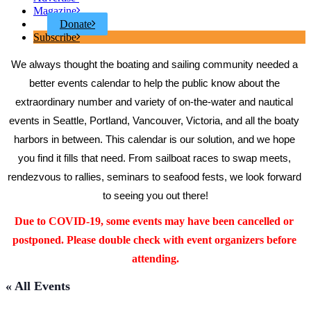
Magazine
Donate
Subscribe
We always thought the boating and sailing community needed a 
better events calendar to help the public know about the 
extraordinary number and variety of on-the-water and nautical 
events in Seattle, Portland, Vancouver, Victoria, and all the boaty 
harbors in between. This calendar is our solution, and we hope 
you find it fills that need. From sailboat races to swap meets, 
rendezvous to rallies, seminars to seafood fests, we look forward 
to seeing you out there!
Due to COVID-19, some events may have been cancelled or 
postponed. Please double check with event organizers before 
attending.
« All Events