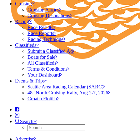
Cruising
Cruising Stories
Cruising Destinations
Racing
Race Results
Race Reports
Racing Technique
Classifieds
Submit a Classified Ad
Boats for Sale
All Classifieds
Terms & Conditions
Your Dashboard
Events & Trips
Seattle Area Racing Calendar (SARC)
48° North Cruising Rally, Aug 2-7, 2026
Croatia Flotilla
Search
Advertise