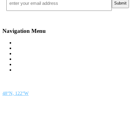
*
Navigation Menu
Contact Us
Advertise
Subscribe
Magazine
About
Resources
48° North
SEATTLE, WASHINGTON
48°N, 122°W