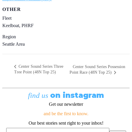
OTHER
Fleet
Keelboat, PHRF
Region
Seattle Area
Center Sound Series Three
Center Sound Series Possession
Tree Point (48N Top 25)
Point Race (48N Top 25)
on instagram
find us
Get our newsletter
and be the first to know.
Our best stories sent right to your inbox!
Email