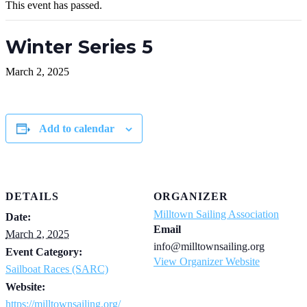
This event has passed.
Winter Series 5
March 2, 2025
Add to calendar
DETAILS
ORGANIZER
Milltown Sailing Association
Date:
Email
March 2, 2025
info@milltownsailing.org
Event Category:
View Organizer Website
Sailboat Races (SARC)
Website:
https://milltownsailing.org/