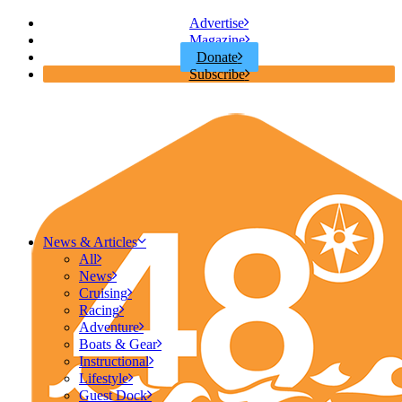
Advertise
Magazine
Donate
Subscribe
News & Articles
All
News
Cruising
Racing
Adventure
Boats & Gear
Instructional
Lifestyle
Guest Dock