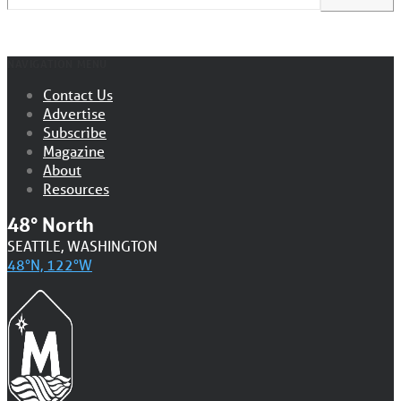
NAVIGATION MENU
Contact Us
Advertise
Subscribe
Magazine
About
Resources
48° North
SEATTLE, WASHINGTON
48°N, 122°W