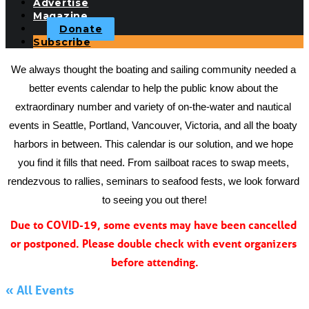
Advertise
Magazine
Donate
Subscribe
We always thought the boating and sailing community needed a 
better events calendar to help the public know about the 
extraordinary number and variety of on-the-water and nautical 
events in Seattle, Portland, Vancouver, Victoria, and all the boaty 
harbors in between. This calendar is our solution, and we hope 
you find it fills that need. From sailboat races to swap meets, 
rendezvous to rallies, seminars to seafood fests, we look forward 
to seeing you out there!
Due to COVID-19, some events may have been cancelled 
or postponed. Please double check with event organizers 
before attending.
« All Events