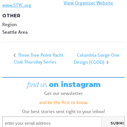
View Organizer Website
www.STYC.org
OTHER
Region
Seattle Area
Columbia Gorge One
Three Tree Point Yacht
Club Thursday Series
Design (CGOD)
find us
on instagram
Get our newsletter
and be the first to know.
Our best stories sent right to your inbox!
Email
*