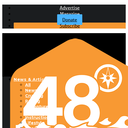
Advertise
Magazine
Donate
Subscribe
News & Articles
All
News
Cruising
Racing
Adventure
Boats & Gear
Instructional
Lifestyle