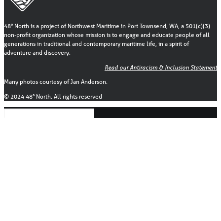
48° North is a project of Northwest Maritime in Port Townsend, WA, a 501(c)(3)
non-profit organization whose mission is to engage and educate people of all
generations in traditional and contemporary maritime life, in a spirit of
adventure and discovery.
Read our Antiracism & Inclusion Statement
Many photos courtesy of Jan Anderson.
© 2024 48° North. All rights reserved