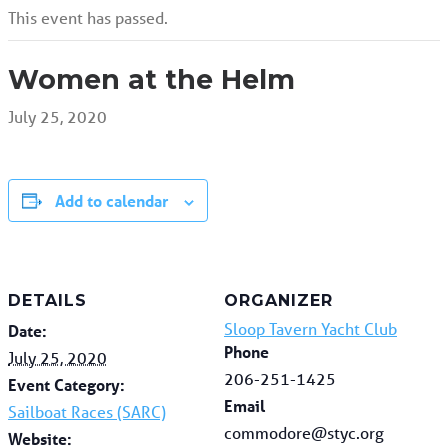
This event has passed.
Women at the Helm
July 25, 2020
Add to calendar
DETAILS
ORGANIZER
Sloop Tavern Yacht Club
Date:
Phone
July 25, 2020
206-251-1425
Event Category:
Email
Sailboat Races (SARC)
commodore@styc.org
Website: