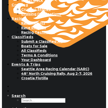
Guest Dock
Cruising
Cruising Stories
Cruising Destinations
Racing
Race Results
Race Reports
Racing Technique
Classifieds
Submit a Classified Ad
Boats for Sale
All Classifieds
Terms & Conditions
Your Dashboard
Events & Trips
Seattle Area Racing Calendar (SARC)
48° North Cruising Rally, Aug 2-7, 2026
Croatia Flotilla
Search