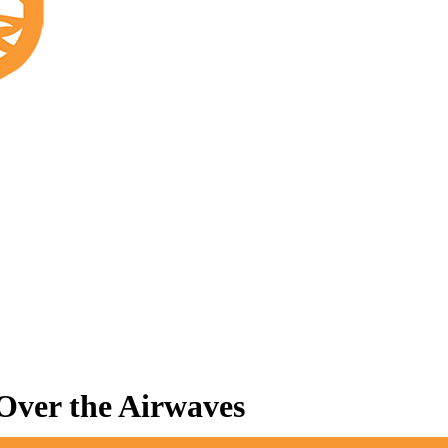
 Over the Airwaves