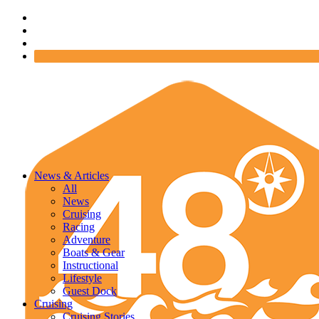
News & Articles
All
News
Cruising
Racing
Adventure
Boats & Gear
Instructional
Lifestyle
Guest Dock
Cruising
Cruising Stories