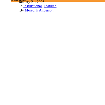
January 21, 2026
|
In
Instructional
,
Featured
|
By
Meredith Anderson