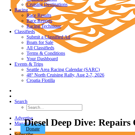
Cruising Destinations
Racing
Race Results
Race Reports
Racing Technique
Classifieds
Submit a Classified Ad
Boats for Sale
All Classifieds
Terms & Conditions
Your Dashboard
Events & Trips
Seattle Area Racing Calendar (SARC)
48° North Cruising Rally, Aug 2-7, 2026
Croatia Flotilla
Search
Advertise
Diesel Deep Dive: Repairs
Magazine
Donate
Subscribe