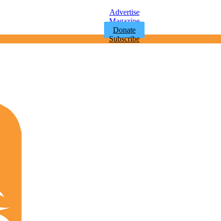
Advertise
Magazine
Donate
Subscribe