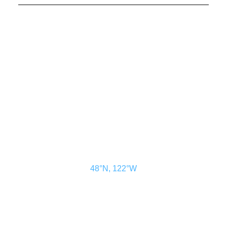
CONTACT US
ADVERTISE
SUBSCRIBE
MAGAZINE
ABOUT
RESOURCES
48° North
SEATTLE, WASHINGTON
48°N, 122°W