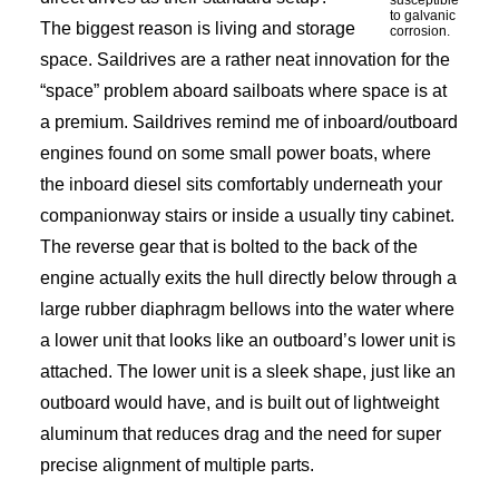
susceptible
to galvanic
The biggest reason is living and storage
corrosion.
space. Saildrives are a rather neat innovation for the
“space” problem aboard sailboats where space is at
a premium. Saildrives remind me of inboard/outboard
engines found on some small power boats, where
the inboard diesel sits comfortably underneath your
companionway stairs or inside a usually tiny cabinet.
The reverse gear that is bolted to the back of the
engine actually exits the hull directly below through a
large rubber diaphragm bellows into the water where
a lower unit that looks like an outboard’s lower unit is
attached. The lower unit is a sleek shape, just like an
outboard would have, and is built out of lightweight
aluminum that reduces drag and the need for super
precise alignment of multiple parts.