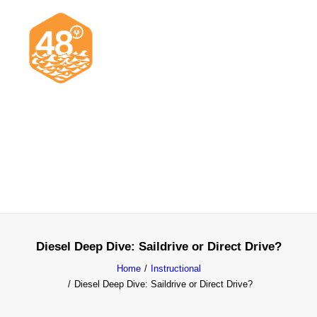
News & Articles
Cruising
Racing
Classifieds
Events & Trips
Diesel Deep Dive: Saildrive or Direct Drive?
Home
Instructional
Diesel Deep Dive: Saildrive or Direct Drive?
Search