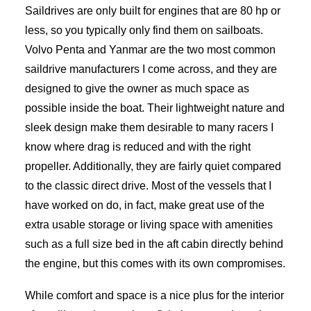
Saildrives are only built for engines that are 80 hp or
less, so you typically only find them on sailboats.
Volvo Penta and Yanmar are the two most common
saildrive manufacturers I come across, and they are
designed to give the owner as much space as
possible inside the boat. Their lightweight nature and
sleek design make them desirable to many racers I
know where drag is reduced and with the right
propeller. Additionally, they are fairly quiet compared
to the classic direct drive. Most of the vessels that I
have worked on do, in fact, make great use of the
extra usable storage or living space with amenities
such as a full size bed in the aft cabin directly behind
the engine, but this comes with its own compromises.
While comfort and space is a nice plus for the interior