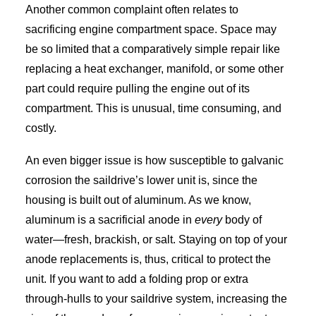
Another common complaint often relates to
sacrificing engine compartment space. Space may
be so limited that a comparatively simple repair like
replacing a heat exchanger, manifold, or some other
part could require pulling the engine out of its
compartment. This is unusual, time consuming, and
costly.
An even bigger issue is how susceptible to galvanic
corrosion the saildrive’s lower unit is, since the
housing is built out of aluminum. As we know,
aluminum is a sacrificial anode in
every
body of
water—fresh, brackish, or salt. Staying on top of your
anode replacements is, thus, critical to protect the
unit. If you want to add a folding prop or extra
through-hulls to your saildrive system, increasing the