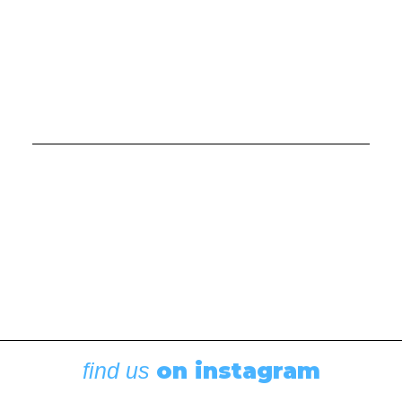
Boating News
,
Featured
Rigging Showcase at the Wooden Boat
Festival
August 7, 2026
on instagram
find us