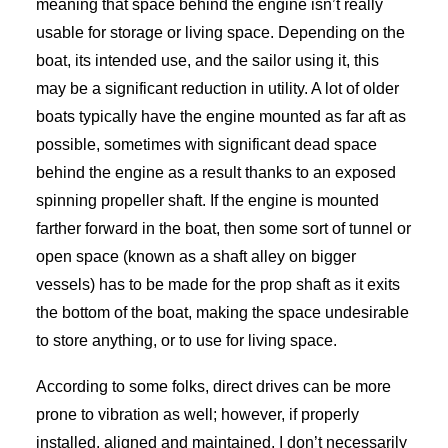
meaning that space behind the engine isn’t really
usable for storage or living space. Depending on the
boat, its intended use, and the sailor using it, this
may be a significant reduction in utility. A lot of older
boats typically have the engine mounted as far aft as
possible, sometimes with significant dead space
behind the engine as a result thanks to an exposed
spinning propeller shaft. If the engine is mounted
farther forward in the boat, then some sort of tunnel or
open space (known as a shaft alley on bigger
vessels) has to be made for the prop shaft as it exits
the bottom of the boat, making the space undesirable
to store anything, or to use for living space.
According to some folks, direct drives can be more
prone to vibration as well; however, if properly
installed, aligned and maintained, I don’t necessarily