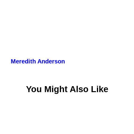
Meredith Anderson
You Might Also Like