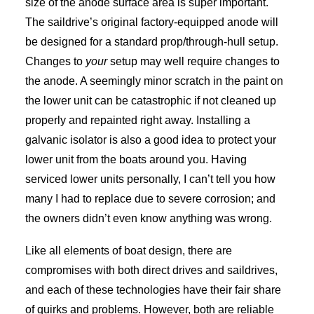
size of the anode surface area is super important.
The saildrive’s original factory-equipped anode will
be designed for a standard prop/through-hull setup.
Changes to
your
setup may well require changes to
the anode. A seemingly minor scratch in the paint on
the lower unit can be catastrophic if not cleaned up
properly and repainted right away. Installing a
galvanic isolator is also a good idea to protect your
lower unit from the boats around you. Having
serviced lower units personally, I can’t tell you how
many I had to replace due to severe corrosion; and
the owners didn’t even know anything was wrong.
Like all elements of boat design, there are
compromises with both direct drives and saildrives,
and each of these technologies have their fair share
of quirks and problems. However, both are reliable