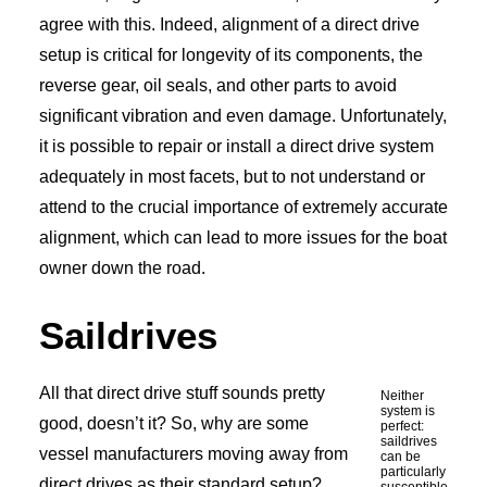
agree with this. Indeed, alignment of a direct drive
setup is critical for longevity of its components, the
reverse gear, oil seals, and other parts to avoid
significant vibration and even damage. Unfortunately,
it is possible to repair or install a direct drive system
adequately in most facets, but to not understand or
attend to the crucial importance of extremely accurate
alignment, which can lead to more issues for the boat
owner down the road.
Saildrives
All that direct drive stuff sounds pretty
Neither
system is
good, doesn’t it? So, why are some
perfect:
saildrives
vessel manufacturers moving away from
can be
particularly
direct drives as their standard setup?