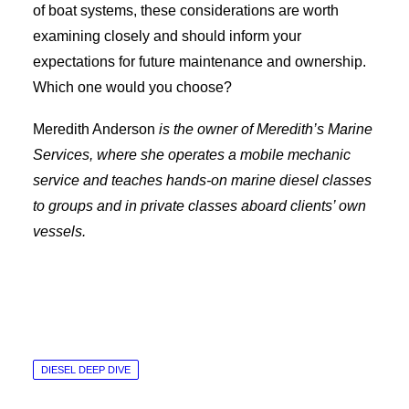
of boat systems, these considerations are worth
examining closely and should inform your
expectations for future maintenance and ownership.
Which one would you choose?
Meredith Anderson
is the owner of Meredith’s Marine
Services, where she operates a mobile mechanic
service and teaches hands-on marine diesel classes
to groups and in private classes aboard clients’ own
vessels.
DIESEL DEEP DIVE