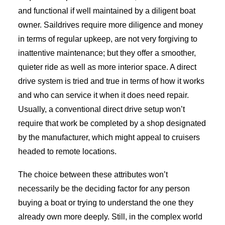
and functional if well maintained by a diligent boat
owner. Saildrives require more diligence and money
in terms of regular upkeep, are not very forgiving to
inattentive maintenance; but they offer a smoother,
quieter ride as well as more interior space. A direct
drive system is tried and true in terms of how it works
and who can service it when it does need repair.
Usually, a conventional direct drive setup won’t
require that work be completed by a shop designated
by the manufacturer, which might appeal to cruisers
headed to remote locations.
The choice between these attributes won’t
necessarily be the deciding factor for any person
buying a boat or trying to understand the one they
already own more deeply. Still, in the complex world