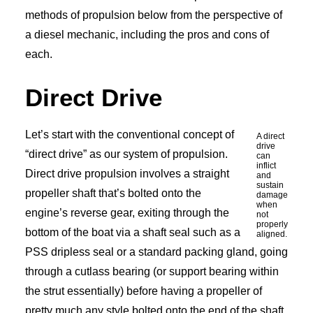
methods of propulsion below from the perspective of
a diesel mechanic, including the pros and cons of
each.
Direct Drive
Let’s start with the conventional concept of
A direct
drive
“direct drive” as our system of propulsion.
can
inflict
Direct drive propulsion involves a straight
and
sustain
propeller shaft that’s bolted onto the
damage
when
engine’s reverse gear, exiting through the
not
properly
bottom of the boat via a shaft seal such as a
aligned.
PSS dripless seal or a standard packing gland, going
through a cutlass bearing (or support bearing within
the strut essentially) before having a propeller of
pretty much any style bolted onto the end of the shaft.