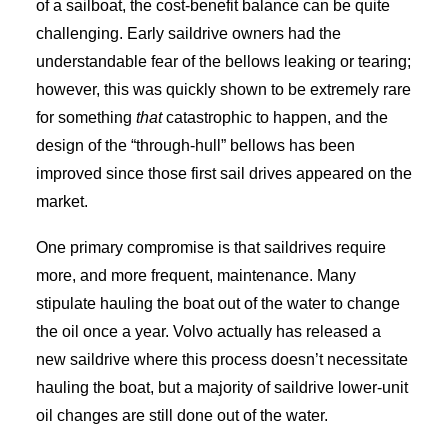
of a sailboat, the cost-benefit balance can be quite
challenging. Early saildrive owners had the
understandable fear of the bellows leaking or tearing;
however, this was quickly shown to be extremely rare
for something
that
catastrophic to happen, and the
design of the “through-hull” bellows has been
improved since those first sail drives appeared on the
market.
One primary compromise is that saildrives require
more, and more frequent, maintenance. Many
stipulate hauling the boat out of the water to change
the oil once a year. Volvo actually has released a
new saildrive where this process doesn’t necessitate
hauling the boat, but a majority of saildrive lower-unit
oil changes are still done out of the water.