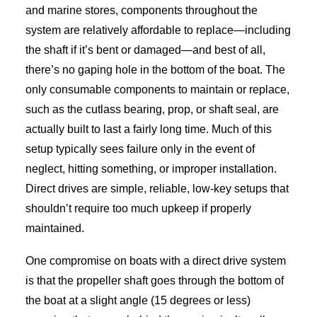
and marine stores, components throughout the
system are relatively affordable to replace—including
the shaft if it’s bent or damaged—and best of all,
there’s no gaping hole in the bottom of the boat. The
only consumable components to maintain or replace,
such as the cutlass bearing, prop, or shaft seal, are
actually built to last a fairly long time. Much of this
setup typically sees failure only in the event of
neglect, hitting something, or improper installation.
Direct drives are simple, reliable, low-key setups that
shouldn’t require too much upkeep if properly
maintained.
One compromise on boats with a direct drive system
is that the propeller shaft goes through the bottom of
the boat at a slight angle (15 degrees or less)