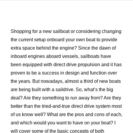
Advertise
Magazine
Shopping for a new sailboat or considering changing
the current setup onboard your own boat to provide
Donate
extra space behind the engine? Since the dawn of
inboard engines aboard vessels, sailboats have
Subscribe
been equipped with direct drive propulsion and it has
proven to be a success in design and function over
the years. But nowadays, almost a third of new boats
are being built with a saildrive. So, what’s the big
deal? Are they something to run away from? Are they
better than the tried-and-true direct drive system most
of us know well? What are the pros and cons of each,
and which would you want to have on your boat? I
will cover some of the basic concepts of both