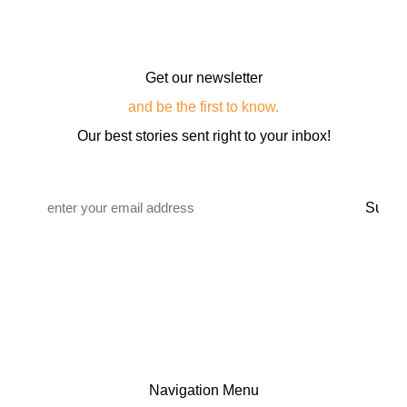
Get our newsletter
and be the first to know.
Our best stories sent right to your inbox!
Email
*
Navigation Menu