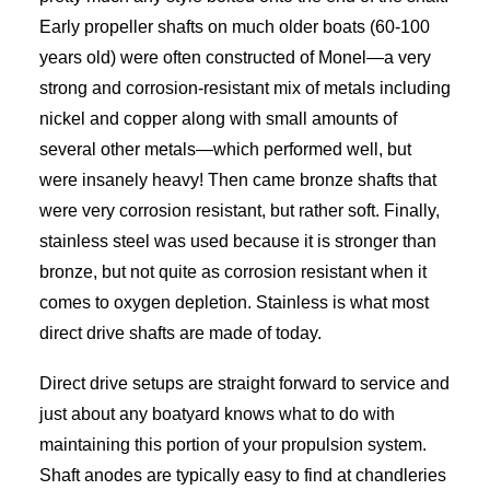
Early propeller shafts on much older boats (60-100
years old) were often constructed of Monel—a very
strong and corrosion-resistant mix of metals including
nickel and copper along with small amounts of
several other metals—which performed well, but
were insanely heavy! Then came bronze shafts that
were very corrosion resistant, but rather soft. Finally,
stainless steel was used because it is stronger than
bronze, but not quite as corrosion resistant when it
comes to oxygen depletion. Stainless is what most
direct drive shafts are made of today.
Direct drive setups are straight forward to service and
just about any boatyard knows what to do with
maintaining this portion of your propulsion system.
Shaft anodes are typically easy to find at chandleries