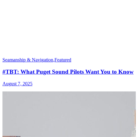
Seamanship & Navigation
,
Featured
#TBT: What Puget Sound Pilots Want You to Know
August 7, 2025