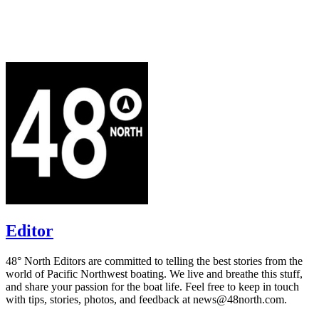
Editor
48° North Editors are committed to telling the best stories from the
world of Pacific Northwest boating. We live and breathe this stuff,
and share your passion for the boat life. Feel free to keep in touch
with tips, stories, photos, and feedback at news@48north.com.