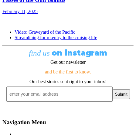
February 11, 2025
Video: Graveyard of the Pacific
Streamlining for re-entry to the cruising life
on instagram
find us
Get our newsletter
and be the first to know.
Our best stories sent right to your inbox!
Email
*
Navigation Menu
Contact Us