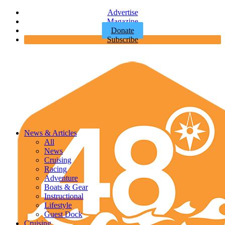
Advertise
Magazine
Donate
Subscribe
News & Articles
All
News
Cruising
Racing
Adventure
Boats & Gear
Instructional
Lifestyle
Guest Dock
Cruising