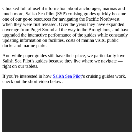
Chocked full of useful information about anchorages, marinas and
much more, Salish Sea Pilot (SSP) cruising guides quickly became
one of our go-to resources for navigating the Pacific Northwest
when they were first released. Over the years they have expanded
coverage from Puget Sound all the way to the Broughtons, and have
upgraded the interactive performance of the guides while constantly
updating information on facilities, costs of marina visits, public
docks and marine parks.
And while paper guides still have their place, we particularity love
Salish Sea Pilot’s guides because they live where we navigate —
right on our tablets.
If you’re interested in how
Salish Sea Pilot
‘s cruising guides work,
check out the short video below: