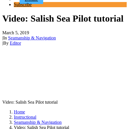
Subscribe
Video: Salish Sea Pilot tutorial
March 5, 2019
|
In
Seamanship & Navigation
|
By
Editor
Video: Salish Sea Pilot tutorial
Home
Instructional
Seamanship & Navigation
Video: Salish Sea Pilot tutorial