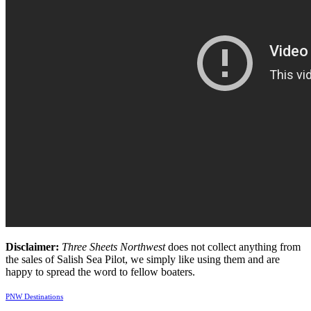
Disclaimer:
Three Sheets Northwest
does not collect anything from
the sales of Salish Sea Pilot, we simply like using them and are
happy to spread the word to fellow boaters.
PNW Destinations