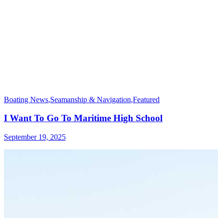
Boating News
,
Seamanship & Navigation
,
Featured
I Want To Go To Maritime High School
September 19, 2025