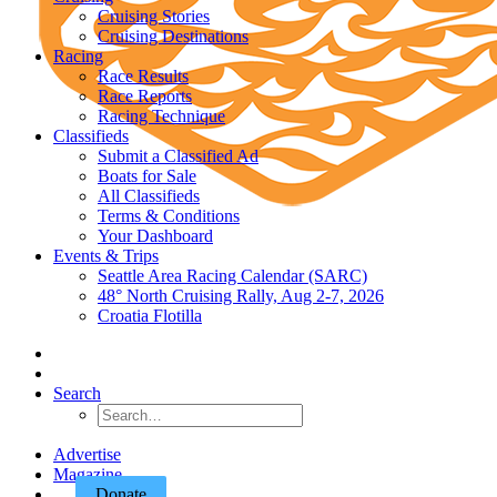
Cruising Stories
Cruising Destinations
Racing
Race Results
Race Reports
Racing Technique
Classifieds
Submit a Classified Ad
Boats for Sale
All Classifieds
Terms & Conditions
Your Dashboard
Events & Trips
Seattle Area Racing Calendar (SARC)
48° North Cruising Rally, Aug 2-7, 2026
Croatia Flotilla
Search
Advertise
Magazine
Donate