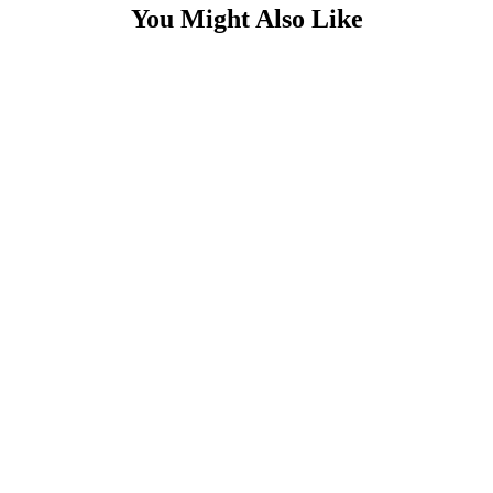
You Might Also Like