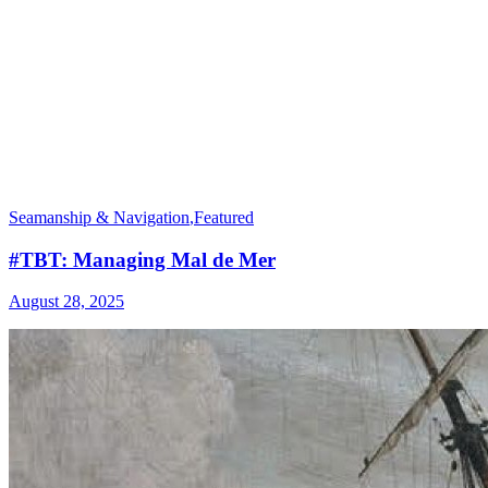
Seamanship & Navigation
,
Featured
#TBT: Managing Mal de Mer
August 28, 2025