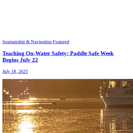
Seamanship & Navigation
,
Featured
Teaching On-Water Safety: Paddle Safe Week
Begins July 22
July 18, 2025