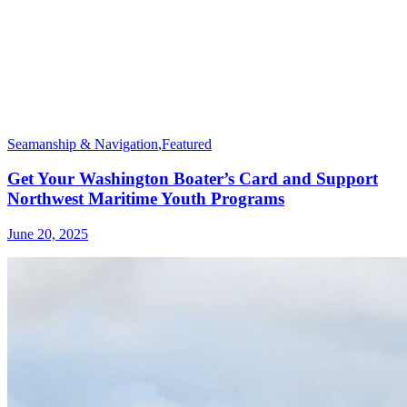
Seamanship & Navigation
,
Featured
Get Your Washington Boater’s Card and Support
Northwest Maritime Youth Programs
June 20, 2025