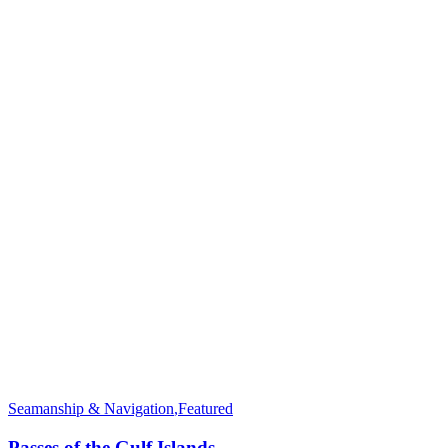
Seamanship & Navigation
,
Featured
Passes of the Gulf Islands