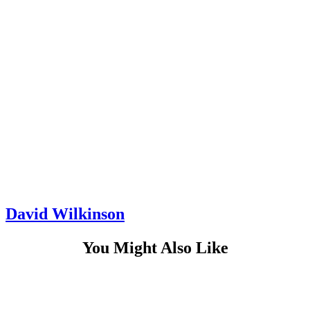
David Wilkinson
You Might Also Like