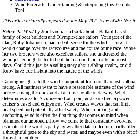
Wind Forecasts: Understanding & Interpreting this Essential
Tool
This article originally appeared in the May 2021 issue of 48° North.
B
efore the Wind
by Jim Lynch, is a book about a Ballard-based
family of boat builders and Olympic-class sailors. Youngest of the
clan, Ruby Johannsen, had a sixth sense for the wind — how it
would change over the racecourse and the course of the race. While
her two brothers were also excellent sailors, she understood the
wind just enough better to beat them around the marks on most
days. Could this just be a sailing story about sibling rivalry, or did
Ruby have true insight into the nature of the wind?
Gaining insight into the wind is important for more than just sailboat
racing. All mariners want to have a reasonable estimate of the wind
before leaving the dock and at all times while underway. Wind
determines a sailor’s course and sail plan, and can affect a power
cruiser’s travel and enjoyment. Wind creates waves that can limit
boat speed and potentially affect safety. When docking and
anchoring, wind is often the first thing that comes to mind when
planning our approach. How we come to that constantly evolving
estimate of the wind is partly by weather data collection, partly after
a thoughtful gaze to the sky and water, and maybe even with a bit of
Ruby-like intuition.