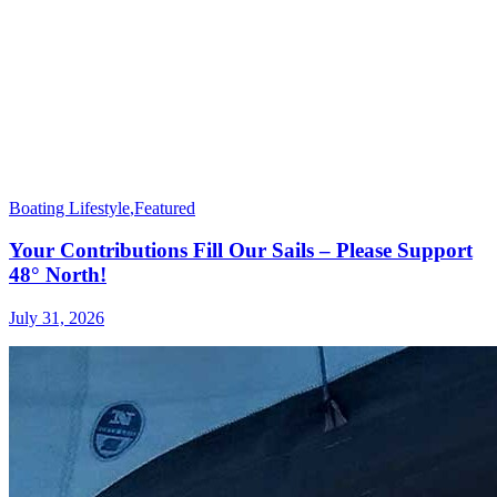
Boating Lifestyle
,
Featured
Your Contributions Fill Our Sails – Please Support
48° North!
July 31, 2026