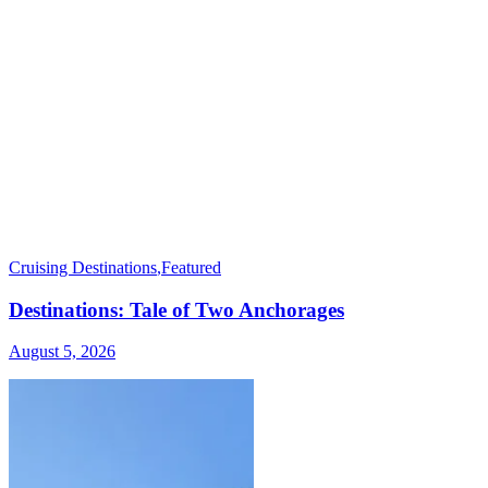
Cruising Destinations
,
Featured
Destinations: Tale of Two Anchorages
August 5, 2026