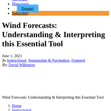
Magazine
Donate
Subscribe
Wind Forecasts:
Understanding & Interpreting
this Essential Tool
June 1, 2021
|
In
Instructional
,
Seamanship & Navigation
,
Featured
|
By
David Wilkinson
Wind Forecasts: Understanding & Interpreting this Essential Tool
Home
Instructional