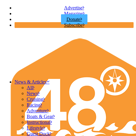
Advertise
Magazine
Donate
Subscribe
News & Articles
All
News
Cruising
Racing
Adventure
Boats & Gear
Instructional
Lifestyle
Guest Dock