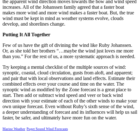
the apparent wind direction moves towards the bow and wind speed
increases. All of the Johanssen family agreed that a faster boat
makes more wind and more wind makes a faster boat. But, the true
wind must be kept in mind as weather systems evolve, clouds
develop, and shorelines change.
Putting It All Together
Few of us have the gift of divining the wind like Ruby Johanssen.
Or, as she told her brothers “…maybe the wind just loves me more
than you.” For the rest of us, a more systematic approach is needed.
Try keeping a mental checklist of the multiple sources of wind:
synoptic, coastal, cloud circulation, gusts from aloft, and apparent;
and pair that with local observations and land effects. Estimate their
combined effects over your course and time on the water. The
synoptic wind as modified by the Zone forecast is a great place to
start. Then add or subtract wind speed and veer or back wind
direction with your estimate of each of the other winds to make your
own unique forecast. Even without Ruby’s sixth sense of the wind,
a deeper understanding of forecast and its influences will help us sail
faster, be safer, and ultimately have more fun on the water.
Marine Weather
Puget Sound Wind Forecasts