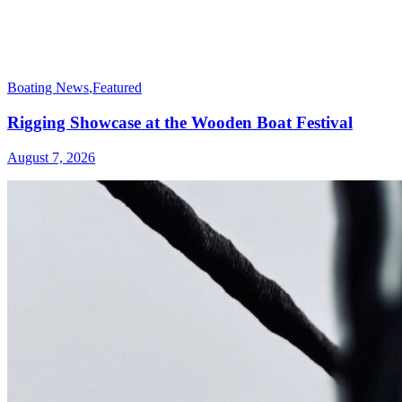
Boating News
,
Featured
Rigging Showcase at the Wooden Boat Festival
August 7, 2026