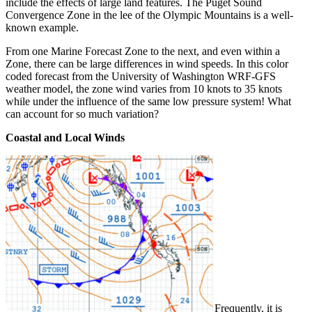
include the effects of large land features. The Puget Sound
Convergence Zone in the lee of the Olympic Mountains is a well-
known example.
From one Marine Forecast Zone to the next, and even within a
Zone, there can be large differences in wind speeds. In this color
coded forecast from the University of Washington WRF-GFS
weather model, the zone wind varies from 10 knots to 35 knots
while under the influence of the same low pressure system! What
can account for so much variation?
Coastal and Local Winds
Frequently, it is