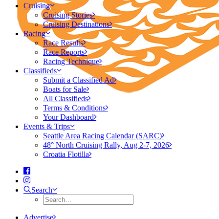
Cruising
Cruising Stories
Cruising Destinations
Racing
Race Results
Race Reports
Racing Technique
Classifieds
Submit a Classified Ad
Boats for Sale
All Classifieds
Terms & Conditions
Your Dashboard
Events & Trips
Seattle Area Racing Calendar (SARC)
48° North Cruising Rally, Aug 2-7, 2026
Croatia Flotilla
Search
Advertise