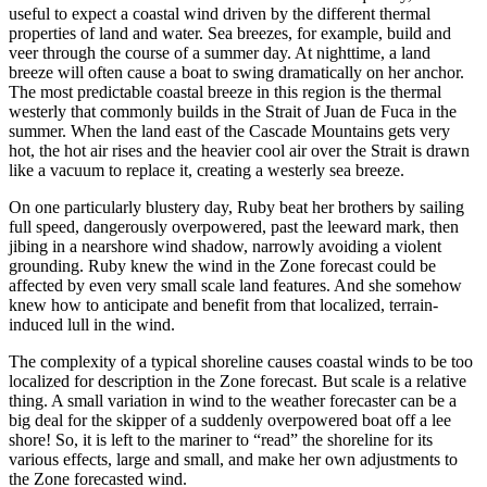
useful to expect a coastal wind driven by the different thermal
properties of land and water. Sea breezes, for example, build and
veer through the course of a summer day. At nighttime, a land
breeze will often cause a boat to swing dramatically on her anchor.
The most predictable coastal breeze in this region is the thermal
westerly that commonly builds in the Strait of Juan de Fuca in the
summer. When the land east of the Cascade Mountains gets very
hot, the hot air rises and the heavier cool air over the Strait is drawn
like a vacuum to replace it, creating a westerly sea breeze.
On one particularly blustery day, Ruby beat her brothers by sailing
full speed, dangerously overpowered, past the leeward mark, then
jibing in a nearshore wind shadow, narrowly avoiding a violent
grounding. Ruby knew the wind in the Zone forecast could be
affected by even very small scale land features. And she somehow
knew how to anticipate and benefit from that localized, terrain-
induced lull in the wind.
The complexity of a typical shoreline causes coastal winds to be too
localized for description in the Zone forecast. But scale is a relative
thing. A small variation in wind to the weather forecaster can be a
big deal for the skipper of a suddenly overpowered boat off a lee
shore! So, it is left to the mariner to “read” the shoreline for its
various effects, large and small, and make her own adjustments to
the Zone forecasted wind.