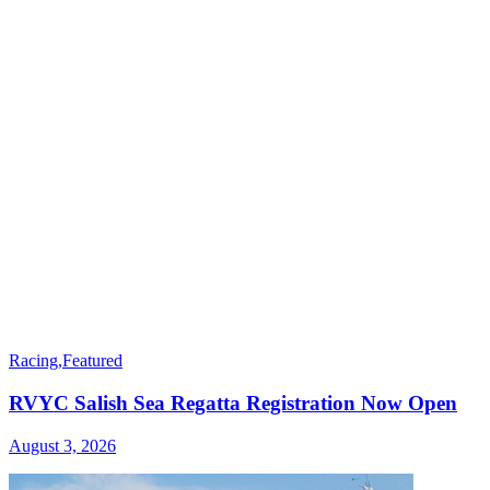
Racing
,
Featured
RVYC Salish Sea Regatta Registration Now Open
August 3, 2026