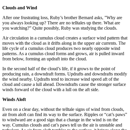
Clouds and Wind
After one frustrating loss, Ruby’s brother Bernard asks, ”Why are
you always looking up? There are no telltales up there. What are
you watching?” Quite possibly, Ruby was studying the clouds.
Air circulation in a cumulus cloud creates a surface wind pattern that
moves with the cloud as it drifts along in the upper air currents. The
life cycle of a cumulus cloud produces two nearly opposite wind
patterns. As a cumulus cloud forms and grows, air is pulled inward
from below, forming an updraft into the cloud.
In the second half of the cloud’s life, if it grows to the point of
producing rain, a downdraft forms. Updrafts and downdrafts modify
the wind nearby. Updrafts tend to increase wind speed aft of the
cloud and cause a lull ahead. Downdrafts cause the stronger surface
winds forward of the cloud with a lull on the aft side.
Winds Aloft
Even on a clear day, without the telltale signs of wind from clouds,
air from aloft can find its way to the surface. Ripples or “cat’s paws”
to windward are a good sign that a change in the wind is on the
way. Cumulus clouds and cat’s paws tell us the air is unstable and