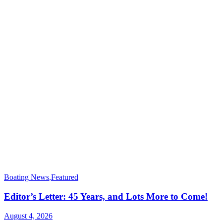
Boating News
,
Featured
Editor’s Letter: 45 Years, and Lots More to Come!
August 4, 2026