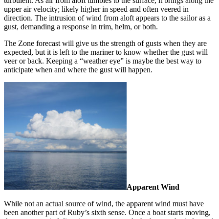
turbulent. As air from aloft tumbles to the surface, it brings along the
upper air velocity; likely higher in speed and often veered in
direction. The intrusion of wind from aloft appears to the sailor as a
gust, demanding a response in trim, helm, or both.
The Zone forecast will give us the strength of gusts when they are
expected, but it is left to the mariner to know whether the gust will
veer or back. Keeping a “weather eye” is maybe the best way to
anticipate when and where the gust will happen.
Apparent Wind
While not an actual source of wind, the apparent wind must have
been another part of Ruby’s sixth sense. Once a boat starts moving,