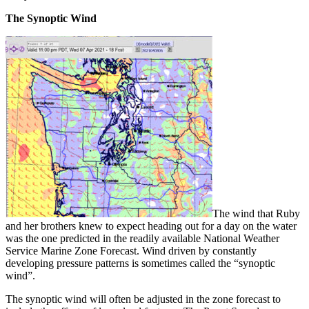
The Synoptic Wind
The wind that Ruby
and her brothers knew to expect heading out for a day on the water
was the one predicted in the readily available National Weather
Service Marine Zone Forecast. Wind driven by constantly
developing pressure patterns is sometimes called the “synoptic
wind”.
The synoptic wind will often be adjusted in the zone forecast to