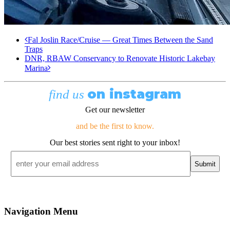
Fal Joslin Race/Cruise — Great Times Between the Sand
Traps
DNR, RBAW Conservancy to Renovate Historic Lakebay
Marina
on instagram
find us
Get our newsletter
and be the first to know.
Our best stories sent right to your inbox!
Email
*
Navigation Menu