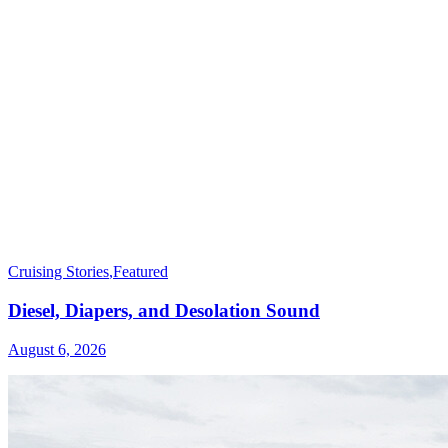
Cruising Stories
,
Featured
Diesel, Diapers, and Desolation Sound
August 6, 2026