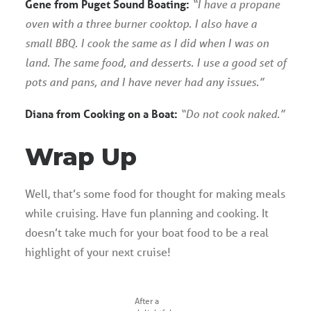
Gene from Puget Sound Boating:
“I have a propane
oven with a three burner cooktop. I also have a
small BBQ. I cook the same as I did when I was on
land. The same food, and desserts. I use a good set of
pots and pans, and I have never had any issues.”
Diana from Cooking on a Boat:
“Do not cook naked.”
Wrap Up
Well, that’s some food for thought for making meals
while cruising. Have fun planning and cooking. It
doesn’t take much for your boat food to be a real
highlight of your next cruise!
After a