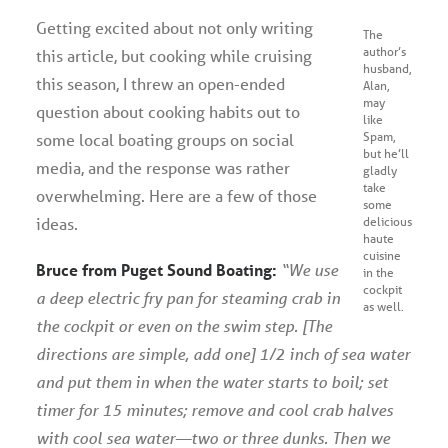
Getting excited about not only writing
The
author’s
this article, but cooking while cruising
husband,
this season, I threw an open-ended
Alan,
may
question about cooking habits out to
like
Spam,
some local boating groups on social
but he’ll
media, and the response was rather
gladly
take
overwhelming. Here are a few of those
some
ideas.
delicious
haute
cuisine
Bruce from Puget Sound Boating:
“We use
in the
cockpit
a deep electric fry pan for steaming crab in
as well.
the cockpit or even on the swim step. [The
directions are simple, add one] 1/2 inch of sea water
and put them in when the water starts to boil; set
timer for 15 minutes; remove and cool crab halves
with cool sea water—two or three dunks. Then we