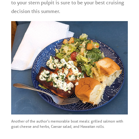
to your stern pulpit is sure to be your best cruising
decision this summer.
Another of the author’s memorable boat meals: grilled salmon with
goat cheese and herbs, Caesar salad, and Hawaiian rolls.