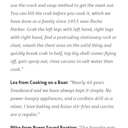
use the crack and snap method to get the meat out.
You can kill the crab before you cook it, which we
have done as a family since 1953 near Roche
Harbor. Grab the left legs with left hand, right legs
with right hand, find a protruding stationary rock or
cleat, smash the chest area on the solid thing and
quickly break crab in half, top big shell comes flying
off, guts spray out, rinse carcass in salt water then
cook.”
Lea from Cooking on a Boat:
“Nearly 40 years
liveaboard and we have always kept it simple. No
power-hungry appliances, and a cordless drill as a
mixer. I love baking and Asian stir-fries and curries
are a regular.”
Mike from Puget Sound Boating:
“Our favorite pots