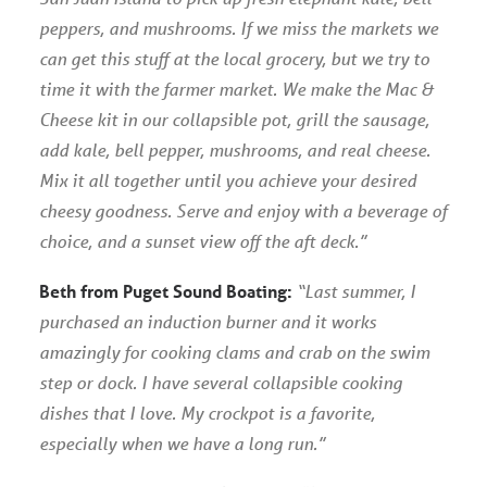
peppers, and mushrooms. If we miss the markets we
can get this stuff at the local grocery, but we try to
time it with the farmer market. We make the Mac &
Cheese kit in our collapsible pot, grill the sausage,
add kale, bell pepper, mushrooms, and real cheese.
Mix it all together until you achieve your desired
cheesy goodness. Serve and enjoy with a beverage of
choice, and a sunset view off the aft deck.”
Beth from Puget Sound Boating:
“Last summer, I
purchased an induction burner and it works
amazingly for cooking clams and crab on the swim
step or dock. I have several collapsible cooking
dishes that I love. My crockpot is a favorite,
especially when we have a long run.”