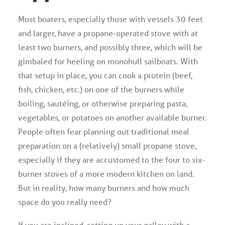
Most boaters, especially those with vessels 30 feet
and larger, have a propane-operated stove with at
least two burners, and possibly three, which will be
gimbaled for heeling on monohull sailboats. With
that setup in place, you can cook a protein (beef,
fish, chicken, etc.) on one of the burners while
boiling, sautéing, or otherwise preparing pasta,
vegetables, or potatoes on another available burner.
People often fear planning out traditional meal
preparation on a (relatively) small propane stove,
especially if they are accustomed to the four to six-
burner stoves of a more modern kitchen on land.
But in reality, how many burners and how much
space do you really need?
If you are inclined, setting up your galley with a