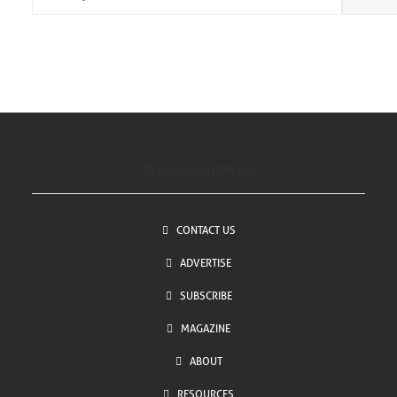
*
Navigation Menu
CONTACT US
ADVERTISE
SUBSCRIBE
MAGAZINE
ABOUT
RESOURCES