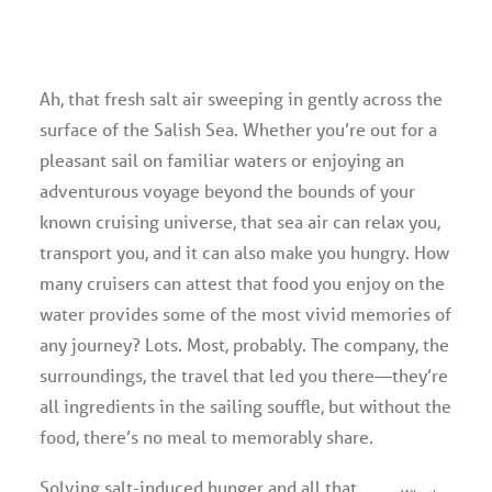
Advertise
Ah, that fresh salt air sweeping in gently across the
Magazine
surface of the Salish Sea. Whether you’re out for a
pleasant sail on familiar waters or enjoying an
Donate
adventurous voyage beyond the bounds of your
known cruising universe, that sea air can relax you,
Subscribe
transport you, and it can also make you hungry. How
many cruisers can attest that food you enjoy on the
water provides some of the most vivid memories of
any journey? Lots. Most, probably. The company, the
surroundings, the travel that led you there—they’re
all ingredients in the sailing souffle, but without the
food, there’s no meal to memorably share.
Solving salt-induced hunger and all that