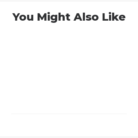
You Might Also Like