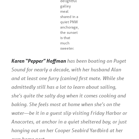
delightful
galley
meal
shared in a
quiet PNW
anchorage,
the sunset
is that
much
sweeter.
Karen “Pepper” Hoffman
has been boating on Puget
Sound for nearly a decade, with her husband Alan
and at least one furry (canine) first mate. While she
admittedly still has a lot to learn about sailing,
she’s quite the salty dog when it comes cooking and
baking. She feels most at home when she’s on the
water—be it in a guest slip visiting Friday Harbor or
Anacortes, at anchor in a quiet sheltered bay, or just
hanging out on her Cooper Seabird
Yardbird
at her
own home port.