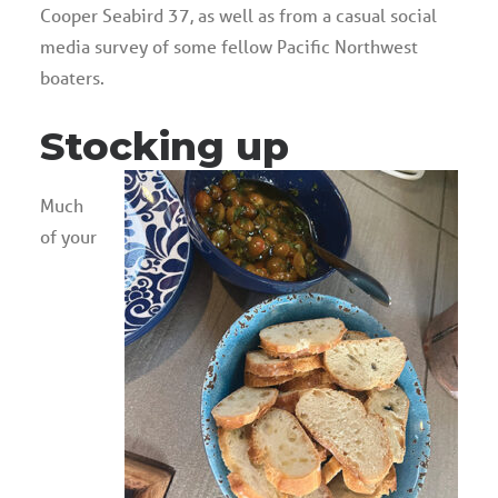
Cooper Seabird 37, as well as from a casual social
media survey of some fellow Pacific Northwest
boaters.
Stocking up
Much
of your