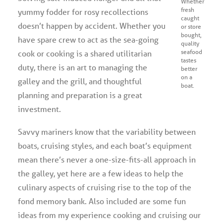
Whether
fresh
yummy fodder for rosy recollections
caught
doesn’t happen by accident. Whether you
or store
bought,
have spare crew to act as the sea-going
quality
seafood
cook or cooking is a shared utilitarian
tastes
duty, there is an art to managing the
better
on a
galley and the grill, and thoughtful
boat.
planning and preparation is a great
investment.
Savvy mariners know that the variability between
boats, cruising styles, and each boat’s equipment
mean there’s never a one-size-fits-all approach in
the galley, yet here are a few ideas to help the
culinary aspects of cruising rise to the top of the
fond memory bank. Also included are some fun
ideas from my experience cooking and cruising our