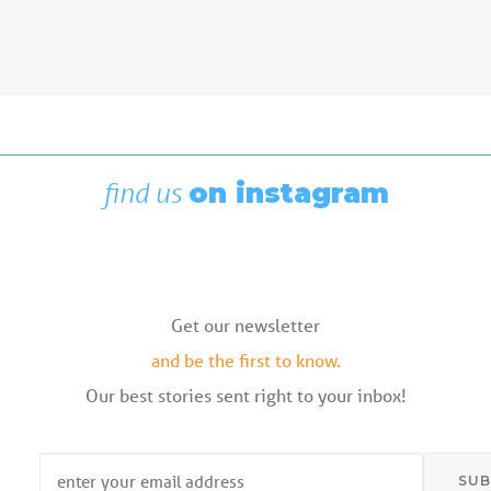
Boating News
,
Featured
Rigging Showcase at the Wooden
Boat Festival
August 7, 2026
find us
on instagram
Get our newsletter
and be the first to know.
Our best stories sent right to your inbox!
Email