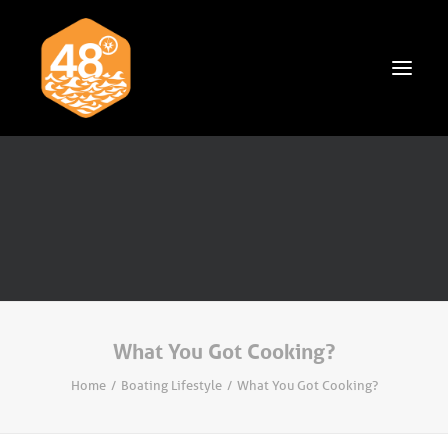
News & Articles
Cruising
Racing
Classifieds
Events & Trips
What You Got Cooking?
Home
Boating Lifestyle
What You Got Cooking?
Search