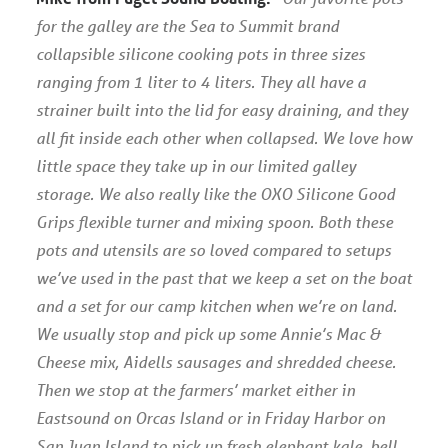
for the galley are the Sea to Summit brand
collapsible silicone cooking pots in three sizes
ranging from 1 liter to 4 liters. They all have a
strainer built into the lid for easy draining, and they
all fit inside each other when collapsed. We love how
little space they take up in our limited galley
storage. We also really like the OXO Silicone Good
Grips flexible turner and mixing spoon. Both these
pots and utensils are so loved compared to setups
we’ve used in the past that we keep a set on the boat
and a set for our camp kitchen when we’re on land.
We usually stop and pick up some Annie’s Mac &
Cheese mix, Aidells sausages and shredded cheese.
Then we stop at the farmers’ market either in
Eastsound on Orcas Island or in Friday Harbor on
San Juan Island to pick up fresh elephant kale, bell