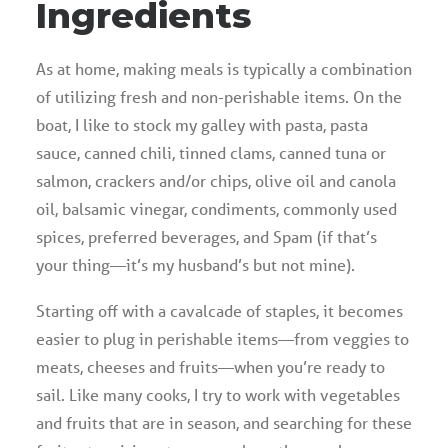
Ingredients
As at home, making meals is typically a combination
of utilizing fresh and non-perishable items. On the
boat, I like to stock my galley with pasta, pasta
sauce, canned chili, tinned clams, canned tuna or
salmon, crackers and/or chips, olive oil and canola
oil, balsamic vinegar, condiments, commonly used
spices, preferred beverages, and Spam (if that’s
your thing—it’s my husband’s but not mine).
Starting off with a cavalcade of staples, it becomes
easier to plug in perishable items—from veggies to
meats, cheeses and fruits—when you’re ready to
sail. Like many cooks, I try to work with vegetables
and fruits that are in season, and searching for these