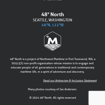
48° North
SEATTLE, WASHINGTON
48°N, 122°W
48° North is a project of Northwest Maritime in Port Townsend, WA, a
501(c)(3) non-profit organization whose mission is to engage and
educate people of all generations in traditional and contemporary
maritime life, in a spirit of adventure and discovery.
Read our Antiracism & Inclusion Statement
Many photos courtesy of Jan Anderson.
© 2024 48° North. All rights reserved