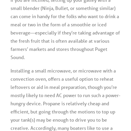
small blender (Ninja, Bullet, or something similar)
can come in handy for the folks who want to drink a
meal or two in the form of a smoothie or iced
beverage—especially if they’re taking advantage of
the fresh fruit that is often available at various
farmers’ markets and stores throughout Puget
Sound.
Installing a small microwave, or microwave with a
convection oven, offers a useful option to reheat
leftovers or aid in meal preparation, though you’re
mostly likely to need AC power to run such a power-
hungry device. Propane is relatively cheap and
efficient, but going through the motions to top up
your tank(s) may be enough to drive you to be
creative. Accordingly, many boaters like to use a