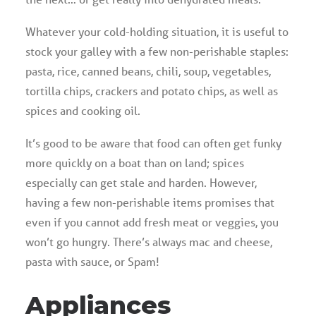
Whatever your cold-holding situation, it is useful to
stock your galley with a few non-perishable staples:
pasta, rice, canned beans, chili, soup, vegetables,
tortilla chips, crackers and potato chips, as well as
spices and cooking oil.
It’s good to be aware that food can often get funky
more quickly on a boat than on land; spices
especially can get stale and harden. However,
having a few non-perishable items promises that
even if you cannot add fresh meat or veggies, you
won’t go hungry. There’s always mac and cheese,
pasta with sauce, or Spam!
Appliances