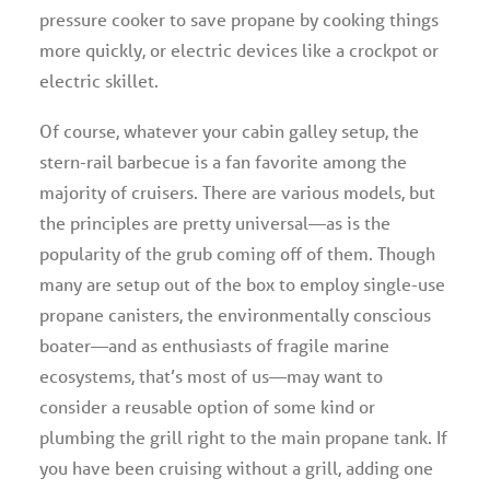
pressure cooker to save propane by cooking things
more quickly, or electric devices like a crockpot or
electric skillet.
Of course, whatever your cabin galley setup, the
stern-rail barbecue is a fan favorite among the
majority of cruisers. There are various models, but
the principles are pretty universal—as is the
popularity of the grub coming off of them. Though
many are setup out of the box to employ single-use
propane canisters, the environmentally conscious
boater—and as enthusiasts of fragile marine
ecosystems, that’s most of us—may want to
consider a reusable option of some kind or
plumbing the grill right to the main propane tank. If
you have been cruising without a grill, adding one