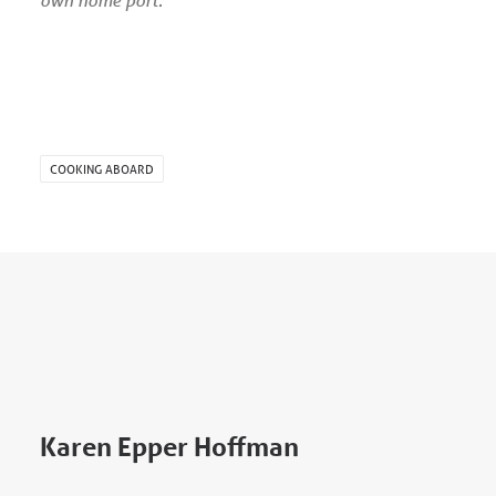
COOKING ABOARD
Karen Epper Hoffman