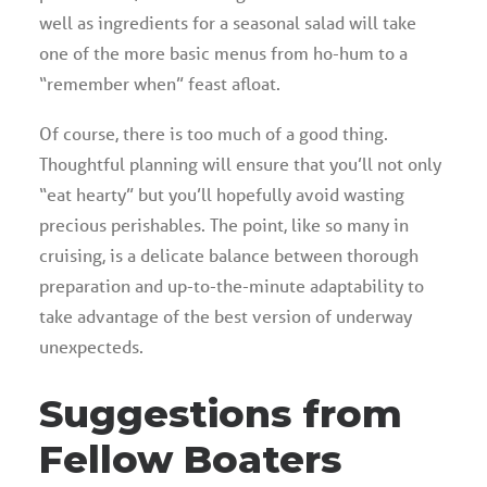
well as ingredients for a seasonal salad will take
one of the more basic menus from ho-hum to a
“remember when” feast afloat.
Of course, there is too much of a good thing.
Thoughtful planning will ensure that you’ll not only
“eat hearty” but you’ll hopefully avoid wasting
precious perishables. The point, like so many in
cruising, is a delicate balance between thorough
preparation and up-to-the-minute adaptability to
take advantage of the best version of underway
unexpecteds.
Suggestions from
Fellow Boaters