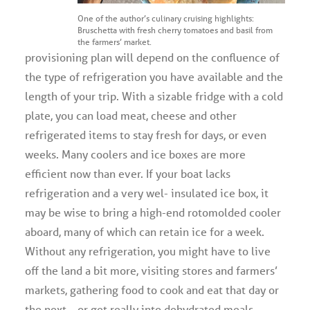
One of the author’s culinary cruising highlights:
Bruschetta with fresh cherry tomatoes and basil from
the farmers’ market.
provisioning plan will depend on the confluence of
the type of refrigeration you have available and the
length of your trip. With a sizable fridge with a cold
plate, you can load meat, cheese and other
refrigerated items to stay fresh for days, or even
weeks. Many coolers and ice boxes are more
efficient now than ever. If your boat lacks
refrigeration and a very wel- insulated ice box, it
may be wise to bring a high-end rotomolded cooler
aboard, many of which can retain ice for a week.
Without any refrigeration, you might have to live
off the land a bit more, visiting stores and farmers’
markets, gathering food to cook and eat that day or
the next… or get really into dehydrated meals.