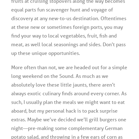
fruits at cruising stopovers along the way becomes
equal parts fun scavenger hunt and voyage of
discovery at any new-to-us destination. Oftentimes
at these new or sometimes foreign ports, you may
find your way to local vegetables, fruit, fish and
meat, as well local seasonings and sides. Don’t pass
up these unique opportunities.
More often than not, we are headed out for a simple
long weekend on the Sound. As much as we
absolutely love these little jaunts, there aren’t
always exotic culinary finds around every corner. As
such, I usually plan the meals we might want to eat
aboard, but my personal hack is to pack surprise
extras. Maybe we’ve decided we’ll grill burgers one
night—pre-making some complementary German
potato salad, and throwing in a few ears of corn as