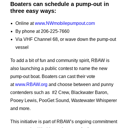
Boaters can schedule a pump-out in
three easy ways:
Online at
www.NWmobilepumpout.com
By phone at 206-225-7660
Via VHF Channel 68, or wave down the pump-out
vessel
To add a bit of fun and community spirit, RBAW is
also launching a public contest to name the new
pump-out boat. Boaters can cast their vote
at
www.RBAW.org
and choose between and punny
contenders such as #2 Crew, Blackwater Baron,
Pooey Lewis, PooGet Sound, Wastewater Whisperer
and more.
This initiative is part of RBAW’s ongoing commitment