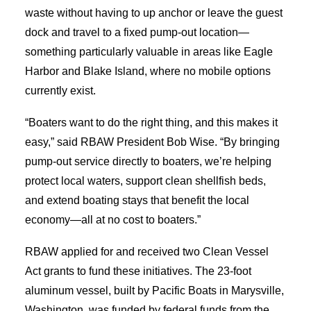
waste without having to up anchor or leave the guest
dock and travel to a fixed pump-out location—
something particularly valuable in areas
like Eagle
Harbor and Blake Island, where no mobile options
currently exist.
“Boaters want to do the right thing, and this makes it
easy,” said RBAW President Bob Wise. “By bringing
pump-out service directly to boaters, we’re helping
protect local waters, support clean shellfish beds,
and extend boating stays that benefit the local
economy—all at no cost to boaters.”
RBAW applied for and received two Clean Vessel
Act grants to fund these initiatives. The 23-foot
aluminum vessel, built by Pacific Boats in Marysville,
Washington, was funded by federal funds from the