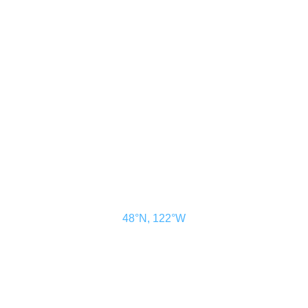
CONTACT US
ADVERTISE
SUBSCRIBE
MAGAZINE
ABOUT
RESOURCES
48° North
SEATTLE, WASHINGTON
48°N, 122°W