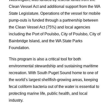
Clean Vessel Act and additional support from the WA
State Legislature. Operations of the vessel for mobile
pump-outs is funded through a partnership between
the Clean Vessel Act (75%) and local agencies
including the Port of Poulsbo, City of Poulsbo, City of
Bainbridge Island, and the WA State Parks
Foundation.
This program is also a critical tool for both
environmental stewardship and sustaining maritime
recreation. With South Puget Sound home to one of
the world’s largest shellfish-growing areas, keeping
fecal coliform bacteria out of the water is essential to
protecting marine life, public health, and local
industry.