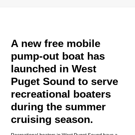
Advertise
Magazine
A new free mobile
Donate
pump-out boat has
Subscribe
launched in West
Puget Sound to serve
recreational boaters
during the summer
cruising season.