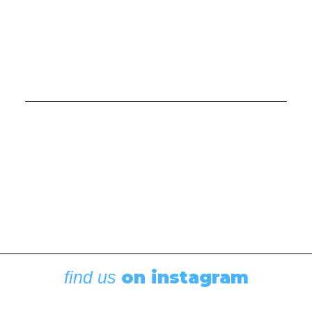
Cruising Destinations
,
Featured
Destinations: Tale of Two Anchorages
August 5, 2026
on instagram
find us