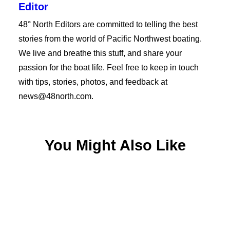
Editor
48° North Editors are committed to telling the best
stories from the world of Pacific Northwest boating.
We live and breathe this stuff, and share your
passion for the boat life. Feel free to keep in touch
with tips, stories, photos, and feedback at
news@48north.com.
You Might Also Like