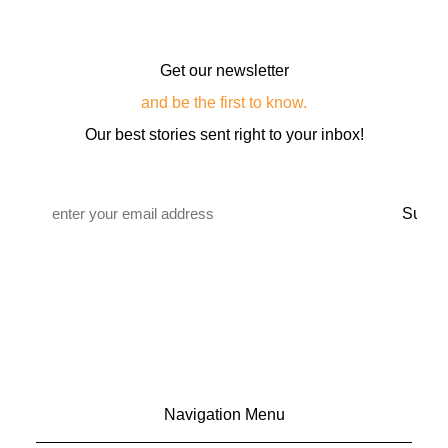
Get our newsletter
and be the first to know.
Our best stories sent right to your inbox!
Email
*
Navigation Menu