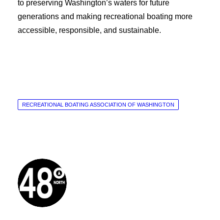
to preserving Washington’s waters for future
generations and making recreational boating more
accessible, responsible, and sustainable.
RECREATIONAL BOATING ASSOCIATION OF WASHINGTON