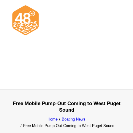
News & Articles
Cruising
Racing
Classifieds
Events & Trips
Free Mobile Pump-Out Coming to West Puget
Sound
Home
Boating News
Free Mobile Pump-Out Coming to West Puget Sound
Search