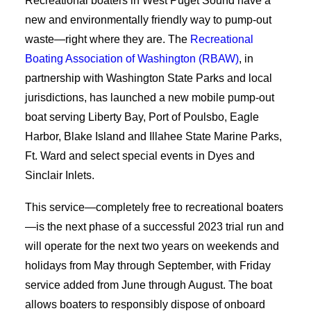
Recreational boaters in West Puget Sound have a
new and environmentally friendly way to pump-out
waste—right where they are. The
Recreational
Boating Association of Washington (RBAW)
, in
partnership with Washington State Parks and local
jurisdictions, has launched a new mobile pump-out
boat serving Liberty Bay, Port of Poulsbo, Eagle
Harbor, Blake Island and Illahee State Marine Parks,
Ft. Ward and select special events in Dyes and
Sinclair Inlets.
This service—completely free to recreational boaters
—is the next phase of a successful 2023 trial run and
will operate for the next two years on weekends and
holidays from May through September, with Friday
service added from June through August. The boat
allows boaters to responsibly dispose of onboard