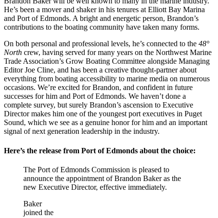
Brandon Baker will be well known to many in the marine industry.
He’s been a mover and shaker in his tenures at Elliott Bay Marina
and Port of Edmonds. A bright and energetic person, Brandon’s
contributions to the boating community have taken many forms.
On both personal and professional levels, he’s connected to the
48°
North
crew, having served for many years on the Northwest Marine
Trade Association’s Grow Boating Committee alongside Managing
Editor Joe Cline, and has been a creative thought-partner about
everything from boating accessibility to marine media on numerous
occasions. We’re excited for Brandon, and confident in future
successes for him and Port of Edmonds. We haven’t done a
complete survey, but surely Brandon’s ascension to Executive
Director makes him one of the youngest port executives in Puget
Sound, which we see as a genuine honor for him and an important
signal of next generation leadership in the industry.
Here’s the release from Port of Edmonds about the choice:
The Port of Edmonds Commission is pleased to
announce the appointment of Brandon Baker as the
new Executive Director, effective immediately.
Baker
joined the