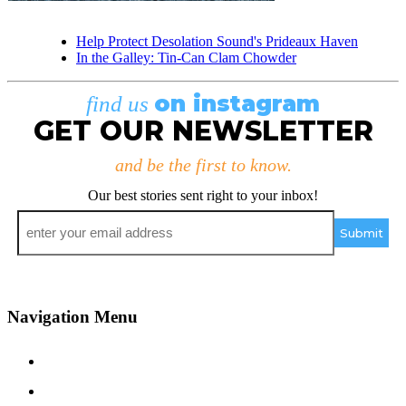
Help Protect Desolation Sound's Prideaux Haven
In the Galley: Tin-Can Clam Chowder
on instagram
find us
GET OUR NEWSLETTER
and be the first to know.
Our best stories sent right to your inbox!
Email
*
Navigation Menu
Contact Us
Advertise