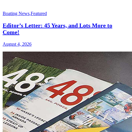
Boating News
,
Featured
Editor’s Letter: 45 Years, and Lots More to
Come!
August 4, 2026