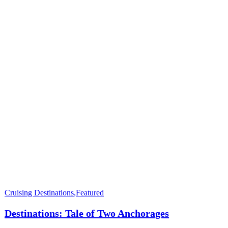
Cruising Destinations
,
Featured
Destinations: Tale of Two Anchorages