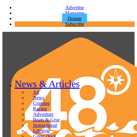
Advertise
Magazine
Donate
Subscribe
News & Articles
All
News
Cruising
Racing
Adventure
Boats & Gear
Instructional
Lifestyle
Guest Dock