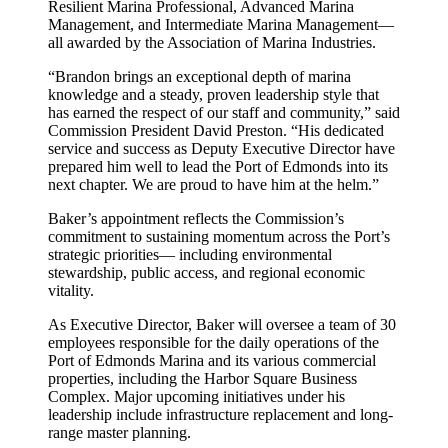
Resilient Marina Professional, Advanced Marina
Management, and Intermediate Marina Management—
all awarded by the Association of Marina Industries.
“Brandon brings an exceptional depth of marina
knowledge and a steady, proven leadership style that
has earned the respect of our staff and community,” said
Commission President David Preston. “His dedicated
service and success as Deputy Executive Director have
prepared him well to lead the Port of Edmonds into its
next chapter. We are proud to have him at the helm.”
Baker’s appointment reflects the Commission’s
commitment to sustaining momentum across the Port’s
strategic priorities— including environmental
stewardship, public access, and regional economic
vitality.
As Executive Director, Baker will oversee a team of 30
employees responsible for the daily operations of the
Port of Edmonds Marina and its various commercial
properties, including the Harbor Square Business
Complex. Major upcoming initiatives under his
leadership include infrastructure replacement and long-
range master planning.