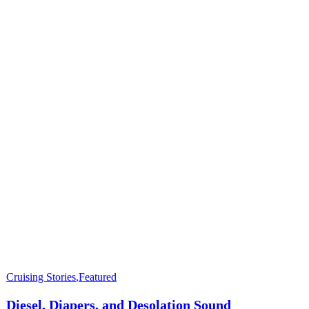
Cruising Stories
,
Featured
Diesel, Diapers, and Desolation Sound