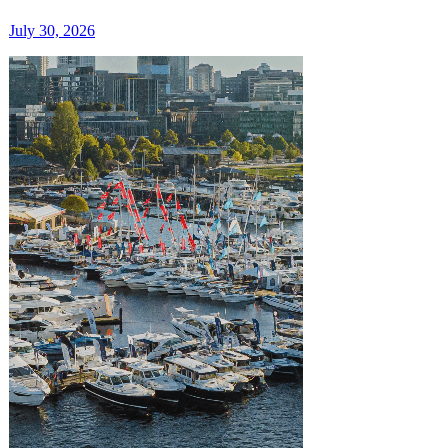
July 30, 2026