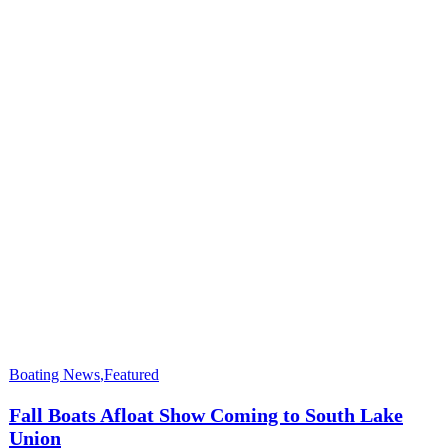
Boating News
,
Featured
Fall Boats Afloat Show Coming to South Lake
Union