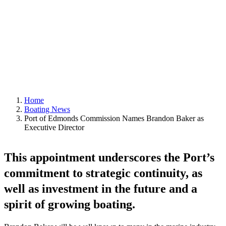
September 29, 2025
|
In
Boating News
,
Featured
|
By
Editor
Home
Boating News
Port of Edmonds Commission Names Brandon Baker as
Executive Director
This appointment underscores the Port’s
commitment to strategic continuity, as
well as investment in the future and a
spirit of growing boating.