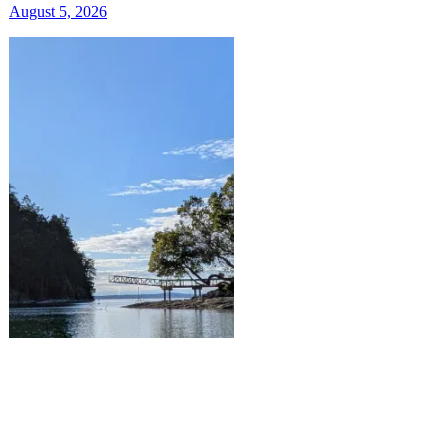
August 5, 2026