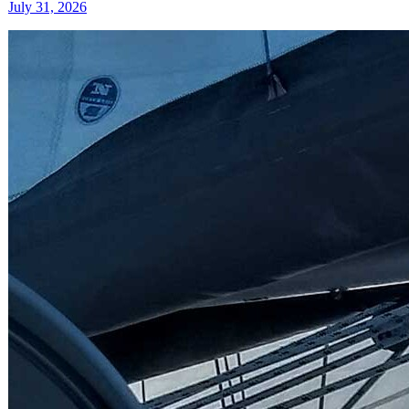
July 31, 2026