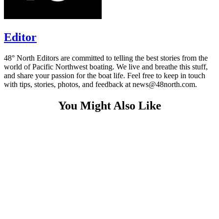
Editor
48° North Editors are committed to telling the best stories from the
world of Pacific Northwest boating. We live and breathe this stuff,
and share your passion for the boat life. Feel free to keep in touch
with tips, stories, photos, and feedback at news@48north.com.
You Might Also Like