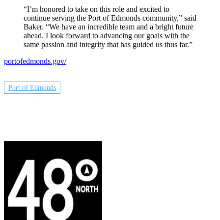
“I’m honored to take on this role and excited to
continue serving the Port of Edmonds community,” said
Baker. “We have an incredible team and a bright future
ahead. I look forward to advancing our goals with the
same passion and integrity that has guided us thus far.”
portofedmonds.gov/
Port of Edmonds