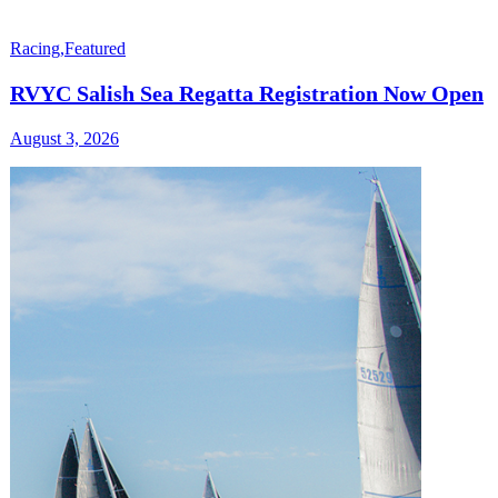
Racing
,
Featured
RVYC Salish Sea Regatta Registration Now Open
August 3, 2026