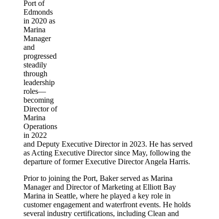
Port of
Edmonds
in 2020 as
Marina
Manager
and
progressed
steadily
through
leadership
roles—
becoming
Director of
Marina
Operations
in 2022
and Deputy Executive Director in 2023. He has served
as Acting Executive Director since May, following the
departure of former Executive Director Angela Harris.
Prior to joining the Port, Baker served as Marina
Manager and Director of Marketing at Elliott Bay
Marina in Seattle, where he played a key role in
customer engagement and waterfront events. He holds
several industry certifications, including Clean and