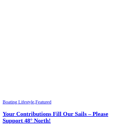
Boating Lifestyle
,
Featured
Your Contributions Fill Our Sails – Please
Support 48° North!