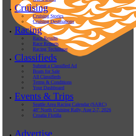
Cruising
Cruising Stories
Cruising Destinations
Racing
Race Results
Race Reports
Racing Technique
Classifieds
Submit a Classified Ad
Boats for Sale
All Classifieds
Terms & Conditions
Your Dashboard
Events & Trips
Seattle Area Racing Calendar (SARC)
48° North Cruising Rally, Aug 2-7, 2026
Croatia Flotilla
Advertise