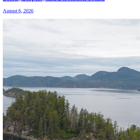
August 6, 2026