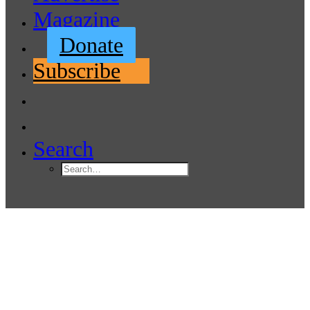
Magazine
Donate
Subscribe
Search
Port of Edmonds Commission
Names Brandon Baker as
Executive Director