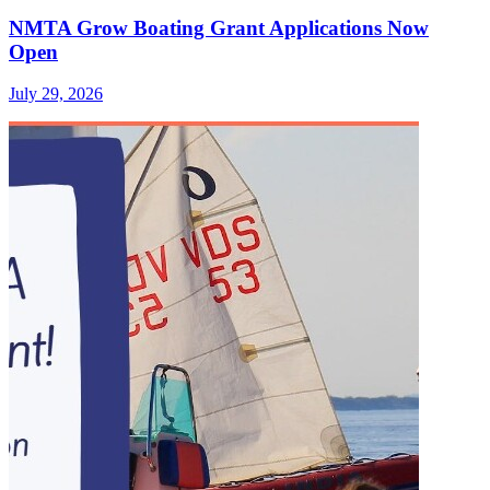
NMTA Grow Boating Grant Applications Now
Open
July 29, 2026