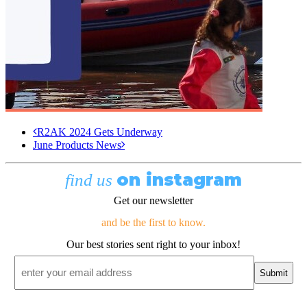
R2AK 2024 Gets Underway
June Products News
on instagram
find us
Get our newsletter
and be the first to know.
Our best stories sent right to your inbox!
Email
*