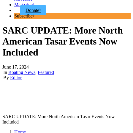
Magazine
Donate
Subscribe
SARC UPDATE: More North
American Tasar Events Now
Included
June 17, 2024
|
In
Boating News
,
Featured
|
By
Editor
SARC UPDATE: More North American Tasar Events Now
Included
Home