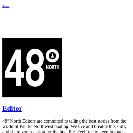
Tasar
Editor
48° North Editors are committed to telling the best stories from the
world of Pacific Northwest boating. We live and breathe this stuff,
and share your passion for the boat life. Feel free to keep in touch