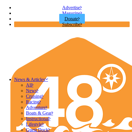
Advertise
Magazine
Donate
Subscribe
News & Articles
All
News
Cruising
Racing
Adventure
Boats & Gear
Instructional
Lifestyle
Guest Dock