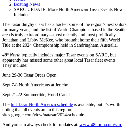
Boating News
SARC UPDATE: More North American Tasar Events Now
Included
The Tasar dinghy class has attracted some of the region’s nest sailors
for many years, and the list of World Champions based in the Seattle
area is truly extraordinary—most recently and most prolifically
Jonathan and Libby McKee, who brought home their fifth World
Title at the 2024 Championship held in Sandringham, Australia.
48° North
typically includes major Tasar events on SARC, but
apparently has missed some other great local Tasar fleet events.
They include:
June 29-30 Tasar Orcas Open
Sept 7-8 North Americans at Jericho
Sept 21-22 Summertide, Hood Canal
The
full Tasar North America schedule
is available, but it’s worth
noting that all events are in this region:
sites.google.com/view/natasar/2024-schedule
And you can always check for updates at:
www.48north.com/sarc