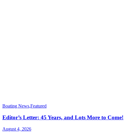
Boating News
,
Featured
Editor’s Letter: 45 Years, and Lots More to Come!
August 4, 2026