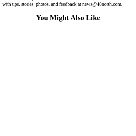
with tips, stories, photos, and feedback at news@48north.com.
You Might Also Like