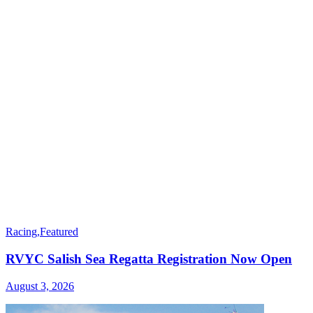
Racing
,
Featured
RVYC Salish Sea Regatta Registration Now Open
August 3, 2026