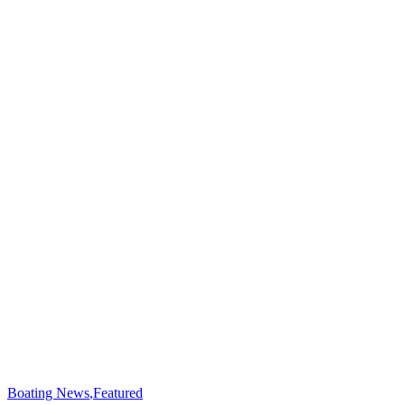
Boating News
,
Featured