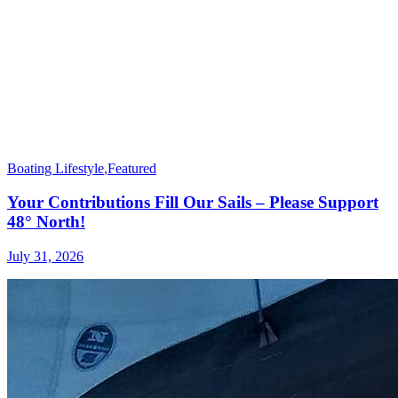
Boating Lifestyle
,
Featured
Your Contributions Fill Our Sails – Please Support
48° North!
July 31, 2026