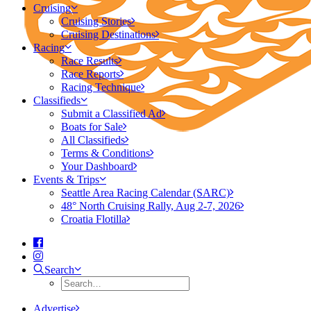
Cruising
Cruising Stories
Cruising Destinations
Racing
Race Results
Race Reports
Racing Technique
Classifieds
Submit a Classified Ad
Boats for Sale
All Classifieds
Terms & Conditions
Your Dashboard
Events & Trips
Seattle Area Racing Calendar (SARC)
48° North Cruising Rally, Aug 2-7, 2026
Croatia Flotilla
Search
Advertise