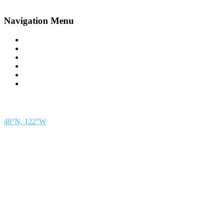
Navigation Menu
Contact Us
Advertise
Subscribe
Magazine
About
Resources
48° North
SEATTLE, WASHINGTON
48°N, 122°W