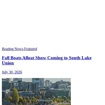
Boating News
,
Featured
Fall Boats Afloat Show Coming to South Lake
Union
July 30, 2026