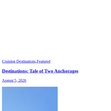
Cruising Destinations
,
Featured
Destinations: Tale of Two Anchorages
August 5, 2026