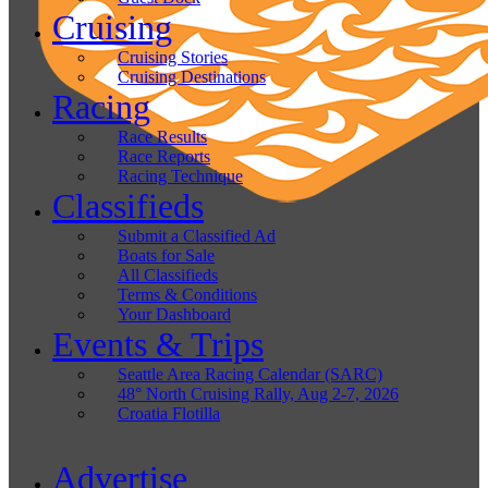
Cruising
Cruising Stories
Cruising Destinations
Racing
Race Results
Race Reports
Racing Technique
Classifieds
Submit a Classified Ad
Boats for Sale
All Classifieds
Terms & Conditions
Your Dashboard
Events & Trips
Seattle Area Racing Calendar (SARC)
48° North Cruising Rally, Aug 2-7, 2026
Croatia Flotilla
Advertise