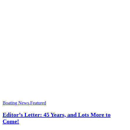
Boating News
,
Featured
Editor’s Letter: 45 Years, and Lots More to
Come!