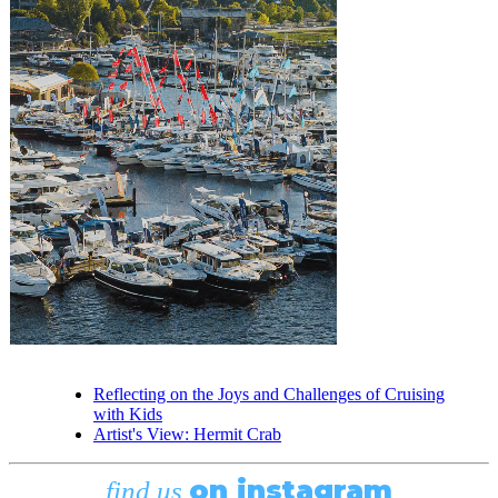
Reflecting on the Joys and Challenges of Cruising
with Kids
Artist's View: Hermit Crab
on instagram
find us