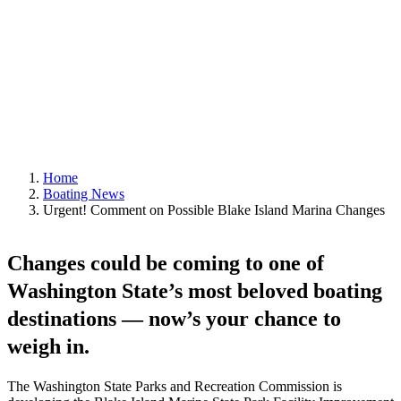
|
By
Editor
Home
Boating News
Urgent! Comment on Possible Blake Island Marina Changes
Changes could be coming to one of
Washington State’s most beloved boating
destinations — now’s your chance to
weigh in.
The Washington State Parks and Recreation Commission is