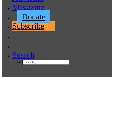
Magazine
Donate
Subscribe
Search
Urgent! Comment on Possible
Blake Island Marina Changes
April 18, 2022
|
In
Boating News
,
Featured