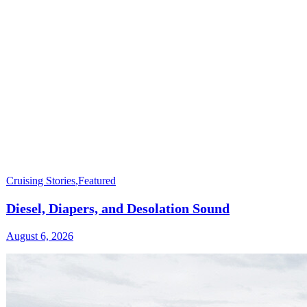
Cruising Stories
,
Featured
Diesel, Diapers, and Desolation Sound
August 6, 2026