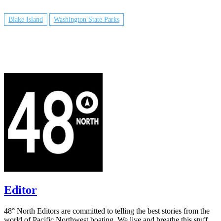
Blake Island
Washington State Parks
Editor
48° North Editors are committed to telling the best stories from the
world of Pacific Northwest boating. We live and breathe this stuff,