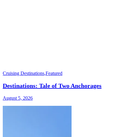
Cruising Destinations
,
Featured
Destinations: Tale of Two Anchorages
August 5, 2026