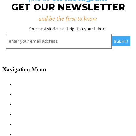
GET OUR NEWSLETTER
and be the first to know.
Our best stories sent right to your inbox!
Email
*
Navigation Menu
Contact Us
Advertise
Subscribe
Magazine
About
Resources