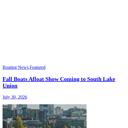
Boating News
,
Featured
Fall Boats Afloat Show Coming to South Lake
Union
July 30, 2026