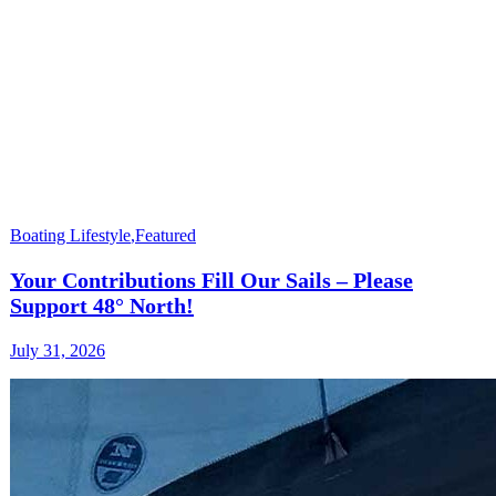
Boating Lifestyle
,
Featured
Your Contributions Fill Our Sails – Please
Support 48° North!
July 31, 2026