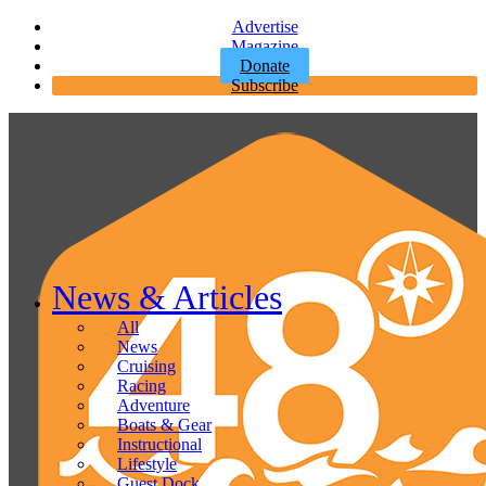
Advertise
Magazine
Donate
Subscribe
News & Articles
All
News
Cruising
Racing
Adventure
Boats & Gear
Instructional
Lifestyle
Guest Dock