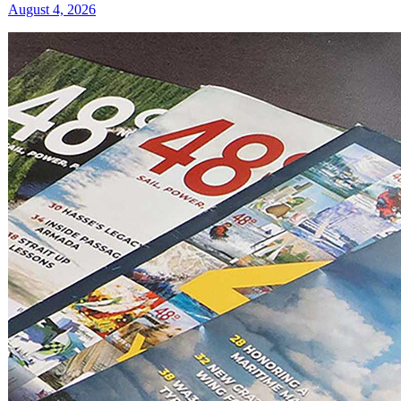
August 4, 2026