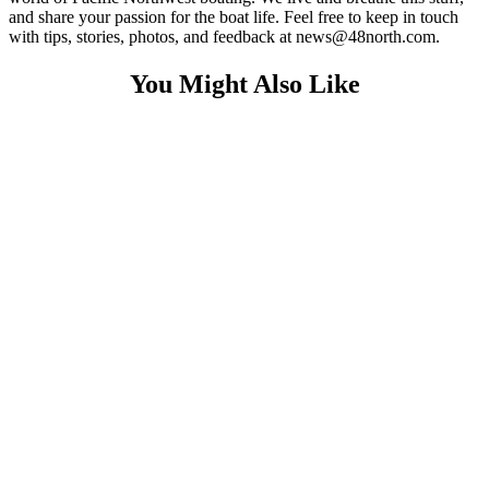
and share your passion for the boat life. Feel free to keep in touch
with tips, stories, photos, and feedback at news@48north.com.
You Might Also Like