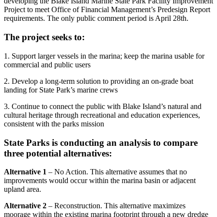
developing the Blake Island Marine State Park Facility Improvement
Project to meet Office of Financial Management’s Predesign Report
requirements. The only public comment period is April 28th.
The project seeks to:
1. Support larger vessels in the marina; keep the marina usable for
commercial and public users
2. Develop a long-term solution to providing an on-grade boat
landing for State Park’s marine crews
3. Continue to connect the public with Blake Island’s natural and
cultural heritage through recreational and education experiences,
consistent with the parks mission
State Parks is conducting an analysis to compare
three potential alternatives:
Alternative 1
– No Action. This alternative assumes that no
improvements would occur within the marina basin or adjacent
upland area.
Alternative 2
– Reconstruction. This alternative maximizes
moorage within the existing marina footprint through a new dredge