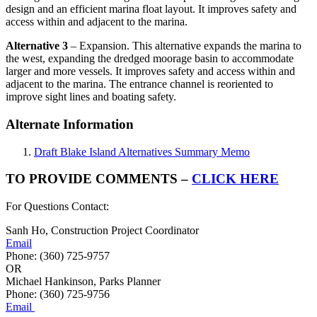
design and an efficient marina float layout. It improves safety and
access within and adjacent to the marina.
Alternative 3
– Expansion. This alternative expands the marina to
the west, expanding the dredged moorage basin to accommodate
larger and more vessels. It improves safety and access within and
adjacent to the marina. The entrance channel is reoriented to
improve sight lines and boating safety.
Alternate Information
Draft Blake Island Alternatives Summary Memo
TO PROVIDE COMMENTS –
CLICK HERE
For Questions Contact:
Sanh Ho, Construction Project Coordinator
Email
Phone: (360) 725-9757
OR
Michael Hankinson, Parks Planner
Phone: (360) 725-9756
Email