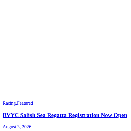
Racing
,
Featured
RVYC Salish Sea Regatta Registration Now Open
August 3, 2026