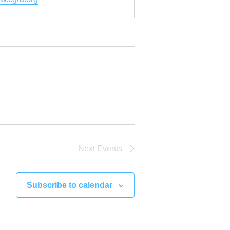
Next
Events
Subscribe to calendar