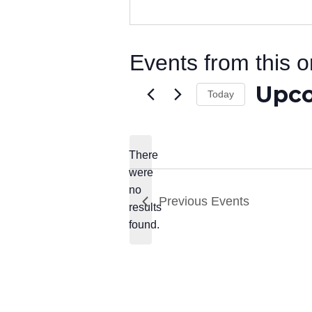
Events from this o
Upc
Today
Select
date.
There
were
no
Notice
Previous
Events
results
found.