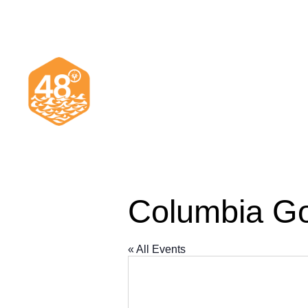
Columbia Go
« All Events