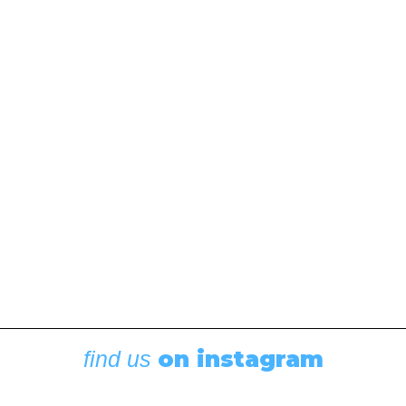
on instagram
find us