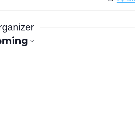
rganizer
oming