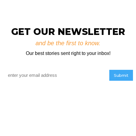
GET OUR NEWSLETTER
and be the first to know.
Our best stories sent right to your inbox!
Email
*