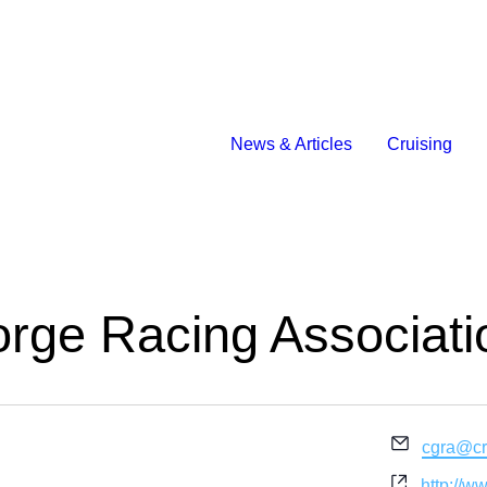
News & Articles
Cruising
rge Racing Associati
Email
cgra@cr
Website
http://w