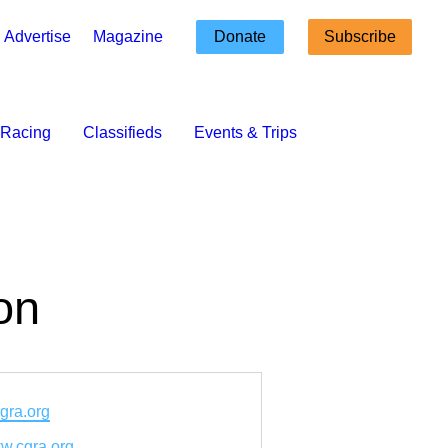
Advertise
Magazine
Donate
Subscribe
Racing
Classifieds
Events & Trips
on
gra.org
ww.cgra.org