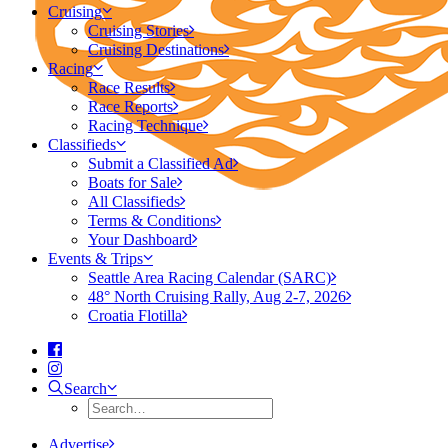
Cruising
Cruising Stories
Cruising Destinations
Racing
Race Results
Race Reports
Racing Technique
Classifieds
Submit a Classified Ad
Boats for Sale
All Classifieds
Terms & Conditions
Your Dashboard
Events & Trips
Seattle Area Racing Calendar (SARC)
48° North Cruising Rally, Aug 2-7, 2026
Croatia Flotilla
Search
Advertise