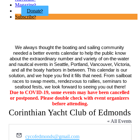
Magazine
Donate
Subscribe
We always thought the boating and sailing community 
needed a better events calendar to help the public know 
about the extraordinary number and variety of on-the-water 
and nautical events in Seattle, Portland, Vancouver, Victoria, 
and all the boaty harbors in between. This calendar is our 
solution, and we hope you find it fills that need. From sailboat 
races to swap meets, rendezvous to rallies, seminars to 
seafood fests, we look forward to seeing you out there!
Due to COVID-19, some events may have been cancelled 
or postponed. Please double check with event organizers 
before attending.
Corinthian Yacht Club of Edmonds
« All Events
Email
cycofedmonds@gmail.com