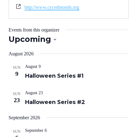
Website
http://www.cycedmonds.org
Events from this organizer
Upcoming
Select
date.
August 2026
August 9
SUN
9
Halloween Series #1
August 23
SUN
23
Halloween Series #2
September 2026
September 6
SUN