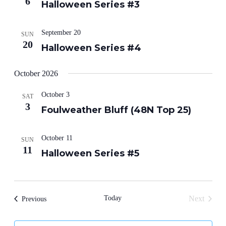
6
Halloween Series #3
September 20
SUN
20
Halloween Series #4
October 2026
October 3
SAT
3
Foulweather Bluff (48N Top 25)
October 11
SUN
11
Halloween Series #5
Today
Next
Events
Previous
Events