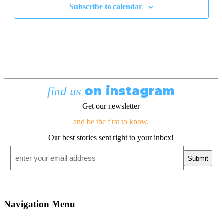
Subscribe to calendar
on instagram
find us
Get our newsletter
and be the first to know.
Our best stories sent right to your inbox!
Email
*
Navigation Menu