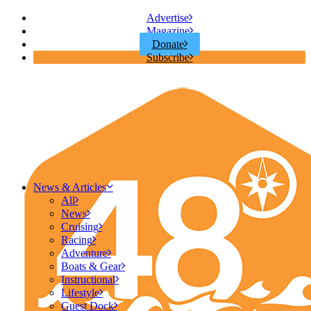
Advertise
Magazine
Donate
Subscribe
News & Articles
All
News
Cruising
Racing
Adventure
Boats & Gear
Instructional
Lifestyle
Guest Dock