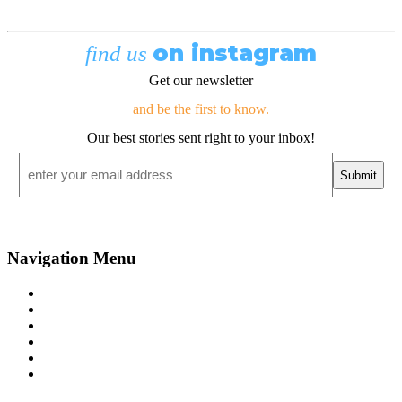
on instagram
find us
Get our newsletter
and be the first to know.
Our best stories sent right to your inbox!
Email
*
Navigation Menu
Contact Us
Advertise
Subscribe
Magazine
About
Resources