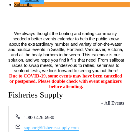
Subscribe
We always thought the boating and sailing community 
needed a better events calendar to help the public know 
about the extraordinary number and variety of on-the-water 
and nautical events in Seattle, Portland, Vancouver, Victoria, 
and all the boaty harbors in between. This calendar is our 
solution, and we hope you find it fills that need. From sailboat 
races to swap meets, rendezvous to rallies, seminars to 
seafood fests, we look forward to seeing you out there!
Due to COVID-19, some events may have been cancelled 
or postponed. Please double check with event organizers 
before attending.
Fisheries Supply
« All Events
Phone
1-800-426-6930
Email
support@fisheriessupply.com