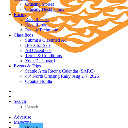
Cruising Stories
Cruising Destinations
Racing
Race Results
Race Reports
Racing Technique
Classifieds
Submit a Classified Ad
Boats for Sale
All Classifieds
Terms & Conditions
Your Dashboard
Events & Trips
Seattle Area Racing Calendar (SARC)
48° North Cruising Rally, Aug 2-7, 2026
Croatia Flotilla
Search
Advertise
Magazine
Donate