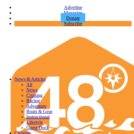
Advertise
Magazine
Donate
Subscribe
News & Articles
All
News
Cruising
Racing
Adventure
Boats & Gear
Instructional
Lifestyle
Guest Dock
Cruising