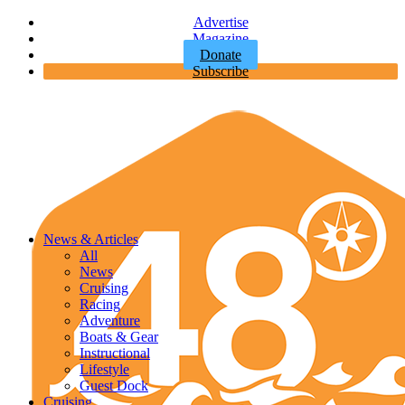
Advertise
Magazine
Donate
Subscribe
News & Articles
All
News
Cruising
Racing
Adventure
Boats & Gear
Instructional
Lifestyle
Guest Dock
Cruising