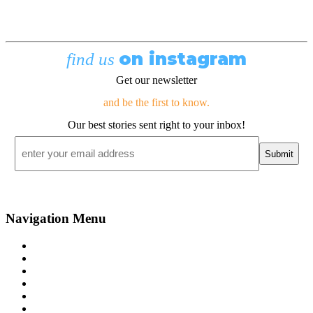
on instagram
find us
Get our newsletter
and be the first to know.
Our best stories sent right to your inbox!
Email
*
Navigation Menu
Contact Us
Advertise
Subscribe
Magazine
About
Resources