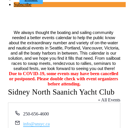
Subscribe
We always thought the boating and sailing community 
needed a better events calendar to help the public know 
about the extraordinary number and variety of on-the-water 
and nautical events in Seattle, Portland, Vancouver, Victoria, 
and all the boaty harbors in between. This calendar is our 
solution, and we hope you find it fills that need. From sailboat 
races to swap meets, rendezvous to rallies, seminars to 
seafood fests, we look forward to seeing you out there!
Due to COVID-19, some events may have been cancelled 
or postponed. Please double check with event organizers 
before attending.
Sidney North Saanich Yacht Club
« All Events
Phone
250-656-4600
Email
info@snsyc.ca