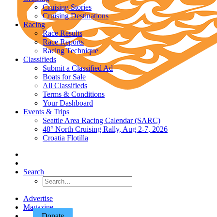
Cruising Stories
Cruising Destinations
Racing
Race Results
Race Reports
Racing Technique
Classifieds
Submit a Classified Ad
Boats for Sale
All Classifieds
Terms & Conditions
Your Dashboard
Events & Trips
Seattle Area Racing Calendar (SARC)
48° North Cruising Rally, Aug 2-7, 2026
Croatia Flotilla
Search
Advertise
Magazine
Donate