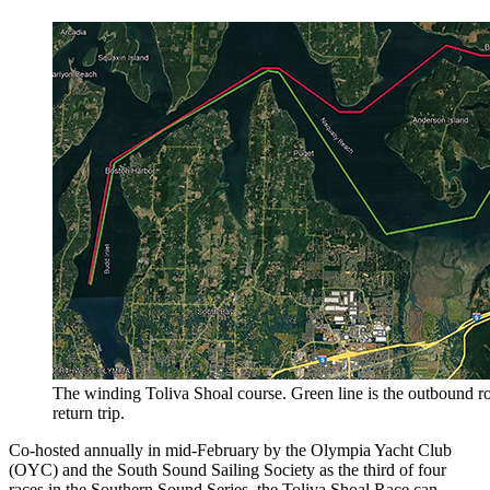
The winding Toliva Shoal course. Green line is the outbound rou
return trip.
Co-hosted annually in mid-February by the Olympia Yacht Club
(OYC) and the South Sound Sailing Society as the third of four
races in the Southern Sound Series, the Toliva Shoal Race can