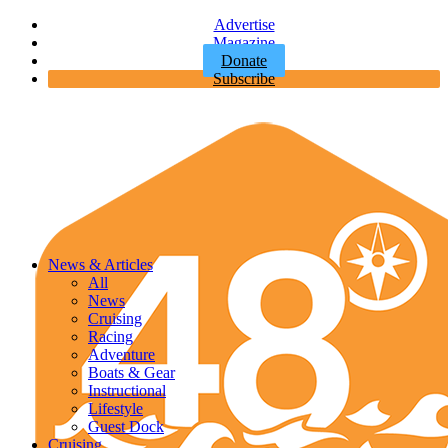
Advertise
Magazine
Donate
Subscribe
News & Articles
All
News
Cruising
Racing
Adventure
Boats & Gear
Instructional
Lifestyle
Guest Dock
Cruising