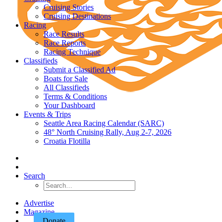
Cruising Stories
Cruising Destinations
Racing
Race Results
Race Reports
Racing Technique
Classifieds
Submit a Classified Ad
Boats for Sale
All Classifieds
Terms & Conditions
Your Dashboard
Events & Trips
Seattle Area Racing Calendar (SARC)
48° North Cruising Rally, Aug 2-7, 2026
Croatia Flotilla
Search
Advertise
Magazine
Donate