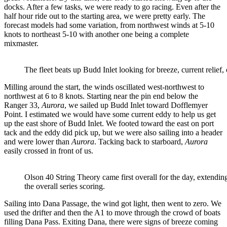
docks. After a few tasks, we were ready to go racing. Even after the
half hour ride out to the starting area, we were pretty early. The
forecast models had some variation, from northwest winds at 5-10
knots to northeast 5-10 with another one being a complete
mixmaster.
The fleet beats up Budd Inlet looking for breeze, current relief, 
Milling around the start, the winds oscillated west-northwest to
northwest at 6 to 8 knots. Starting near the pin end below the
Ranger 33,
Aurora
, we sailed up Budd Inlet toward Dofflemyer
Point. I estimated we would have some current eddy to help us get
up the east shore of Budd Inlet. We footed toward the east on port
tack and the eddy did pick up, but we were also sailing into a header
and were lower than
Aurora
. Tacking back to starboard,
Aurora
easily crossed in front of us.
Olson 40 String Theory came first overall for the day, extending
the overall series scoring.
Sailing into Dana Passage, the wind got light, then went to zero. We
used the drifter and then the A1 to move through the crowd of boats
filling Dana Pass. Exiting Dana, there were signs of breeze coming