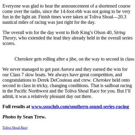
Everyone was glad to hear the announcement of a shortened course
come over the radio, since the 14-foot ebb was not going to be very
fun in the light air. Finish times were taken at Toliva Shoal—20.3
nautical miles of racing was just right for the day.
The overall win for the day went to Bob King’s Olson 40,
String
Theory
, who extended the lead they already held in the overall series
scores.
Cherokee gets rolling after a jibe, on the way to second in class 
We never managed to get past
Aurora
and they earned the win for
our Class 7 slow boats. We always have great competition, and
congratulations to Derek DeCouteau and crew.
Cherokee
held onto
second in class in tricky, changing conditions. That is sailboat racing
in the Pacific Northwest and the Toliva Shoal Race for you. But I’ll
admit, it was a relatively pleasant day out there.
Full results at
www.ssssclub.com/southern-sound-series-racing
Photos by
Sean Trew
.
Toliva Shoal Race