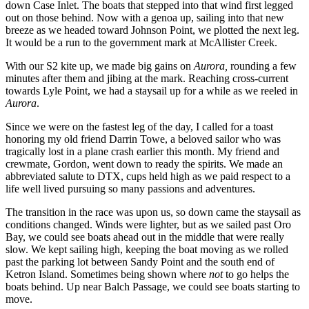
down Case Inlet. The boats that stepped into that wind first legged
out on those behind. Now with a genoa up, sailing into that new
breeze as we headed toward Johnson Point, we plotted the next leg.
It would be a run to the government mark at McAllister Creek.
With our S2 kite up, we made big gains on
Aurora,
rounding a few
minutes after them and jibing at the mark. Reaching cross-current
towards Lyle Point, we had a staysail up for a while as we reeled in
Aurora
.
Since we were on the fastest leg of the day, I called for a toast
honoring my old friend Darrin Towe, a beloved sailor who was
tragically lost in a plane crash earlier this month. My friend and
crewmate, Gordon, went down to ready the spirits. We made an
abbreviated salute to DTX, cups held high as we paid respect to a
life well lived pursuing so many passions and adventures.
The transition in the race was upon us, so down came the staysail as
conditions changed. Winds were lighter, but as we sailed past Oro
Bay, we could see boats ahead out in the middle that were really
slow. We kept sailing high, keeping the boat moving as we rolled
past the parking lot between Sandy Point and the south end of
Ketron Island. Sometimes being shown where
not
to go helps the
boats behind. Up near Balch Passage, we could see boats starting to
move.