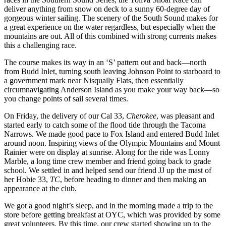
deliver anything from snow on deck to a sunny 60-degree day of
gorgeous winter sailing. The scenery of the South Sound makes for
a great experience on the water regardless, but especially when the
mountains are out. All of this combined with strong currents makes
this a challenging race.
The course makes its way in an ‘S’ pattern out and back—north
from Budd Inlet, turning south leaving Johnson Point to starboard to
a government mark near Nisqually Flats, then essentially
circumnavigating Anderson Island as you make your way back—so
you change points of sail several times.
On Friday, the delivery of our Cal 33,
Cherokee
, was pleasant and
started early to catch some of the flood tide through the Tacoma
Narrows. We made good pace to Fox Island and entered Budd Inlet
around noon. Inspiring views of the Olympic Mountains and Mount
Rainier were on display at sunrise. Along for the ride was Lonny
Marble, a long time crew member and friend going back to grade
school. We settled in and helped send our friend JJ up the mast of
her Hobie 33,
TC
, before heading to dinner and then making an
appearance at the club.
We got a good night’s sleep, and in the morning made a trip to the
store before getting breakfast at OYC, which was provided by some
great volunteers. By this time, our crew started showing up to the