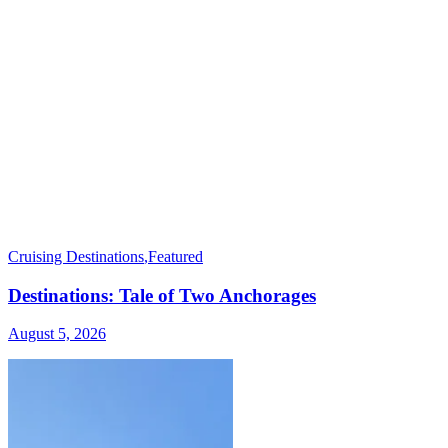
Cruising Destinations
,
Featured
Destinations: Tale of Two Anchorages
August 5, 2026