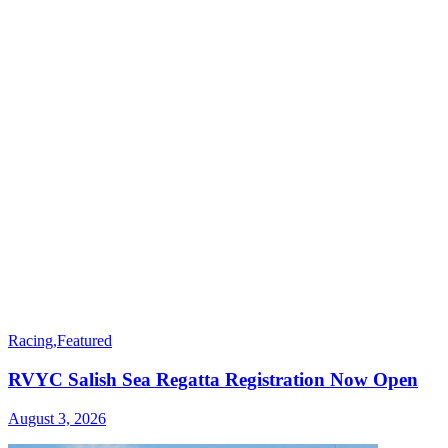
Racing
,
Featured
RVYC Salish Sea Regatta Registration Now Open
August 3, 2026