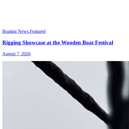
Boating News
,
Featured
Rigging Showcase at the Wooden Boat Festival
August 7, 2026