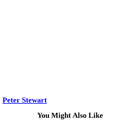
Peter Stewart
You Might Also Like