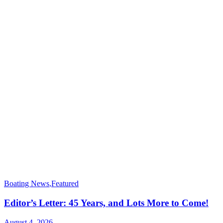
Boating News
,
Featured
Editor’s Letter: 45 Years, and Lots More to Come!
August 4, 2026