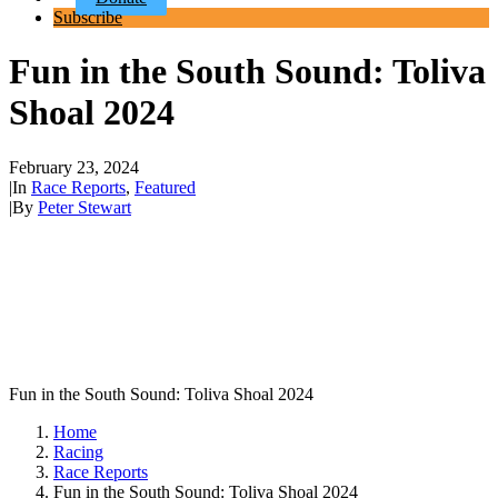
Subscribe
Fun in the South Sound: Toliva
Shoal 2024
February 23, 2024
|
In
Race Reports
,
Featured
|
By
Peter Stewart
Fun in the South Sound: Toliva Shoal 2024
Home
Racing
Race Reports
Fun in the South Sound: Toliva Shoal 2024