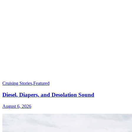
Cruising Stories
,
Featured
Diesel, Diapers, and Desolation Sound
August 6, 2026