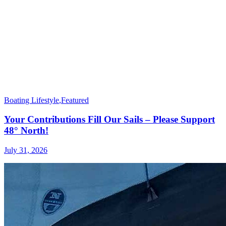
Boating Lifestyle
,
Featured
Your Contributions Fill Our Sails – Please Support
48° North!
July 31, 2026