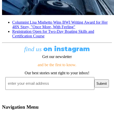
Columnist Lisa Mighetto Wins BWI Writing Award for Her
48N Story, "Once More, With Feeling"
Registration Open for Two-Day Boating Skills and
Certification Course
on instagram
find us
Get our newsletter
and be the first to know.
Our best stories sent right to your inbox!
Email
*
Navigation Menu