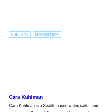
KUHLMAN
MARKSETBOT
Cara Kuhlman
Cara Kuhlman is a Seattle based writer, sailor, and