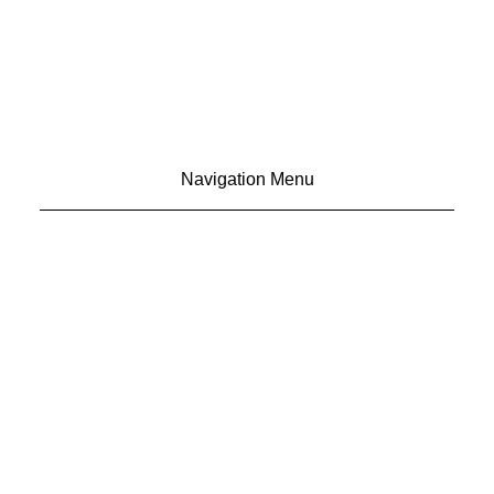
Navigation Menu
CONTACT US
ADVERTISE
SUBSCRIBE
MAGAZINE
ABOUT