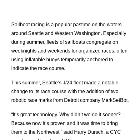
Advertise
Sailboat racing is a popular pastime on the waters
around Seattle and Western Washington. Especially
Magazine
during summer, fleets of sailboats congregate on
weeknights and weekends for organized races, often
Donate
using inflatable buoys temporarily anchored to
indicate the race course.
Subscribe
This summer, Seattle’s J/24 fleet made a notable
change to its race course with the addition of two
robotic race marks from Detroit company MarkSetBot.
“It’s great technology. Why didn’t we do it sooner?
Search
Because now it’s proven and it was time to bring
them to the Northwest,” said Harry Dursch, a CYC