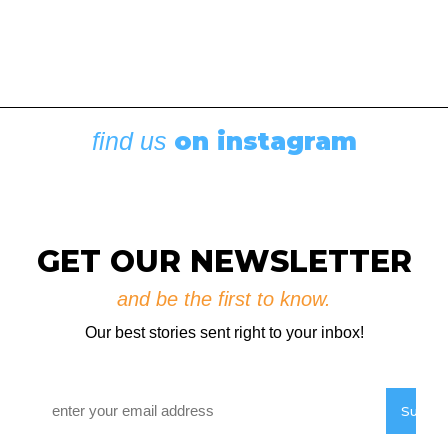
on instagram
find us
Boating News
,
Featured
Rigging Showcase at the Wooden Boat
Festival
August 7, 2026
GET OUR NEWSLETTER
and be the first to know.
Our best stories sent right to your inbox!
Email
*