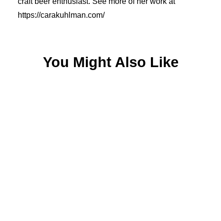
craft beer enthusiast. See more of her work at
https://carakuhlman.com/
You Might Also Like