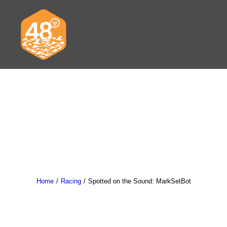
News & Articles
Cruising
Racing
Classifieds
Home
Racing
Spotted on the Sound: MarkSetBot
Events & Trips