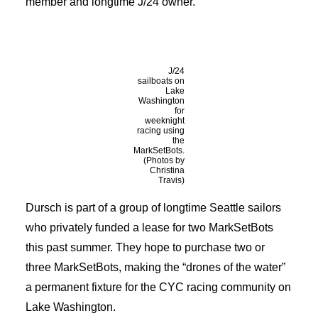
member and longtime J/24 owner.
J/24
sailboats on
Lake
Washington
for
weeknight
racing using
the
MarkSetBots.
(Photos by
Christina
Travis)
Dursch is part of a group of longtime Seattle sailors
who privately funded a lease for two MarkSetBots
this past summer. They hope to purchase two or
three MarkSetBots, making the “drones of the water”
a permanent fixture for the CYC racing community on
Lake Washington.