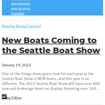
RACE REPORTS
BOAT REVIEWS
FEATURED
Boating News
,
Featured
New Boats Coming to
the Seattle Boat Show
January 19, 2022
One of the things show-goers look for each year at the
Seattle Boat Show is NEW boats...and this year is no
different. The 2022 Seattle Boat Show will have over 800
new and brokerage boats on display, featuring over 160…
by Editor