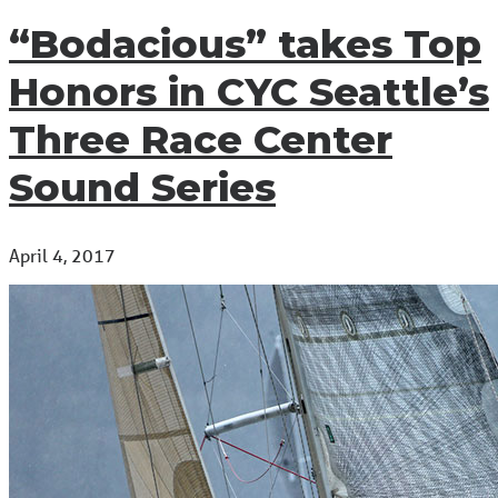
“Bodacious” takes Top
Honors in CYC Seattle’s
Three Race Center
Sound Series
April 4, 2017