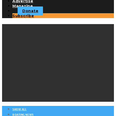
Advertise
Magazine
Donate
Subscribe
Beneteau
SHOW ALL
BOATING NEWS