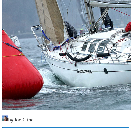
by Joe Cline