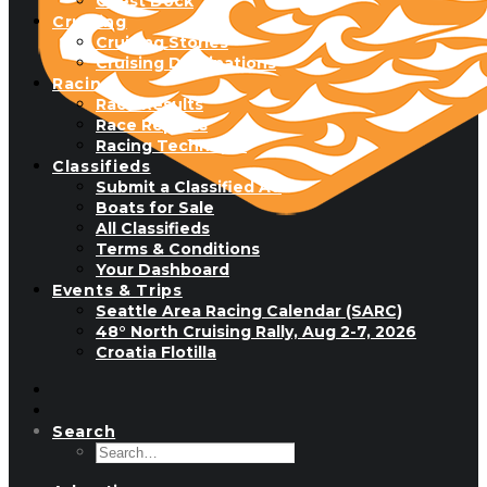
Guest Dock
Cruising
Cruising Stories
Cruising Destinations
Racing
Race Results
Race Reports
Racing Technique
Classifieds
Submit a Classified Ad
Boats for Sale
All Classifieds
Terms & Conditions
Your Dashboard
Events & Trips
Seattle Area Racing Calendar (SARC)
48° North Cruising Rally, Aug 2-7, 2026
Croatia Flotilla
Search