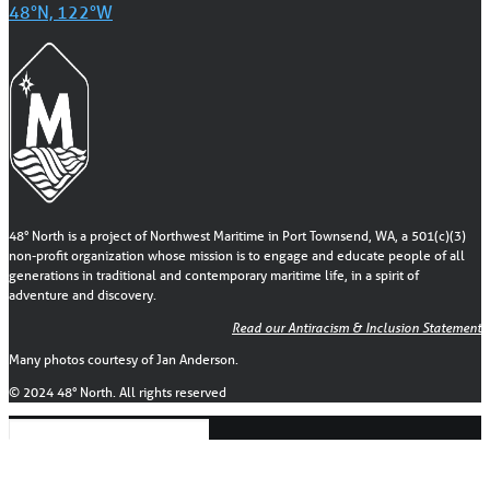
48°N, 122°W
48° North is a project of Northwest Maritime in Port Townsend, WA, a 501(c)(3)
non-profit organization whose mission is to engage and educate people of all
generations in traditional and contemporary maritime life, in a spirit of
adventure and discovery.
Read our Antiracism & Inclusion Statement
Many photos courtesy of Jan Anderson.
© 2024 48° North. All rights reserved