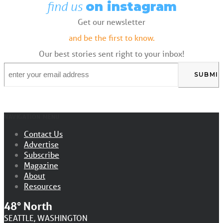
find us
on instagram
Get our newsletter
and be the first to know.
Our best stories sent right to your inbox!
Email
*
NAVIGATION MENU
Contact Us
Advertise
Subscribe
Magazine
About
Resources
48° North
SEATTLE, WASHINGTON