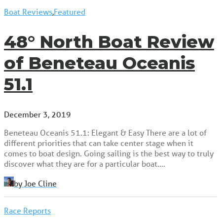
Boat Reviews
,
Featured
48° North Boat Review
of Beneteau Oceanis
51.1
December 3, 2019
Beneteau Oceanis 51.1: Elegant & Easy There are a lot of
different priorities that can take center stage when it
comes to boat design. Going sailing is the best way to truly
discover what they are for a particular boat.…
by Joe Cline
Race Reports