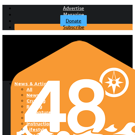
Advertise
Magazine
Donate
Subscribe
News & Articles
All
News
Cruising
Racing
Adventure
Boats & Gear
Instructional
Lifestyle