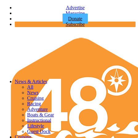
Advertise
Magazine
Donate
Subscribe
News & Articles
All
News
Cruising
Racing
Adventure
Boats & Gear
Instructional
Lifestyle
Guest Dock
Cruising