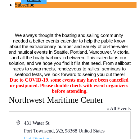
Subscribe
We always thought the boating and sailing community 
needed a better events calendar to help the public know 
about the extraordinary number and variety of on-the-water 
and nautical events in Seattle, Portland, Vancouver, Victoria, 
and all the boaty harbors in between. This calendar is our 
solution, and we hope you find it fills that need. From sailboat 
races to swap meets, rendezvous to rallies, seminars to 
seafood fests, we look forward to seeing you out there!
Due to COVID-19, some events may have been cancelled 
or postponed. Please double check with event organizers 
before attending.
Northwest Maritime Center
« All Events
Address
431 Water St
Port Townsend
,
WA
98368
United States
Get Directions