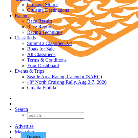
Cruising Stories
Cruising Destinations
Racing
Race Results
Race Reports
Racing Technique
Classifieds
Submit a Classified Ad
Boats for Sale
All Classifieds
Terms & Conditions
Your Dashboard
Events & Trips
Seattle Area Racing Calendar (SARC)
48° North Cruising Rally, Aug 2-7, 2026
Croatia Flotilla
Search
Advertise
Magazine
Donate