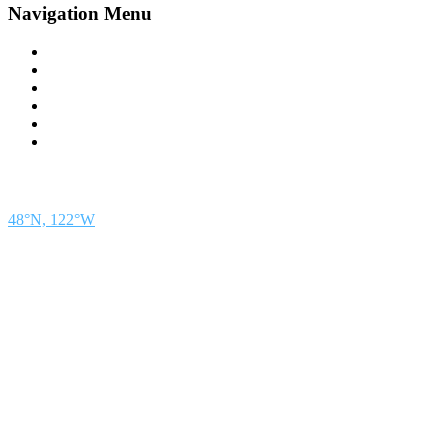
Navigation Menu
Contact Us
Advertise
Subscribe
Magazine
About
Resources
48° North
SEATTLE, WASHINGTON
48°N, 122°W
48° North is a project of Northwest Maritime in Port Townsend, WA, a 501(c)(3) non-
profit organization whose mission is to engage and educate people of all generations in