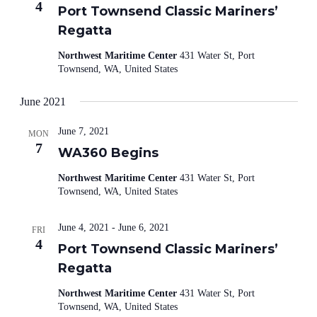
4
Port Townsend Classic Mariners’
Regatta
Northwest Maritime Center
431 Water St, Port
Townsend, WA, United States
June 2021
June 7, 2021
MON
7
WA360 Begins
Northwest Maritime Center
431 Water St, Port
Townsend, WA, United States
June 4, 2021
-
June 6, 2021
FRI
4
Port Townsend Classic Mariners’
Regatta
Northwest Maritime Center
431 Water St, Port
Townsend, WA, United States