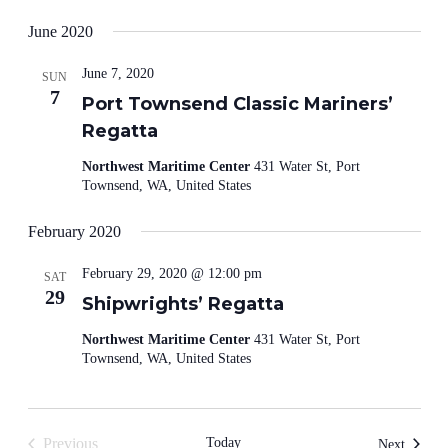
June 2020
June 7, 2020
SUN
7
Port Townsend Classic Mariners’
Regatta
Northwest Maritime Center
431 Water St, Port
Townsend, WA, United States
February 2020
February 29, 2020 @ 12:00 pm
SAT
29
Shipwrights’ Regatta
Northwest Maritime Center
431 Water St, Port
Townsend, WA, United States
Previous
Today
Events
Next