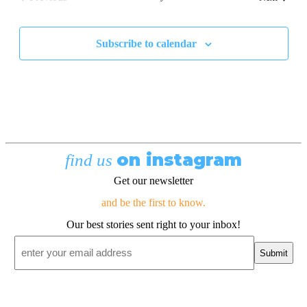
Events
Subscribe to calendar
on instagram
find us
Get our newsletter
and be the first to know.
Our best stories sent right to your inbox!
Email
*