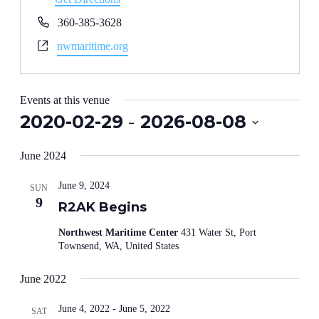
Phone
360-385-3628
Website
nwmaritime.org
Events at this venue
2020-02-29
 - 
2026-08-08
Select
date.
June 2024
June 9, 2024
SUN
9
R2AK Begins
Northwest Maritime Center
431 Water St, Port
Townsend, WA, United States
June 2022
June 4, 2022
-
June 5, 2022
SAT