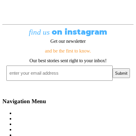
on instagram
find us
Get our newsletter
and be the first to know.
Our best stories sent right to your inbox!
Email
*
Navigation Menu
Contact Us
Advertise
Subscribe
Magazine
About