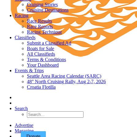
Cruising Stories
Cruising Destinations
Racing
Race Results
Race Reports
Racing Technique
Classifieds
Submit a Classified Ad
Boats for Sale
All Classifieds
Terms & Conditions
Your Dashboard
Events & Trips
Seattle Area Racing Calendar (SARC)
48° North Cruising Rally, Aug 2-7, 2026
Croatia Flotilla
Search
Advertise
Magazine
Donate