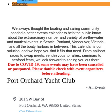
Subscribe
We always thought the boating and sailing community 
needed a better events calendar to help the public know 
about the extraordinary number and variety of on-the-water 
and nautical events in Seattle, Portland, Vancouver, Victoria, 
and all the boaty harbors in between. This calendar is our 
solution, and we hope you find it fills that need. From sailboat 
races to swap meets, rendezvous to rallies, seminars to 
seafood fests, we look forward to seeing you out there!
Due to COVID-19, some events may have been cancelled 
or postponed. Please double check with event organizers 
before attending.
Port Orchard Yacht Club
« All Events
Address
201 SW Bay St
Port Orchard
,
WA
98366
United States
Get Directions