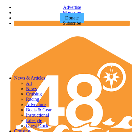
Advertise
Magazine
Donate
Subscribe
News & Articles
All
News
Cruising
Racing
Adventure
Boats & Gear
Instructional
Lifestyle
Guest Dock
Cruising