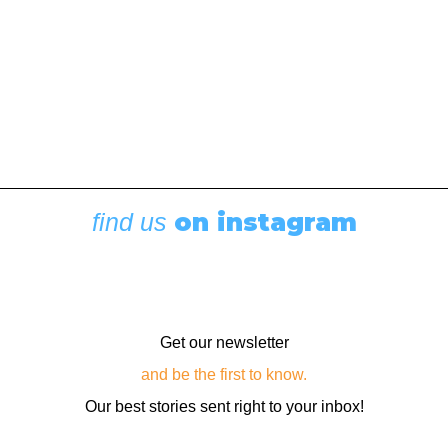
on instagram
find us
Get our newsletter
and be the first to know.
Our best stories sent right to your inbox!