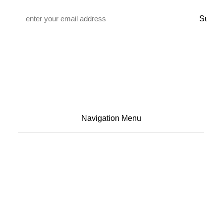
Email
*
Navigation Menu
CONTACT US
ADVERTISE
SUBSCRIBE
MAGAZINE