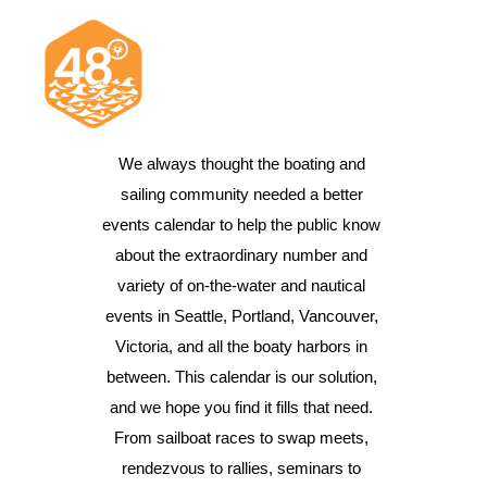
We always thought the boating and 
sailing community needed a better 
News & Articles
events calendar to help the public know 
Cruising
about the extraordinary number and 
Racing
variety of on-the-water and nautical 
events in Seattle, Portland, Vancouver, 
Classifieds
Victoria, and all the boaty harbors in 
Events & Trips
between. This calendar is our solution, 
and we hope you find it fills that need. 
From sailboat races to swap meets, 
rendezvous to rallies, seminars to 
Search