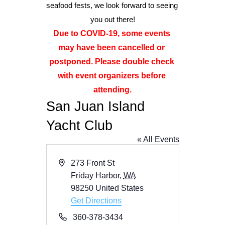
seafood fests, we look forward to seeing 
you out there!
Advertise
Due to COVID-19, some events 
may have been cancelled or 
Magazine
postponed. Please double check 
with event organizers before 
Donate
attending.
San Juan Island
Subscribe
Yacht Club
« All Events
Address
273 Front St
Friday Harbor
,
WA
98250
United States
Get Directions
Phone
360-378-3434