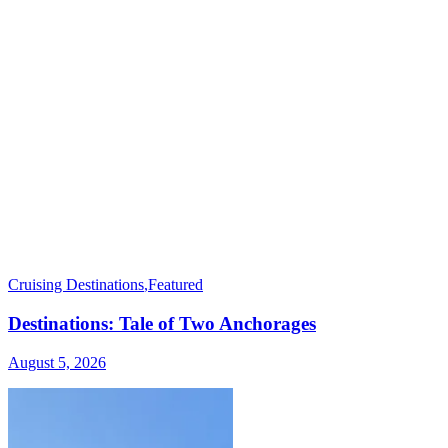
Cruising Destinations
,
Featured
Destinations: Tale of Two Anchorages
August 5, 2026