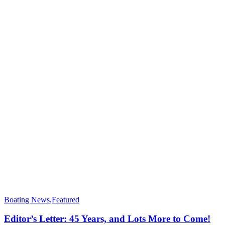
Boating News
,
Featured
Editor’s Letter: 45 Years, and Lots More to Come!