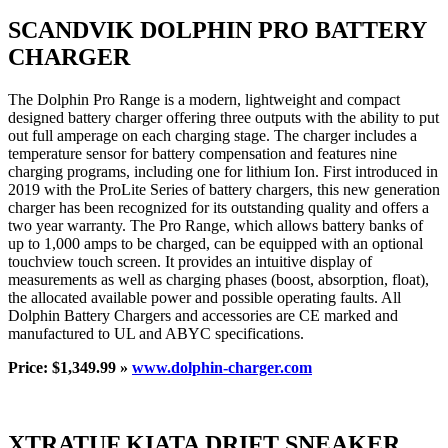
SCANDVIK DOLPHIN PRO BATTERY
CHARGER
The Dolphin Pro Range is a modern, lightweight and compact
designed battery charger offering three outputs with the ability to put
out full amperage on each charging stage. The charger includes a
temperature sensor for battery compensation and features nine
charging programs, including one for lithium Ion. First introduced in
2019 with the ProLite Series of battery chargers, this new generation
charger has been recognized for its outstanding quality and offers a
two year warranty. The Pro Range, which allows battery banks of
up to 1,000 amps to be charged, can be equipped with an optional
touchview touch screen. It provides an intuitive display of
measurements as well as charging phases (boost, absorption, float),
the allocated available power and possible operating faults. All
Dolphin Battery Chargers and accessories are CE marked and
manufactured to UL and ABYC specifications.
Price: $1,349.99 »
www.dolphin-charger.com
XTRATUF KIATA DRIFT SNEAKER