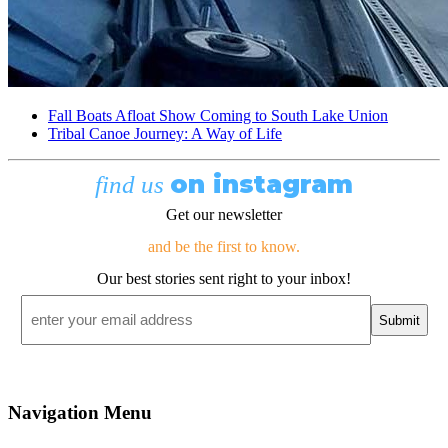
Fall Boats Afloat Show Coming to South Lake Union
Tribal Canoe Journey: A Way of Life
on instagram
find us
Get our newsletter
and be the first to know.
Our best stories sent right to your inbox!
Email
*
Navigation Menu