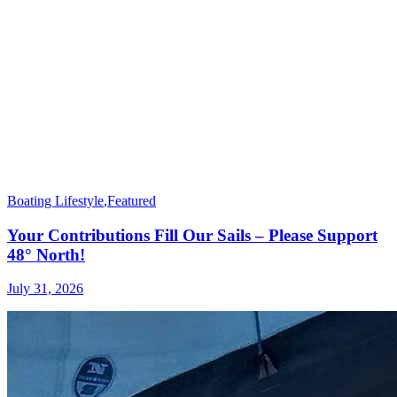
Boating Lifestyle
,
Featured
Your Contributions Fill Our Sails – Please Support
48° North!
July 31, 2026