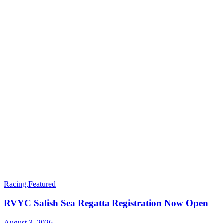
Racing
,
Featured
RVYC Salish Sea Regatta Registration Now Open
August 3, 2026