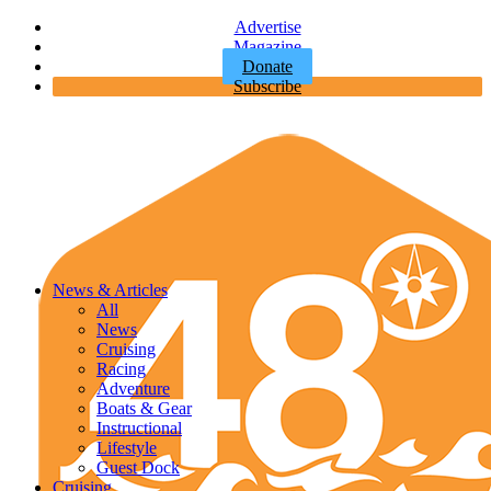
Advertise
Magazine
Donate
Subscribe
News & Articles
All
News
Cruising
Racing
Adventure
Boats & Gear
Instructional
Lifestyle
Guest Dock
Cruising