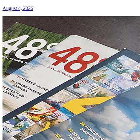
August 4, 2026