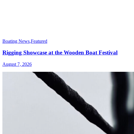
Boating News
,
Featured
Rigging Showcase at the Wooden Boat Festival
August 7, 2026