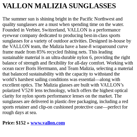
VALLON MALIZIA SUNGLASSES
The summer sun is shining bright in the Pacific Northwest and
quality sunglasses are a must when spending time on the water.
Founded in Verbier, Switzerland, VALLON is a performance
eyewear company dedicated to producing best-in-class sports
sunglasses for a variety of outdoor activities. Designed in-house by
the VALLON team, the Malizia have a base-8 wraparound curve
frame made from 85% recycled fishing nets. This leading
sustainable material is an ultra-durable nylon 6, providing the right
balance of strength and flexibility for all-day comfort. Working with
ocean racer Boris Herrmann, and Team Malizia, selecting a material
that balanced sustainability with the capacity to withstand the
world’s harshest sailing conditions was essential—along with
excellent optics. The Malizia glasses are built with VALLON’s
polarized V52® lens technology, which offers the highest optical
clarity for nylon sports performance lenses on the market. The
sunglasses are delivered in plastic-free packaging, including a red
sports retainer and clip-on cushioned protective case—perfect for
rough days at sea.
Price: $152 »
www.vallon.com