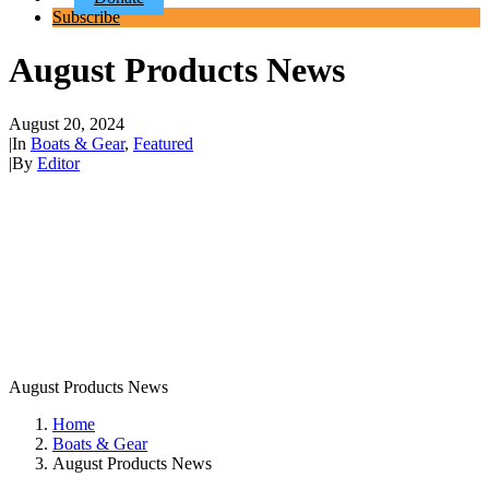
Subscribe
August Products News
August 20, 2024
|
In
Boats & Gear
,
Featured
|
By
Editor
August Products News
Home
Boats & Gear
August Products News