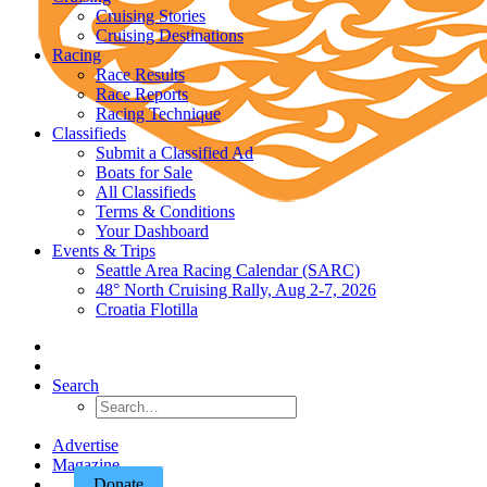
Cruising Stories
Cruising Destinations
Racing
Race Results
Race Reports
Racing Technique
Classifieds
Submit a Classified Ad
Boats for Sale
All Classifieds
Terms & Conditions
Your Dashboard
Events & Trips
Seattle Area Racing Calendar (SARC)
48° North Cruising Rally, Aug 2-7, 2026
Croatia Flotilla
Search
Advertise
Magazine
Donate