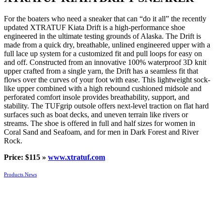
For the boaters who need a sneaker that can “do it all” the recently
updated XTRATUF Kiata Drift is a high-performance shoe
engineered in the ultimate testing grounds of Alaska. The Drift is
made from a quick dry, breathable, unlined engineered upper with a
full lace up system for a customized fit and pull loops for easy on
and off. Constructed from an innovative 100% waterproof 3D knit
upper crafted from a single yarn, the Drift has a seamless fit that
flows over the curves of your foot with ease. This lightweight sock-
like upper combined with a high rebound cushioned midsole and
perforated comfort insole provides breathability, support, and
stability. The TUFgrip outsole offers next-level traction on flat hard
surfaces such as boat decks, and uneven terrain like rivers or
streams. The shoe is offered in full and half sizes for women in
Coral Sand and Seafoam, and for men in Dark Forest and River
Rock.
Price: $115 »
www.xtratuf.com
Products News