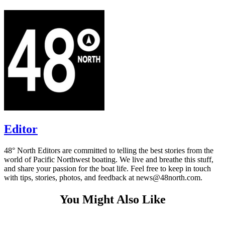
Editor
48° North Editors are committed to telling the best stories from the
world of Pacific Northwest boating. We live and breathe this stuff,
and share your passion for the boat life. Feel free to keep in touch
with tips, stories, photos, and feedback at news@48north.com.
You Might Also Like