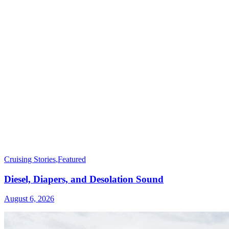
Cruising Stories
,
Featured
Diesel, Diapers, and Desolation Sound
August 6, 2026