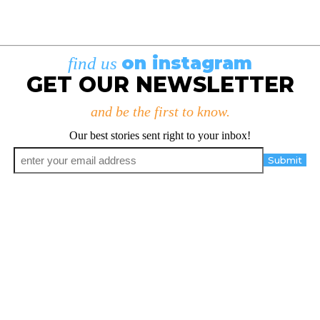
on instagram
find us
GET OUR NEWSLETTER
and be the first to know.
Our best stories sent right to your inbox!
Email
*