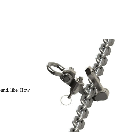
bound, like: How