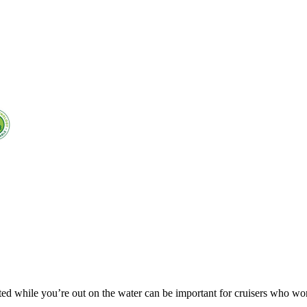
ed while you’re out on the water can be important for cruisers who wo