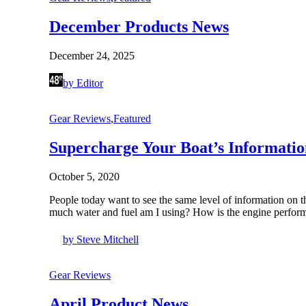
December Products News
December 24, 2025
by Editor
Gear Reviews
,
Featured
Supercharge Your Boat’s Informatio
October 5, 2020
People today want to see the same level of information on t
much water and fuel am I using? How is the engine per
by Steve Mitchell
Gear Reviews
April Product News