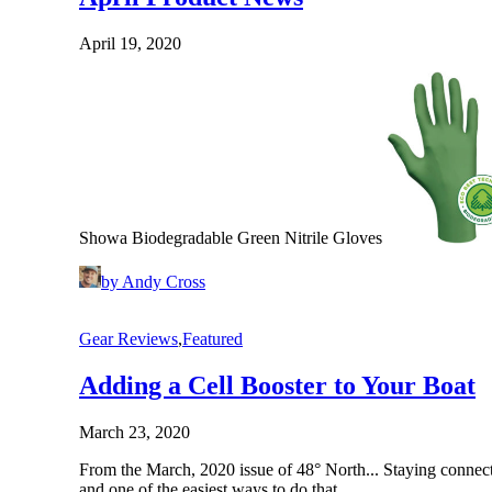
April 19, 2020
Showa Biodegradable Green Nitrile Gloves
by Andy Cross
Gear Reviews
,
Featured
Adding a Cell Booster to Your Boat
March 23, 2020
From the March, 2020 issue of 48° North... Staying connect
and one of the easiest ways to do that…