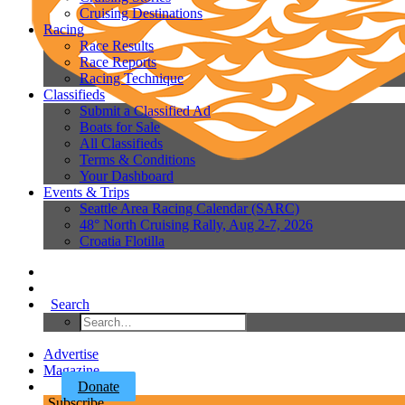
Cruising Destinations
Racing
Race Results
Race Reports
Racing Technique
Classifieds
Submit a Classified Ad
Boats for Sale
All Classifieds
Terms & Conditions
Your Dashboard
Events & Trips
Seattle Area Racing Calendar (SARC)
48° North Cruising Rally, Aug 2-7, 2026
Croatia Flotilla
Search
Advertise
Magazine
Donate
Subscribe