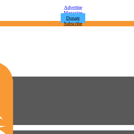
Advertise
Magazine
Donate
Subscribe