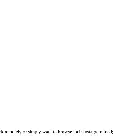
rk remotely or simply want to browse their Instagram feed;