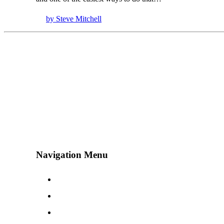
by Steve Mitchell
Navigation Menu
Contact Us
Advertise
Subscribe