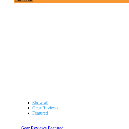
Gear Reviews
Show all
Gear Reviews
Featured
Gear Reviews
,
Featured