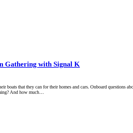
n Gathering with Signal K
heir boats that they can for their homes and cars. Onboard questions a
forming? And how much…