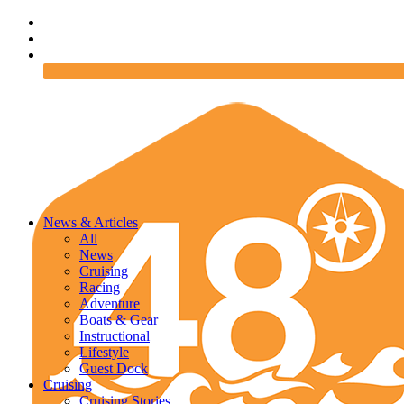
News & Articles
All
News
Cruising
Racing
Adventure
Boats & Gear
Instructional
Lifestyle
Guest Dock
Cruising
Cruising Stories