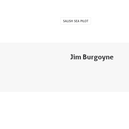
SALISH SEA PILOT
Jim Burgoyne