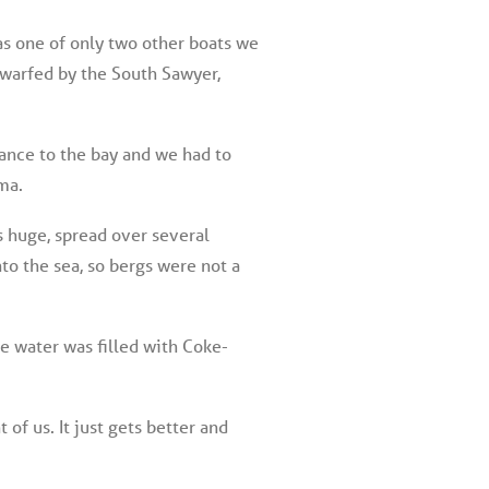
was one of only two other boats we
dwarfed by the South Sawyer,
ance to the bay and we had to
ma.
is huge, spread over several
to the sea, so bergs were not a
he water was filled with Coke-
of us. It just gets better and