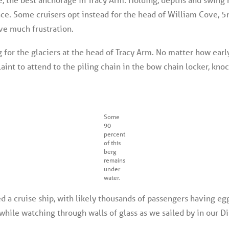
ance. Some cruisers opt instead for the head of William Cove, 
ve much frustration.
 for the glaciers at the head of Tracy Arm. No matter how earl
int to attend to the piling chain in the bow chain locker, kno
Some
90
percent
of this
berg
remains
under
water.
ed a cruise ship, with likely thousands of passengers having e
ile watching through walls of glass as we sailed by in our Di