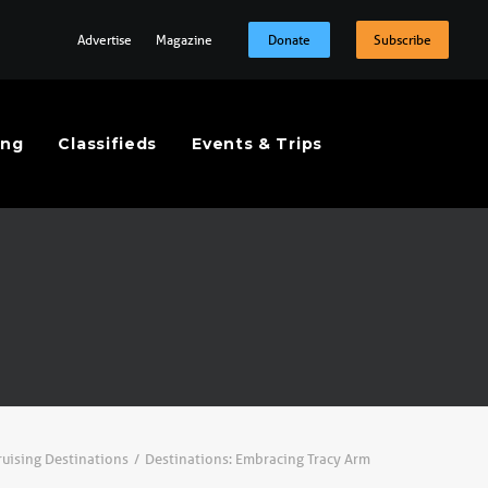
Advertise
Magazine
Donate
Subscribe
ing
Classifieds
Events & Trips
ruising Destinations
Destinations: Embracing Tracy Arm