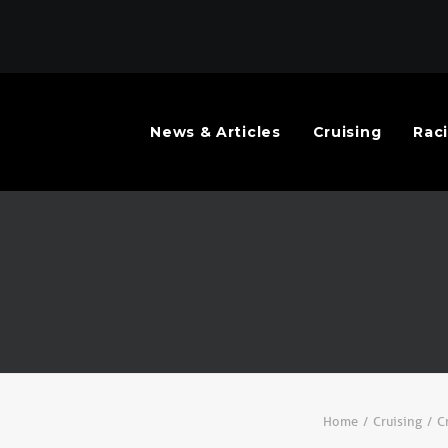
News & Articles
Cruising
Rac
Home
Cruising
C