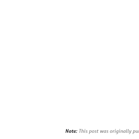
Note:
This post was originally p