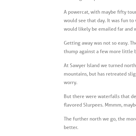
A powercat, with maybe fifty tour
would see that day. It was fun t
would likely be emailed far and 
Getting away was not so easy. Th
thump against a few more little 
At Sawyer Island we turned north 
mountains, but has retreated slig
worry.
But there were waterfalls that de
flavored Slurpees. Mmmm, maybe 
The further north we go, the more
better.