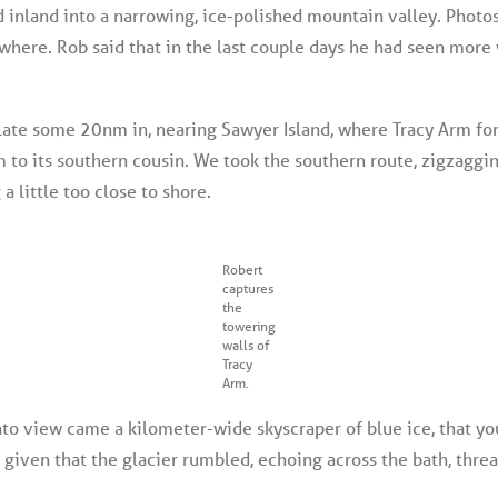
 inland into a narrowing, ice-polished mountain valley. Photos
where. Rob said that in the last couple days he had seen more 
late some 20nm in, nearing Sawyer Island, where Tracy Arm for
m to its southern cousin. We took the southern route, zigzagg
a little too close to shore.
Robert
captures
the
towering
walls of
Tracy
Arm.
to view came a kilometer-wide skyscraper of blue ice, that you 
e given that the glacier rumbled, echoing across the bath, threa