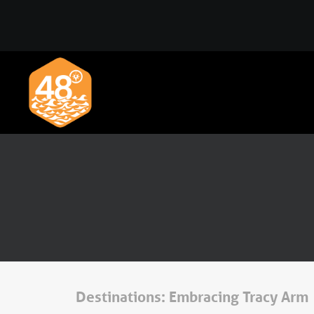
Destinations: Embracing Tracy Arm