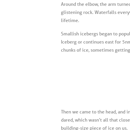
Around the elbow, the arm turned
glistening rock. Waterfalls every
lifetime.
Smallish icebergs began to popu
Iceberg or continues east for 5n
chunks of ice, sometimes getting 
Then we came to the head, and in
dared, which wasn’t all that clos
building-size piece of ice on us.