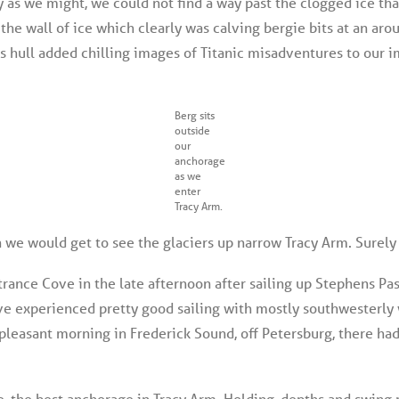
ry as we might, we could not find a way past the clogged ice tha
 the wall of ice which clearly was calving bergie bits at an aro
ss hull added chilling images of Titanic misadventures to our 
Berg sits
outside
our
anchorage
as we
enter
Tracy Arm.
we would get to see the glaciers up narrow Tracy Arm. Surely
trance Cove in the late afternoon after sailing up Stephens Pa
 have experienced pretty good sailing with mostly southwesterl
pleasant morning in Frederick Sound, off Petersburg, there had
 the best anchorage in Tracy Arm. Holding, depths and swing 