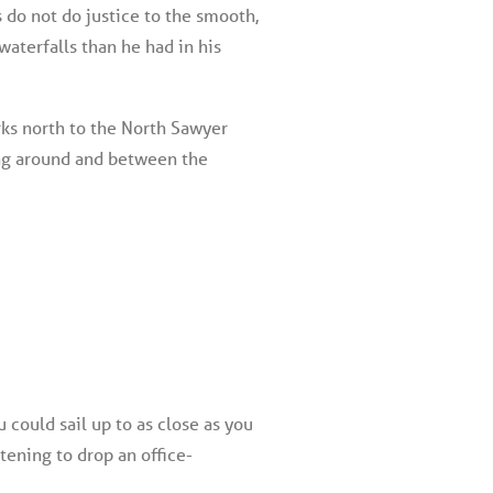
 do not do justice to the smooth,
waterfalls than he had in his
ks north to the North Sawyer
ing around and between the
could sail up to as close as you
tening to drop an office-