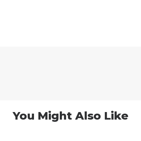
You Might Also Like