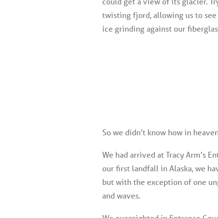
could get a view of its glacier. T
twisting fjord, allowing us to see
ice grinding against our fibergla
So we didn’t know how in heaven 
We had arrived at Tracy Arm’s En
our first landfall in Alaska, we
but with the exception of one un
and waves.
We overnighted in Entrance Cove,