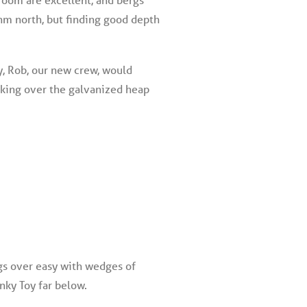
5nm north, but finding good depth
y, Rob, our new crew, would
cking over the galvanized heap
ggs over easy with wedges of
nky Toy far below.