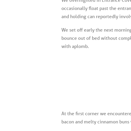
occasionally float past the entr
and holding can reportedly invol
We set off early the next morning
bounce out of bed without compla
with aplomb.
At the first corner we encounter
bacon and melty cinnamon buns wh