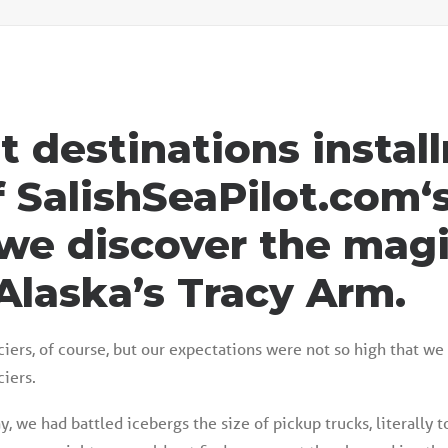
st destinations insta
f
SalishSeaPilot.com‘
we discover the magi
Alaska’s Tracy Arm.
iers, of course, but our expectations were not so high that we
iers.
, we had battled icebergs the size of pickup trucks, literally t