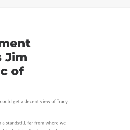
llment
s
Jim
c of
 could get a decent view of Tracy
o a standstill, far from where we