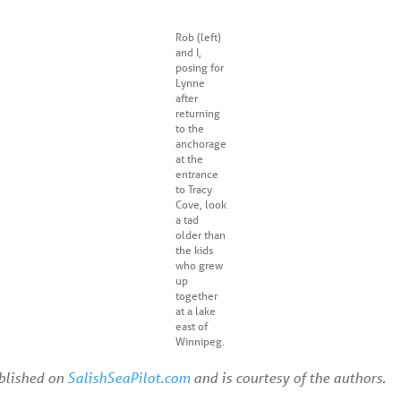
Rob (left)
and I,
posing for
Lynne
after
returning
to the
anchorage
at the
entrance
to Tracy
Cove, look
a tad
older than
the kids
who grew
up
together
at a lake
east of
Winnipeg.
ublished on
SalishSeaPilot.com
and is courtesy of the authors.