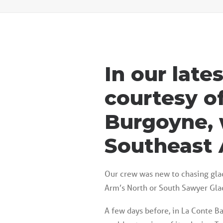
In our late
courtesy o
Burgoyne, 
Southeast 
Our crew was new to chasing glac
Arm’s North or South Sawyer Glac
A few days before, in La Conte Bay