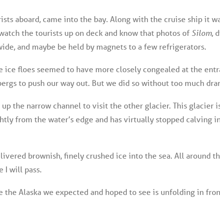
ists aboard, came into the bay. Along with the cruise ship it 
o watch the tourists up on deck and know that photos of
Silom
, 
wide, and maybe be held by magnets to a few refrigerators.
e ice floes seemed to have more closely congealed at the entr
bergs to push our way out. But we did so without too much dra
up the narrow channel to visit the other glacier. This glacier 
htly from the water’s edge and has virtually stopped calving in
livered brownish, finely crushed ice into the sea. All around t
I will pass.
 the Alaska we expected and hoped to see is unfolding in front 