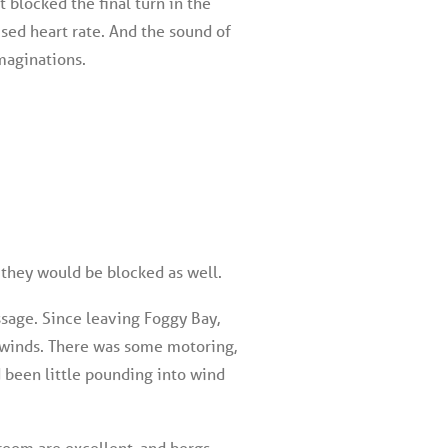
t blocked the final turn in the
used heart rate. And the sound of
imaginations.
 they would be blocked as well.
ssage. Since leaving Foggy Bay,
y winds. There was some motoring,
 been little pounding into wind
room are excellent, and bergs