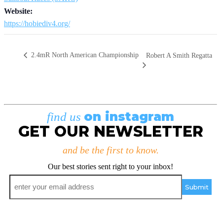
Website:
https://hobiediv4.org/
2.4mR North American Championship
Robert A Smith Regatta
on instagram
find us
GET OUR NEWSLETTER
and be the first to know.
Our best stories sent right to your inbox!
Email
*