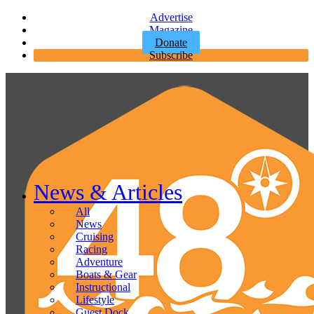
Advertise
Magazine
Donate
Subscribe
News & Articles
All
News
Cruising
Racing
Adventure
Boats & Gear
Instructional
Lifestyle
Guest Dock