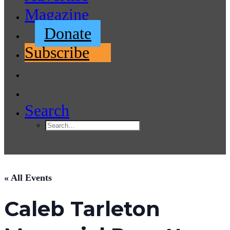
Magazine
Donate
Subscribe
Search
« All Events
Caleb Tarleton