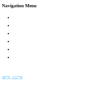
Navigation Menu
Contact Us
Advertise
Subscribe
Magazine
About
Resources
48° North
SEATTLE, WASHINGTON
48°N, 122°W