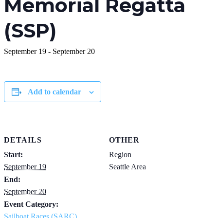
Memorial Regatta
(SSP)
September 19
-
September 20
Add to calendar
DETAILS
OTHER
Start:
Region
September 19
Seattle Area
End:
September 20
Event Category:
Sailboat Races (SARC)