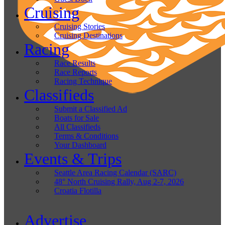
Cruising
Cruising Stories
Cruising Destinations
Racing
Race Results
Race Reports
Racing Technique
Classifieds
Submit a Classified Ad
Boats for Sale
All Classifieds
Terms & Conditions
Your Dashboard
Events & Trips
Seattle Area Racing Calendar (SARC)
48° North Cruising Rally, Aug 2-7, 2026
Croatia Flotilla
Advertise