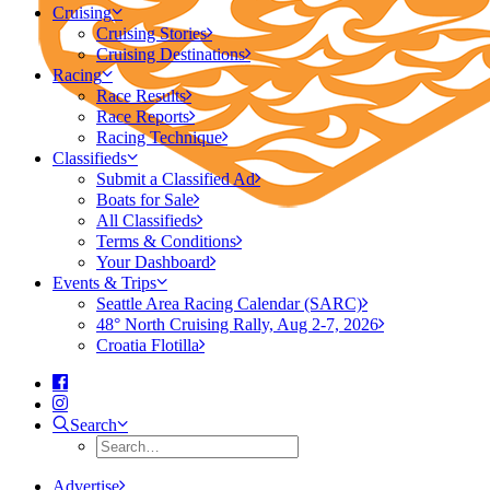
Cruising
Cruising Stories
Cruising Destinations
Racing
Race Results
Race Reports
Racing Technique
Classifieds
Submit a Classified Ad
Boats for Sale
All Classifieds
Terms & Conditions
Your Dashboard
Events & Trips
Seattle Area Racing Calendar (SARC)
48° North Cruising Rally, Aug 2-7, 2026
Croatia Flotilla
Search
Advertise