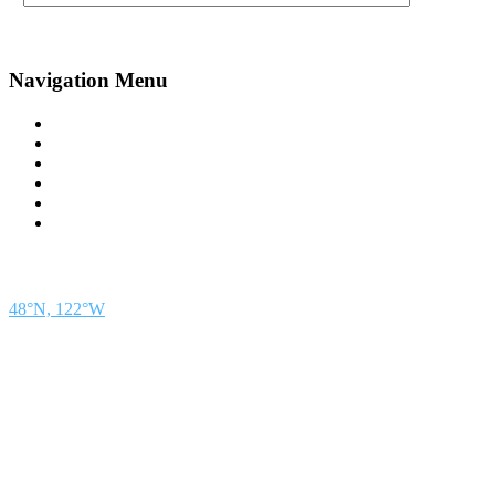
Navigation Menu
Contact Us
Advertise
Subscribe
Magazine
About
Resources
48° North
SEATTLE, WASHINGTON
48°N, 122°W