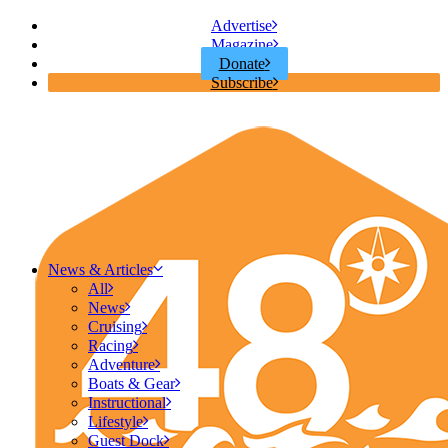
Advertise
Magazine
Donate
Subscribe
News & Articles
All
News
Cruising
Racing
Adventure
Boats & Gear
Instructional
Lifestyle
Guest Dock