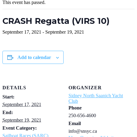
This event has passed.
CRASH Regatta (VIRS 10)
September 17, 2021
-
September 19, 2021
Add to calendar
DETAILS
ORGANIZER
Sidney North Saanich Yacht
Start:
Club
September 17, 2021
Phone
End:
250-656-4600
September 19, 2021
Email
Event Category:
info@snsyc.ca
Sailboat Races (SARC)