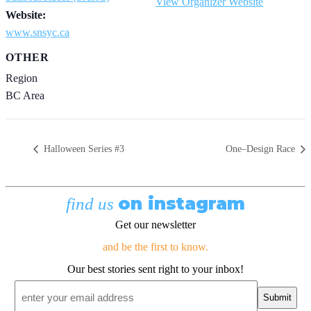
View Organizer Website
Website:
www.snsyc.ca
OTHER
Region
BC Area
Halloween Series #3
One–Design Race
on instagram
find us
Get our newsletter
and be the first to know.
Our best stories sent right to your inbox!
Email
*