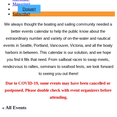
Magazine
Donate
Subscribe
We always thought the boating and sailing community needed a 
better events calendar to help the public know about the 
extraordinary number and variety of on-the-water and nautical 
events in Seattle, Portland, Vancouver, Victoria, and all the boaty 
harbors in between. This calendar is our solution, and we hope 
you find it fills that need. From sailboat races to swap meets, 
rendezvous to rallies, seminars to seafood fests, we look forward 
to seeing you out there!
Due to COVID-19, some events may have been cancelled or 
postponed. Please double check with event organizers before 
attending.
« All Events