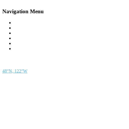
Navigation Menu
Contact Us
Advertise
Subscribe
Magazine
About
Resources
48° North
SEATTLE, WASHINGTON
48°N, 122°W