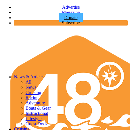
Advertise
Magazine
Donate
Subscribe
News & Articles
All
News
Cruising
Racing
Adventure
Boats & Gear
Instructional
Lifestyle
Guest Dock
Cruising