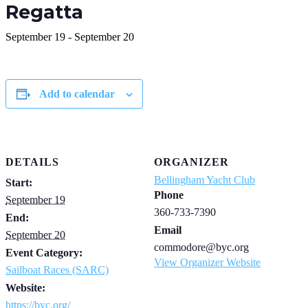
Regatta
September 19
-
September 20
Add to calendar
DETAILS
ORGANIZER
Bellingham Yacht Club
Start:
Phone
September 19
360-733-7390
End:
Email
September 20
commodore@byc.org
Event Category:
View Organizer Website
Sailboat Races (SARC)
Website:
https://byc.org/