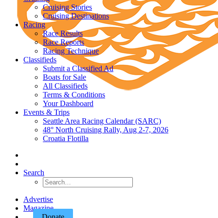
Cruising Stories
Cruising Destinations
Racing
Race Results
Race Reports
Racing Technique
Classifieds
Submit a Classified Ad
Boats for Sale
All Classifieds
Terms & Conditions
Your Dashboard
Events & Trips
Seattle Area Racing Calendar (SARC)
48° North Cruising Rally, Aug 2-7, 2026
Croatia Flotilla
Search
Advertise
Magazine
Donate