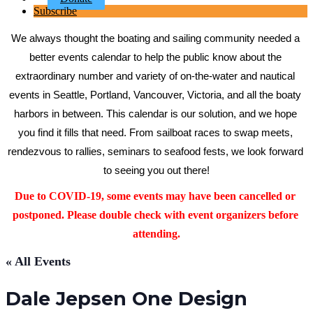
Subscribe
We always thought the boating and sailing community needed a 
better events calendar to help the public know about the 
extraordinary number and variety of on-the-water and nautical 
events in Seattle, Portland, Vancouver, Victoria, and all the boaty 
harbors in between. This calendar is our solution, and we hope 
you find it fills that need. From sailboat races to swap meets, 
rendezvous to rallies, seminars to seafood fests, we look forward 
to seeing you out there!
Due to COVID-19, some events may have been cancelled or 
postponed. Please double check with event organizers before 
attending.
« All Events
Dale Jepsen One Design