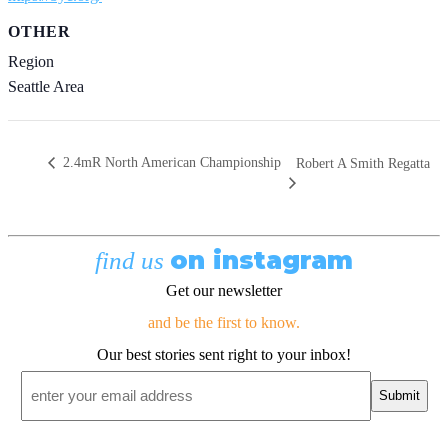
OTHER
Region
Seattle Area
2.4mR North American Championship
Robert A Smith Regatta
on instagram
find us
Get our newsletter
and be the first to know.
Our best stories sent right to your inbox!
Email
*