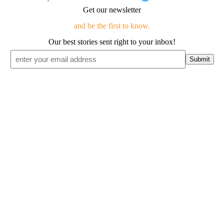
Get our newsletter
and be the first to know.
Our best stories sent right to your inbox!
Email
*