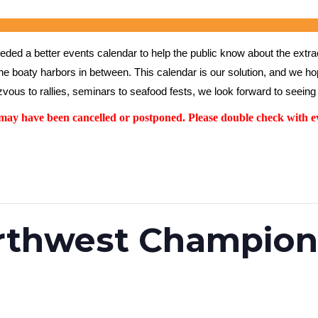
ed a better events calendar to help the public know about the extrao
the boaty harbors in between. This calendar is our solution, and we hope
vous to rallies, seminars to seafood fests, we look forward to seeing 
y have been cancelled or postponed. Please double check with ev
orthwest Champion