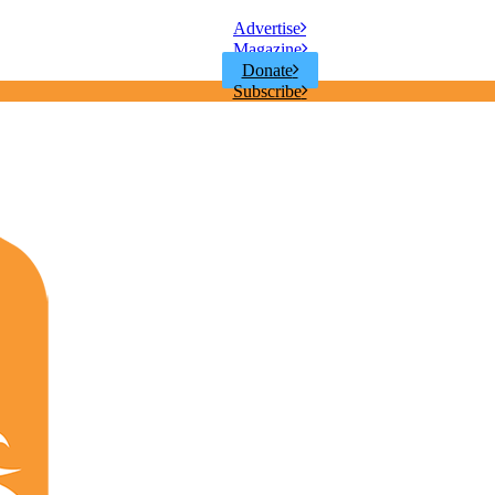
Advertise
Magazine
Donate
Subscribe