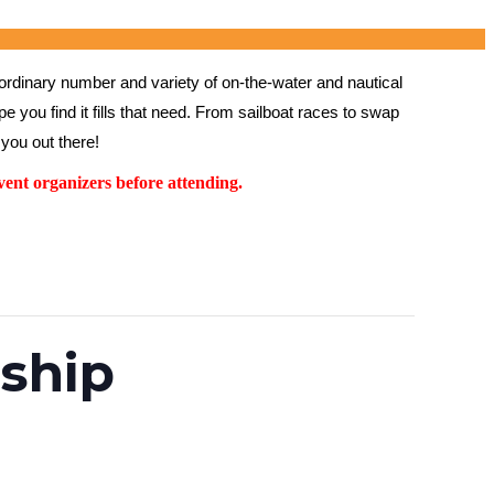
rdinary number and variety of on-the-water and nautical 
 you find it fills that need. From sailboat races to swap 
you out there!
ent organizers before attending.
ship