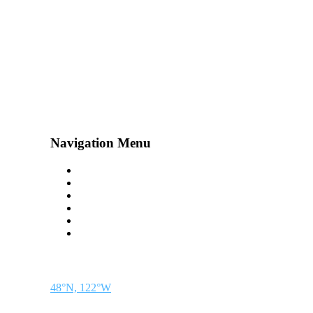
Navigation Menu
Contact Us
Advertise
Subscribe
Magazine
About
Resources
48° North
SEATTLE, WASHINGTON
48°N, 122°W