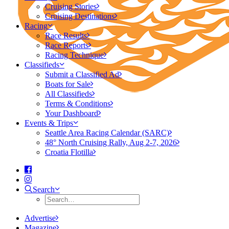
Cruising Stories
Cruising Destinations
Racing
Race Results
Race Reports
Racing Technique
Classifieds
Submit a Classified Ad
Boats for Sale
All Classifieds
Terms & Conditions
Your Dashboard
Events & Trips
Seattle Area Racing Calendar (SARC)
48° North Cruising Rally, Aug 2-7, 2026
Croatia Flotilla
Search
Advertise
Magazine