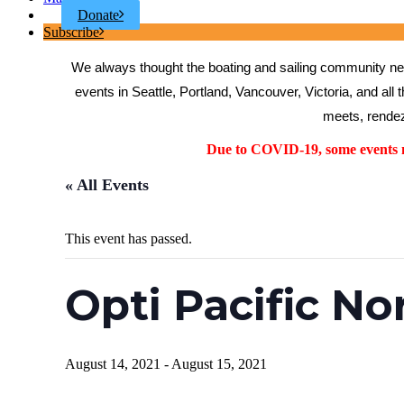
Donate
Subscribe
We always thought the boating and sailing community need
events in Seattle, Portland, Vancouver, Victoria, and all 
meets, rendez
Due to COVID-19, some events ma
« All Events
This event has passed.
Opti Pacific N
August 14, 2021
-
August 15, 2021