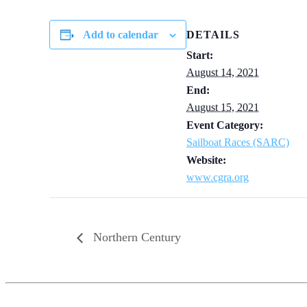
Add to calendar
DETAILS
Start:
August 14, 2021
End:
August 15, 2021
Event Category:
Sailboat Races (SARC)
Website:
www.cgra.org
Northern Century