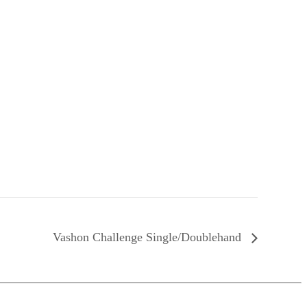
Vashon Challenge Single/Doublehand