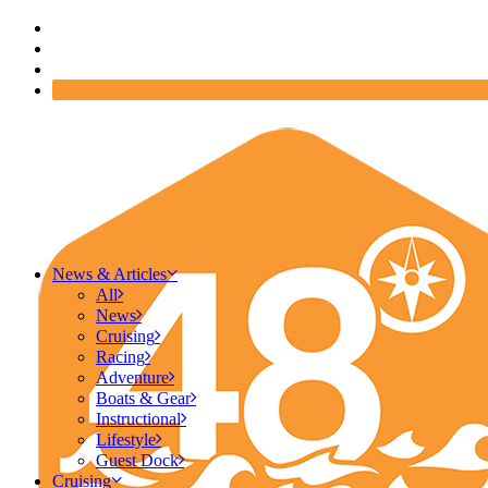
News & Articles
All
News
Cruising
Racing
Adventure
Boats & Gear
Instructional
Lifestyle
Guest Dock
Cruising