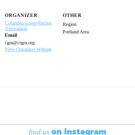
ORGANIZER
OTHER
Columbia Gorge Racing
Region
Association
Portland Area
Email
cgra@crgra.org
View Organizer Website
on instagram
find us