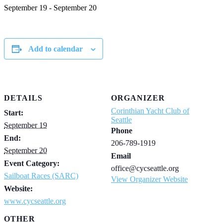
September 19
-
September 20
Add to calendar
DETAILS
ORGANIZER
Corinthian Yacht Club of
Start:
Seattle
September 19
Phone
End:
206-789-1919
September 20
Email
Event Category:
office@cycseattle.org
Sailboat Races (SARC)
View Organizer Website
Website:
www.cycseattle.org
OTHER