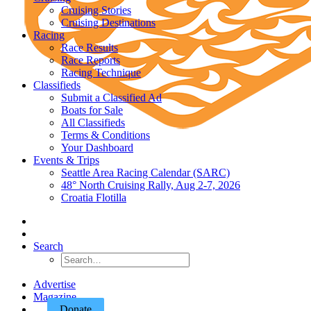
Cruising Stories
Cruising Destinations
Racing
Race Results
Race Reports
Racing Technique
Classifieds
Submit a Classified Ad
Boats for Sale
All Classifieds
Terms & Conditions
Your Dashboard
Events & Trips
Seattle Area Racing Calendar (SARC)
48° North Cruising Rally, Aug 2-7, 2026
Croatia Flotilla
Search
Advertise
Magazine
Donate