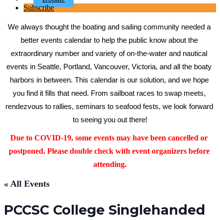
Subscribe
We always thought the boating and sailing community needed a 
better events calendar to help the public know about the 
extraordinary number and variety of on-the-water and nautical 
events in Seattle, Portland, Vancouver, Victoria, and all the boaty 
harbors in between. This calendar is our solution, and we hope 
you find it fills that need. From sailboat races to swap meets, 
rendezvous to rallies, seminars to seafood fests, we look forward 
to seeing you out there!
Due to COVID-19, some events may have been cancelled or 
postponed. Please double check with event organizers before 
attending.
« All Events
PCCSC College Singlehanded