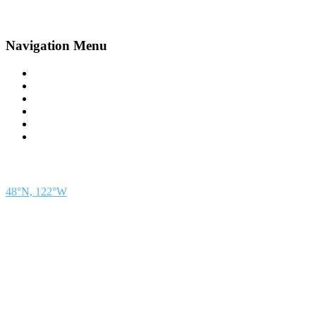
Navigation Menu
Contact Us
Advertise
Subscribe
Magazine
About
Resources
48° North
SEATTLE, WASHINGTON
48°N, 122°W