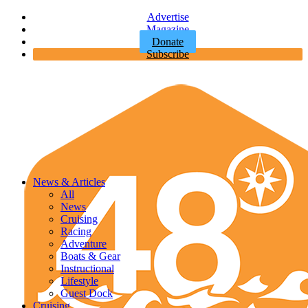
Advertise
Magazine
Donate
Subscribe
News & Articles
All
News
Cruising
Racing
Adventure
Boats & Gear
Instructional
Lifestyle
Guest Dock
Cruising