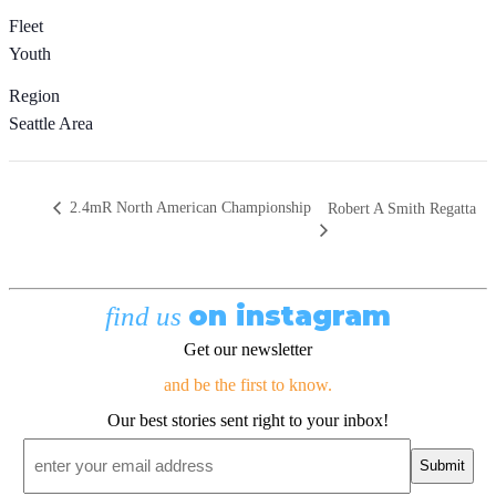
Fleet
Youth
Region
Seattle Area
2.4mR North American Championship
Robert A Smith Regatta
on instagram
find us
Get our newsletter
and be the first to know.
Our best stories sent right to your inbox!
Email
*