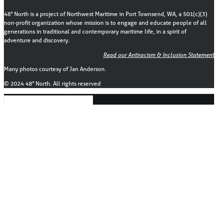
48° North is a project of Northwest Maritime in Port Townsend, WA, a 501(c)(3)
non-profit organization whose mission is to engage and educate people of all
generations in traditional and contemporary maritime life, in a spirit of
adventure and discovery.
Read our Antiracism & Inclusion Statement
Many photos courtesy of Jan Anderson.
© 2024 48° North. All rights reserved