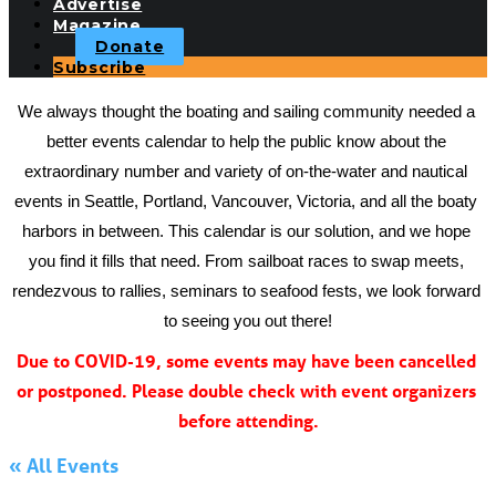
Advertise
Magazine
Donate
Subscribe
We always thought the boating and sailing community needed a 
better events calendar to help the public know about the 
extraordinary number and variety of on-the-water and nautical 
events in Seattle, Portland, Vancouver, Victoria, and all the boaty 
harbors in between. This calendar is our solution, and we hope 
you find it fills that need. From sailboat races to swap meets, 
rendezvous to rallies, seminars to seafood fests, we look forward 
to seeing you out there!
Due to COVID-19, some events may have been cancelled 
or postponed. Please double check with event organizers 
before attending.
« All Events