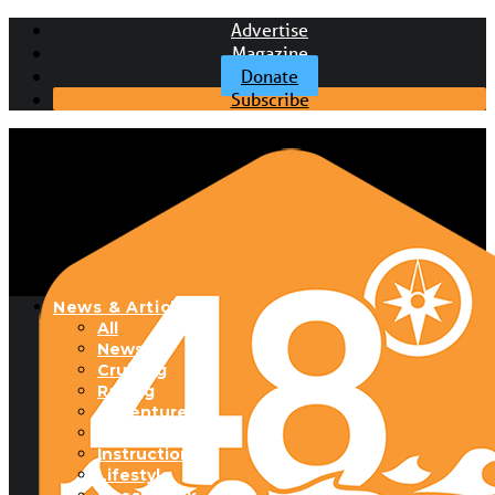
Advertise
Magazine
Donate
Subscribe
News & Articles
All
News
Cruising
Racing
Adventure
Boats & Gear
Instructional
Lifestyle