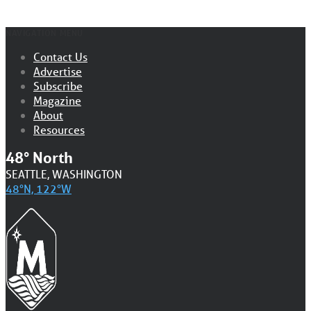
NAVIGATION MENU
Contact Us
Advertise
Subscribe
Magazine
About
Resources
48° North
SEATTLE, WASHINGTON
48°N, 122°W