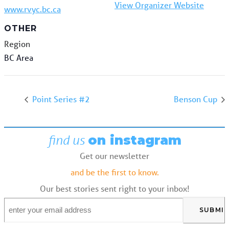
View Organizer Website
www.rvyc.bc.ca
OTHER
Region
BC Area
Point Series #2
Benson Cup
find us
on instagram
Get our newsletter
and be the first to know.
Our best stories sent right to your inbox!
Email
*