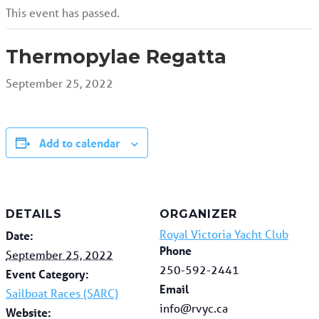
This event has passed.
Thermopylae Regatta
September 25, 2022
Add to calendar
DETAILS
ORGANIZER
Royal Victoria Yacht Club
Date:
Phone
September 25, 2022
250-592-2441
Event Category:
Email
Sailboat Races (SARC)
info@rvyc.ca
Website: