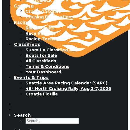
Guest Dock
Cruising
Cruising Stories
Cruising Destinations
Racing
Race Results
Race Reports
Racing Technique
Classifieds
Submit a Classified Ad
Boats for Sale
All Classifieds
Terms & Conditions
Your Dashboard
Events & Trips
Seattle Area Racing Calendar (SARC)
48° North Cruising Rally, Aug 2-7, 2026
Croatia Flotilla
Search