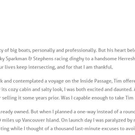
 of big boats, personally and professionally. But his heart be
eaky Sparkman & Stephens racing dinghy to a handsome Herresho
ur lives keep intersecting, and for that I am thankful.
k and contemplated a voyage on the Inside Passage, Tim offere
y its cozy cabin and salty look, I was both excited and daunted. A
 selling it some years prior. Was I capable enough to take Tim
 already owned. But when I planned a one-way instead of a round
 miles up Vancouver Island. On launch day I was paralyzed by n
ting while I thought of a thousand last-minute excuses to avo