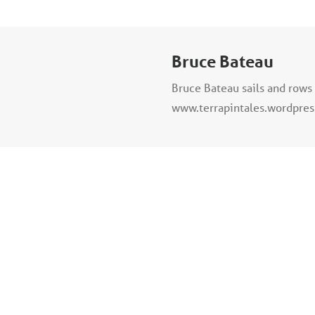
Bruce Bateau
Bruce Bateau sails and rows 
www.terrapintales.wordpre