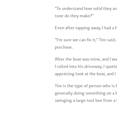
“To understand how solid they ar
tone do they make?”
Even after tapping away, I had a 
“I’m sure we can fix it,” Tim sai
purchase.
After the boat was mine, and I wa
I rolled into his driveway, I spot
appraising look at the boat, and I
Tim is the type of person who is 
generally doing something on a bo
swinging a large tool box from a b