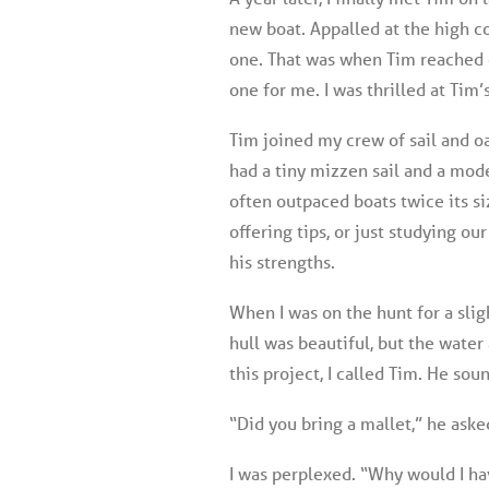
new boat. Appalled at the high c
one. That was when Tim reached 
one for me. I was thrilled at Tim
Tim joined my crew of sail and oa
had a tiny mizzen sail and a mode
often outpaced boats twice its si
offering tips, or just studying ou
his strengths.
When I was on the hunt for a slig
hull was beautiful, but the water
this project, I called Tim. He so
“Did you bring a mallet,” he ask
I was perplexed. “Why would I hav