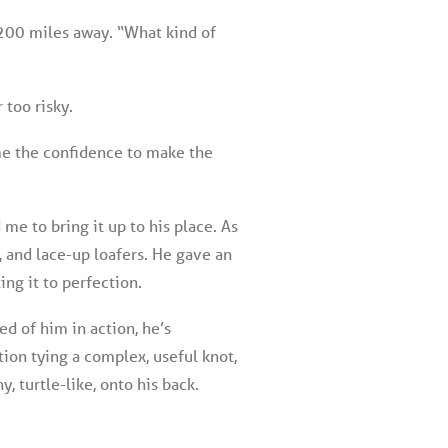
 200 miles away. “What kind of
 too risky.
e me the confidence to make the
me to bring it up to his place. As
s, and lace-up loafers. He gave an
ing it to perfection.
d of him in action, he’s
ion tying a complex, useful knot,
y, turtle-like, onto his back.