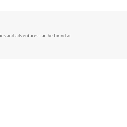
ries and adventures can be found at