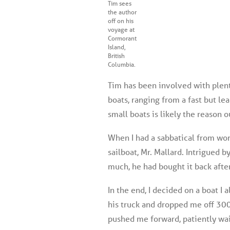
Tim sees
the author
off on his
voyage at
Cormorant
Island,
British
Columbia.
Tim has been involved with plenty
boats, ranging from a fast but l
small boats is likely the reason o
When I had a sabbatical from wor
sailboat, Mr. Mallard. Intrigued b
much, he had bought it back after
In the end, I decided on a boat I
his truck and dropped me off 300
pushed me forward, patiently wai