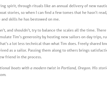
ving spirit, through rituals like an annual delivery of new nauti
boat stories, so when I can find a few tomes that he hasn’t read,
and skills he has bestowed on me.
can’t, and shouldn’t, try to balance the scales all the time. There
emulate Tim’s generosity by hosting new sailors on day trips, ru
 that’s a lot less technical than what Tim does. Freely share
eived as a sailor. Passing them along to others brings satisfac
ew friend in the process.
tional boats with a modern twist in Portland, Oregon. His stor
com.