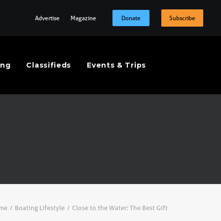
Advertise
Magazine
Donate
Subscribe
ing
Classifieds
Events & Trips
me
Boating Lifestyle
Close to the Water: The Best Gift