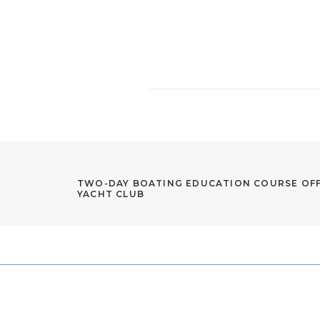
TWO-DAY BOATING EDUCATION COURSE OFF
YACHT CLUB