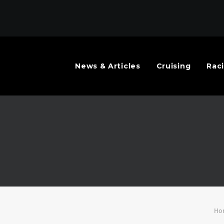
News & Articles
Cruising
Rac
Ho