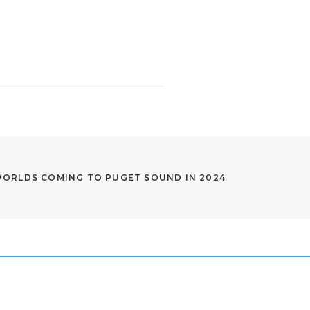
WORLDS COMING TO PUGET SOUND IN 2024