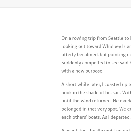
On a rowing trip from Seattle to 
looking out toward Whidbey Island
utterly becalmed, but pointing no
Suddenly compelled to see said 
with a new purpose.
A short while later, I coasted up t
book in the shade of his sail. Wi
until the wind returned. He exude
belonged in that very spot. We 
each others’ boats. As I departe
A year later, I finally met Tim o