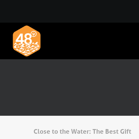
Close to the Water: The Best Gift