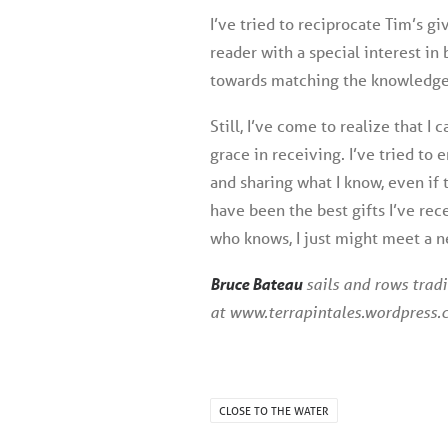
I’ve tried to reciprocate Tim’s gi
reader with a special interest in 
towards matching the knowledge 
Still, I’ve come to realize that I 
grace in receiving. I’ve tried to 
and sharing what I know, even if
have been the best gifts I’ve rec
who knows, I just might meet a n
Bruce Bateau
sails and rows tradi
at www.terrapintales.wordpress.
CLOSE TO THE WATER