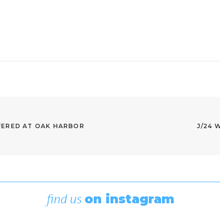
ERED AT OAK HARBOR 
J/24 
find us
on instagram