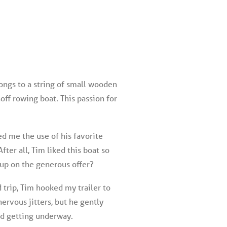
longs to a string of small wooden
ff rowing boat. This passion for
d me the use of his favorite
fter all, Tim liked this boat so
 up on the generous offer?
 trip, Tim hooked my trailer to
ervous jitters, but he gently
id getting underway.