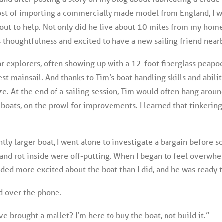
ost of importing a commercially made model from England, I w
out to help. Not only did he live about 10 miles from my hom
’s thoughtfulness and excited to have a new sailing friend near
r explorers, often showing up with a 12-foot fiberglass peapod.
st mainsail. And thanks to Tim’s boat handling skills and abili
ze. At the end of a sailing session, Tim would often hang arou
r boats, on the prowl for improvements. I learned that tinkering
htly larger boat, I went alone to investigate a bargain before 
 and rot inside were off-putting. When I began to feel overwhe
unded more excited about the boat than I did, and he was ready 
ed over the phone.
e brought a mallet? I’m here to buy the boat, not build it.”