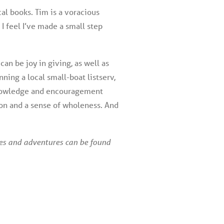
cal books. Tim is a voracious
 I feel I’ve made a small step
 can be joy in giving, as well as
nning a local small-boat listserv,
d knowledge and encouragement
tion and a sense of wholeness. And
ies and adventures can be found