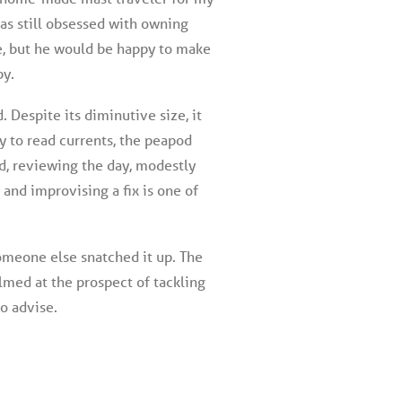
as still obsessed with owning
e, but he would be happy to make
by.
 Despite its diminutive size, it
ty to read currents, the peapod
nd, reviewing the day, modestly
 and improvising a fix is one of
someone else snatched it up. The
lmed at the prospect of tackling
to advise.