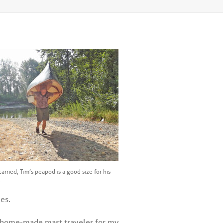
arried, Tim’s peapod is a good size for his
.
es.
ude home-made mast traveler for my