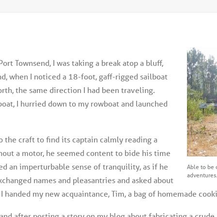
Port Townsend, I was taking a break atop a bluff,
, when I noticed a 18-foot, gaff-rigged sailboat
rth, the same direction I had been traveling.
boat, I hurried down to my rowboat and launched
o the craft to find its captain calmly reading a
thout a motor, he seemed content to bide his time
d an imperturbable sense of tranquility, as if he
Able to be c
adventures
exchanged names and pleasantries and asked about
d, I handed my new acquaintance, Tim, a bag of homemade cooki
n land after posting a story on my blog about fabricating a cr