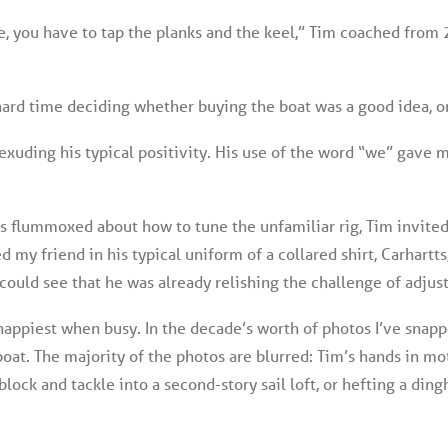
e, you have to tap the planks and the keel,” Tim coached from
hard time deciding whether buying the boat was a good idea, or
d, exuding his typical positivity. His use of the word “we” gav
s flummoxed about how to tune the unfamiliar rig, Tim invited 
ted my friend in his typical uniform of a collared shirt, Carhartt
 could see that he was already relishing the challenge of adjust
happiest when busy. In the decade’s worth of photos I’ve snappe
at. The majority of the photos are blurred: Tim’s hands in mot
lock and tackle into a second-story sail loft, or hefting a dingh