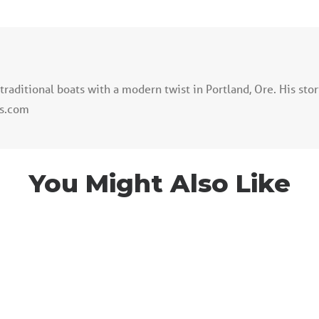
traditional boats with a modern twist in Portland, Ore. His sto
ss.com
You Might Also Like