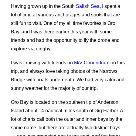
Having grown up in the South
Salish Sea
, I spent a
lot of time at various anchorages and spots that are
still fun to visit. One of my all time favorites is Oro
Bay, and I was there earlier this year with some
friends and had the opportunity to fly the drone and
explore via dinghy.
I was cruising with friends on
M/V Conundrum
on this
trip, and always love taking photos of the Narrows
Bridge with boats underneath. We had very calm and
sunny weather for the majority of our trip.
Oro Bay is located on the southern tip of Anderson
Island about 14 nautical miles south of Gig Harbor. A
lot of charts call both the outer and inner bays by the
same name, but there are actually two distinct bays