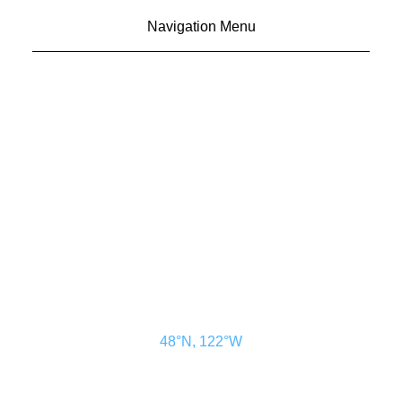
Navigation Menu
CONTACT US
ADVERTISE
SUBSCRIBE
MAGAZINE
ABOUT
RESOURCES
48° North
SEATTLE, WASHINGTON
48°N, 122°W