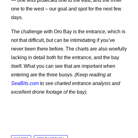
— one less protected one to the east, and the inner
one to the west – our goal and spot for the next few
days.
The challenge with Oro Bay is the entrance, which is
not that difficult, but can be intimidating if you’ve
never been there before. The charts are also woefully
lacking in detail both for the entrance, and the bay
itself. What you can see that are important when
entering are the three buoys.
(Keep reading at
SeaBits.com
to see charted entrance analysis and
excellent drone footage of the bay).