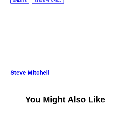
SAILBITS
STEVE MITCHELL
Steve Mitchell
You Might Also Like