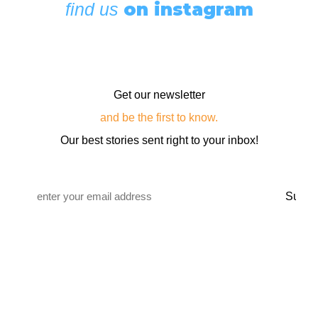
on instagram
find us
Get our newsletter
and be the first to know.
Our best stories sent right to your inbox!
Email
*