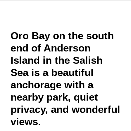
Advertise
Magazine
Oro Bay on the south
end of Anderson
Donate
Island in the Salish
Subscribe
Sea is a beautiful
anchorage with a
nearby park, quiet
privacy, and wonderful
views.