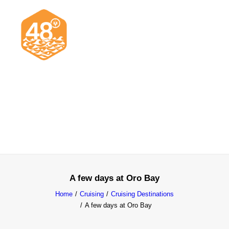
News & Articles
Cruising
Racing
Classifieds
Events & Trips
A few days at Oro Bay
Home
Cruising
Cruising Destinations
A few days at Oro Bay
Search