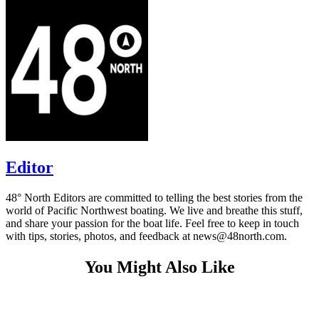
Editor
48° North Editors are committed to telling the best stories from the
world of Pacific Northwest boating. We live and breathe this stuff,
and share your passion for the boat life. Feel free to keep in touch
with tips, stories, photos, and feedback at news@48north.com.
You Might Also Like