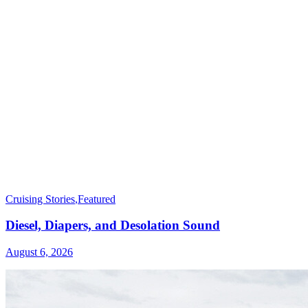
Cruising Stories
,
Featured
Diesel, Diapers, and Desolation Sound
August 6, 2026