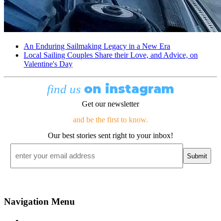
An Enduring Sailmaking Legacy in a New Era
Local Sailing Couples Share their Love, and Advice, on
Valentine's Day
on instagram
find us
Get our newsletter
and be the first to know.
Our best stories sent right to your inbox!
Email
*
Navigation Menu
Contact Us