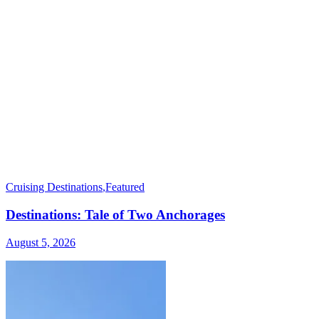
Cruising Destinations
,
Featured
Destinations: Tale of Two Anchorages
August 5, 2026