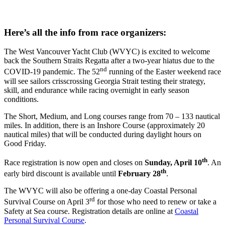
Here’s all the info from race organizers:
The West Vancouver Yacht Club (WVYC) is excited to welcome
back the Southern Straits Regatta after a two-year hiatus due to the
nd
COVID-19 pandemic. The 52
running of the Easter weekend race
will see sailors crisscrossing Georgia Strait testing their strategy,
skill, and endurance while racing overnight in early season
conditions.
The Short, Medium, and Long courses range from 70 – 133 nautical
miles. In addition, there is an Inshore Course (approximately 20
nautical miles) that will be conducted during daylight hours on
Good Friday.
th
Race registration is now open and closes on
Sunday, April 10
. An
th
early bird discount is available until
February 28
.
The WVYC will also be offering a one-day Coastal Personal
rd
Survival Course on April 3
for those who need to renew or take a
Safety at Sea course. Registration details are online at
Coastal
Personal Survival Course
.