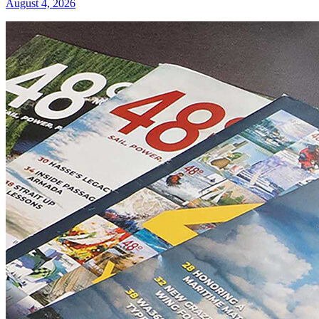
August 4, 2026