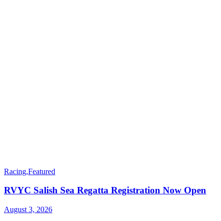
Racing
,
Featured
RVYC Salish Sea Regatta Registration Now Open
August 3, 2026