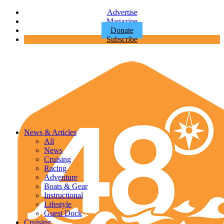
Advertise
Magazine
Donate
Subscribe
News & Articles
All
News
Cruising
Racing
Adventure
Boats & Gear
Instructional
Lifestyle
Guest Dock
Cruising