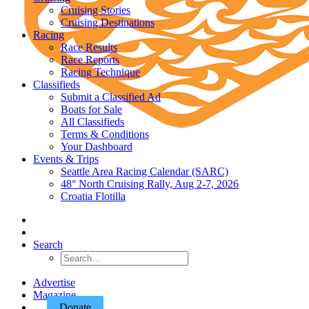
Cruising Stories
Cruising Destinations
Racing
Race Results
Race Reports
Racing Technique
Classifieds
Submit a Classified Ad
Boats for Sale
All Classifieds
Terms & Conditions
Your Dashboard
Events & Trips
Seattle Area Racing Calendar (SARC)
48° North Cruising Rally, Aug 2-7, 2026
Croatia Flotilla
Search
Advertise
Magazine
Donate