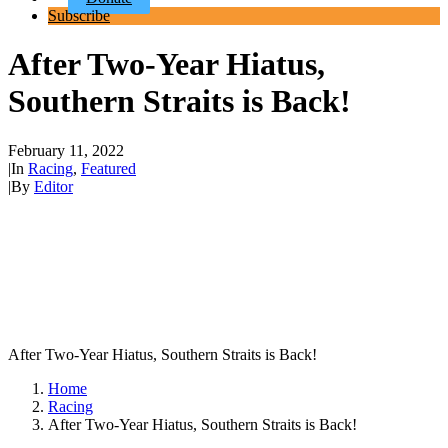
Subscribe
After Two-Year Hiatus,
Southern Straits is Back!
February 11, 2022
|
In
Racing
,
Featured
|
By
Editor
After Two-Year Hiatus, Southern Straits is Back!
Home
Racing
After Two-Year Hiatus, Southern Straits is Back!