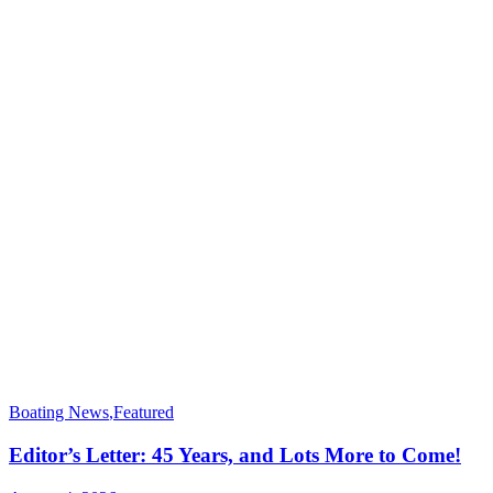
Boating News
,
Featured
Editor’s Letter: 45 Years, and Lots More to Come!