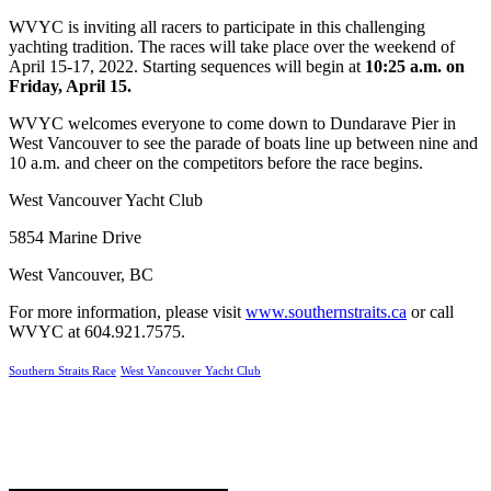
WVYC is inviting all racers to participate in this challenging
yachting tradition.
The races will take place over the weekend of
April 15-17, 2022. Starting sequences will begin at
10:25 a.m. on
Friday, April 15.
WVYC welcomes everyone to come down to Dundarave Pier in
West Vancouver to see the parade of boats line up between nine and
10 a.m. and cheer on the competitors before the race begins.
West Vancouver Yacht Club
5854 Marine Drive
West Vancouver, BC
For more information, please visit
www.southernstraits.ca
or call
WVYC at 604.921.7575.
Southern Straits Race
West Vancouver Yacht Club