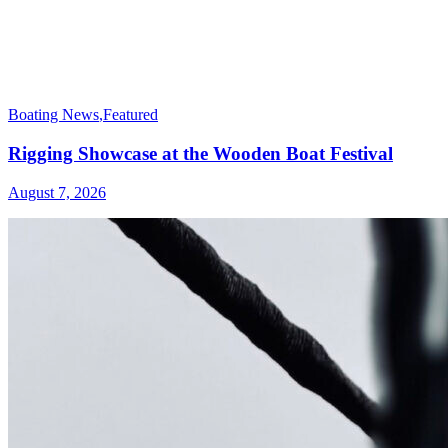
Boating News
,
Featured
Rigging Showcase at the Wooden Boat Festival
August 7, 2026