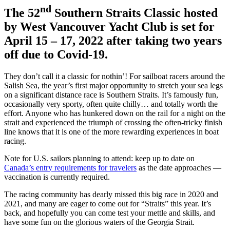
nd
The 52
Southern Straits Classic hosted
by West Vancouver Yacht Club is set for
April 15 – 17, 2022 after taking two years
off due to Covid-19.
They don’t call it a classic for nothin’! For sailboat racers around the
Salish Sea, the year’s first major opportunity to stretch your sea legs
on a significant distance race is Southern Straits. It’s famously fun,
occasionally very sporty, often quite chilly… and totally worth the
effort. Anyone who has hunkered down on the rail for a night on the
strait and experienced the triumph of crossing the often-tricky finish
line knows that it is one of the more rewarding experiences in boat
racing.
Note for U.S. sailors planning to attend: keep up to date on
Canada’s entry requirements for travelers
as the date approaches —
vaccination is currently required.
The racing community has dearly missed this big race in 2020 and
2021, and many are eager to come out for “Straits” this year. It’s
back, and hopefully you can come test your mettle and skills, and
have some fun on the glorious waters of the Georgia Strait.