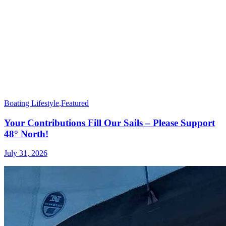
Boating Lifestyle
,
Featured
Your Contributions Fill Our Sails – Please Support
48° North!
July 31, 2026