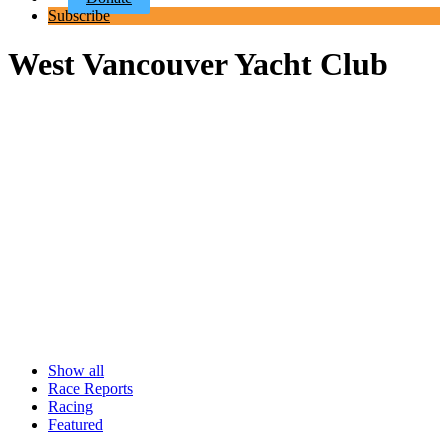
Subscribe
West Vancouver Yacht Club
Show all
Race Reports
Racing
Featured