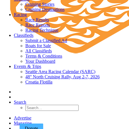
Cruising Stories
Cruising Destinations
Racing
Race Results
Race Reports
Racing Technique
Classifieds
Submit a Classified Ad
Boats for Sale
All Classifieds
Terms & Conditions
Your Dashboard
Events & Trips
Seattle Area Racing Calendar (SARC)
48° North Cruising Rally, Aug 2-7, 2026
Croatia Flotilla
Search
Advertise
Magazine
Donate