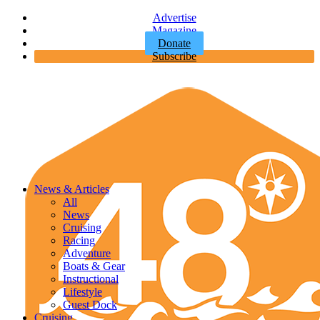
Advertise
Magazine
Donate
Subscribe
News & Articles
All
News
Cruising
Racing
Adventure
Boats & Gear
Instructional
Lifestyle
Guest Dock
Cruising