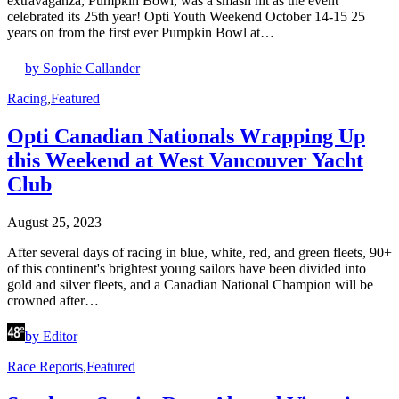
extravaganza, Pumpkin Bowl, was a smash hit as the event
celebrated its 25th year! Opti Youth Weekend October 14-15 25
years on from the first ever Pumpkin Bowl at…
by Sophie Callander
Racing
,
Featured
Opti Canadian Nationals Wrapping Up
this Weekend at West Vancouver Yacht
Club
August 25, 2023
After several days of racing in blue, white, red, and green fleets, 90+
of this continent's brightest young sailors have been divided into
gold and silver fleets, and a Canadian National Champion will be
crowned after…
by Editor
Race Reports
,
Featured