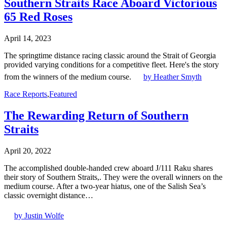
Southern Straits Race Aboard Victorious
65 Red Roses
April 14, 2023
The springtime distance racing classic around the Strait of Georgia
provided varying conditions for a competitive fleet. Here's the story
from the winners of the medium course.
by Heather Smyth
Race Reports
,
Featured
The Rewarding Return of Southern
Straits
April 20, 2022
The accomplished double-handed crew aboard J/111 Raku shares
their story of Southern Straits,. They were the overall winners on the
medium course. After a two-year hiatus, one of the Salish Sea’s
classic overnight distance…
by Justin Wolfe