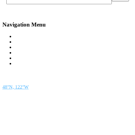
Navigation Menu
Contact Us
Advertise
Subscribe
Magazine
About
Resources
48° North
SEATTLE, WASHINGTON
48°N, 122°W