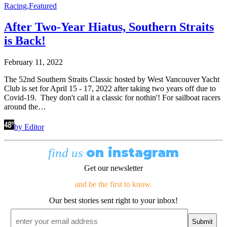
Racing
,
Featured
After Two-Year Hiatus, Southern Straits
is Back!
February 11, 2022
The 52nd Southern Straits Classic hosted by West Vancouver Yacht
Club is set for April 15 - 17, 2022 after taking two years off due to
Covid-19. They don't call it a classic for nothin'! For sailboat racers
around the…
by Editor
on instagram
find us
Get our newsletter
and be the first to know.
Our best stories sent right to your inbox!
Email
*