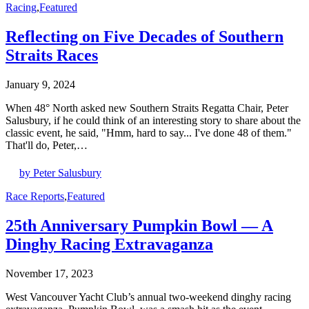
Racing
,
Featured
Reflecting on Five Decades of Southern
Straits Races
January 9, 2024
When 48° North asked new Southern Straits Regatta Chair, Peter
Salusbury, if he could think of an interesting story to share about the
classic event, he said, "Hmm, hard to say... I've done 48 of them."
That'll do, Peter,…
by Peter Salusbury
Race Reports
,
Featured
25th Anniversary Pumpkin Bowl — A
Dinghy Racing Extravaganza
November 17, 2023
West Vancouver Yacht Club’s annual two-weekend dinghy racing