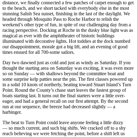
distance, we finally connected a few patches of carpet enough to get
to the beach, and we short tacked with everybody else in the most
stunning Salish Sea sunset, finishing in the last of the daylight. We
headed through Mosquito Pass to Roche Harbor to relish the
weekend’s other type of fun, in spite of our challenging day from a
racing perspective. Docking at Roche in the dusky blue light was as
magical as ever with the amphitheater of historic buildings
illuminated with decorative lights. Hot toddies at the dock numbed
our disappointment, morale got a big lift, and an evening of good
times ensued for all 700-some sailors.
Day two dawned just as cold and just as windy as Saturday. If you
thought the starting area on Saturday was exciting, it was even more
so on Sunday — with shallows beyond the committee boat and
some surprise kelp patties near the pin. The first classes powered up
in a solid 10 knots of northerly, beating toward Stuart Island’s Turn
Point. Round the County’s chase start leaves the fastest group of
boats starting last. It turns out the final starters were a little over-
eager, and had a general recall on our first attempt. By the second
run at our sequence, the breeze had decreased slightly — a
harbinger.
The beat to Turn Point could leave anyone feeling a little dizzy
— so much current, and such big shifts. We cracked off to a shy
reach believing we were fetching the point, before a shift left us