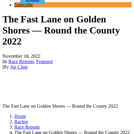
Subscribe
The Fast Lane on Golden
Shores — Round the County
2022
November 18, 2022
|
In
Race Reports
,
Featured
|
By
Joe Cline
The Fast Lane on Golden Shores — Round the County 2022
Home
Racing
Race Reports
The Fast Lane on Golden Shores — Round the County 2022