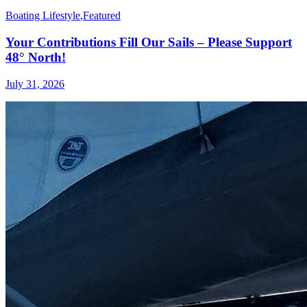
Boating Lifestyle
,
Featured
Your Contributions Fill Our Sails – Please Support
48° North!
July 31, 2026