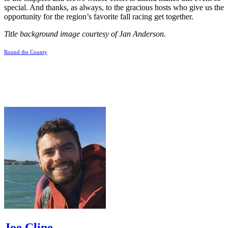
special. And thanks, as always, to the gracious hosts who give us the
opportunity for the region’s favorite fall racing get together.
Title background image courtesy of Jan Anderson.
Round the County
Joe Cline