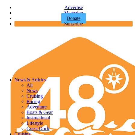
Advertise
Magazine
Donate
Subscribe
News & Articles
All
News
Cruising
Racing
Adventure
Boats & Gear
Instructional
Lifestyle
Guest Dock
Cruising