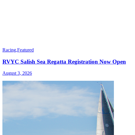
Racing
,
Featured
RVYC Salish Sea Regatta Registration Now Open
August 3, 2026