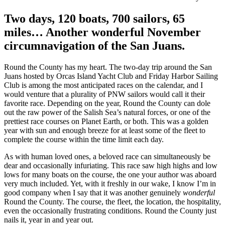
Two days, 120 boats, 700 sailors, 65
miles… Another wonderful November
circumnavigation of the San Juans.
Round the County has my heart. The two-day trip around the San
Juans hosted by Orcas Island Yacht Club and Friday Harbor Sailing
Club is among the most anticipated races on the calendar, and I
would venture that a plurality of PNW sailors would call it their
favorite race. Depending on the year, Round the County can dole
out the raw power of the Salish Sea’s natural forces, or one of the
prettiest race courses on Planet Earth, or both. This was a golden
year with sun and enough breeze for at least some of the fleet to
complete the course within the time limit each day.
As with human loved ones, a beloved race can simultaneously be
dear and occasionally infuriating. This race saw high highs and low
lows for many boats on the course, the one your author was aboard
very much included. Yet, with it freshly in our wake, I know I’m in
good company when I say that it was another genuinely
wonderful
Round the County. The course, the fleet, the location, the hospitality,
even the occasionally frustrating conditions. Round the County just
nails it, year in and year out.