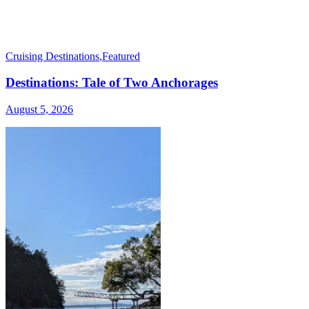
Cruising Destinations
,
Featured
Destinations: Tale of Two Anchorages
August 5, 2026