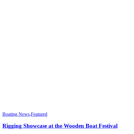
Boating News
,
Featured
Rigging Showcase at the Wooden Boat Festival