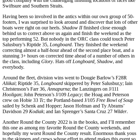
good company with the challenging finishing locations of races like
Swiftsure and Southern Straits.
Having been so involved in the antics within our own group of 50-
footers, I was surprised to look around and discover that lots of other
boats were right on our heels.
Shadow II
finished close enough
behind us to correct above us again and finish the weekend as the
top performing 52. But nobody in the ORC class could touch Peter
Salusbury’s Riptide 35,
Longboard
. They finished the weekend
correcting almost a half-hour ahead of the second place boat, and a
stunning 3+ hours on corrected time ahead of a number of others in
the class, including
Glory
. Hats off
Longboard, Shadow
, and
everybody.
Around the fleet, division wins went to Dougie Barlow’s F28R
Aliikai
; Riptide 35,
Longboard
skippered by Peter Salusbur,y; Iain
Christenson’s Farr 36,
Annapurna
; the Lanzingers on J/111
Hooligan
; John Peterson’s J/109
Legacy
; the Hoag and Peterson
crew on Hobie 33
Tc
; the Portland-based J/105
Free Bowl of Soup
sailed by Schenk and Hopper; Jason Hofman and Ty Abrams’
Davidson 29
Kodiak
; and Ian Sprenger’s Santa Cruz 27
Wilder
.
Another Round the County 2022 is in the books, and I’ll remember
this one as among my favorite Round the County weekends, and
hopefully my worst Round the County result. Enormous thank yous
to the skippers and crews whose effort to attend makes this event so