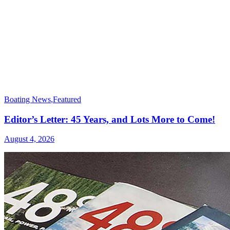
Boating News
,
Featured
Editor’s Letter: 45 Years, and Lots More to Come!
August 4, 2026