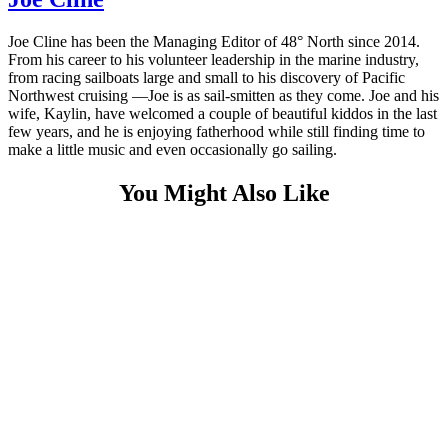
Joe Cline has been the Managing Editor of 48° North since 2014.
From his career to his volunteer leadership in the marine industry,
from racing sailboats large and small to his discovery of Pacific
Northwest cruising —Joe is as sail-smitten as they come. Joe and his
wife, Kaylin, have welcomed a couple of beautiful kiddos in the last
few years, and he is enjoying fatherhood while still finding time to
make a little music and even occasionally go sailing.
You Might Also Like