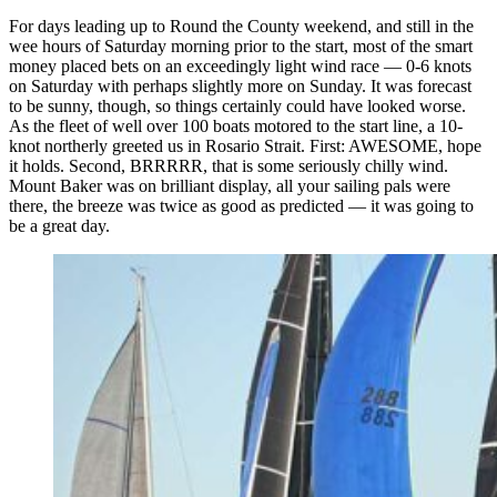
For days leading up to Round the County weekend, and still in the
wee hours of Saturday morning prior to the start, most of the smart
money placed bets on an exceedingly light wind race — 0-6 knots
on Saturday with perhaps slightly more on Sunday. It was forecast
to be sunny, though, so things certainly could have looked worse.
As the fleet of well over 100 boats motored to the start line, a 10-
knot northerly greeted us in Rosario Strait. First: AWESOME, hope
it holds. Second, BRRRRR, that is some seriously chilly wind.
Mount Baker was on brilliant display, all your sailing pals were
there, the breeze was twice as good as predicted — it was going to
be a great day.