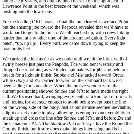
out to clear Sisters, and quickly jibed back in on the approach to
Lawrence Point in the best breeze of the weekend, which was
pushing into the low teens.
For the leading ORC boats, a final jibe out cleared Lawrence Point,
but the ensuing jibe toward the Peapods revealed that we’d have to
work hard to get to the finish. We all reached up, with crews hiking
harder than at any other time of the circumnavigation. Every light
patch, “up, up up!” Every puff, we came down trying to keep the
boat on its feet.
We carried the kite as far as we could until we hit the brick wall of
swirly breeze just past the Peapods. The wind bent westerly and
dropped near nothing as we traded spinnakers for jibs and held our
breath for a light air finish.
Smoke
and
Mist
tacked toward Orcas,
while
Glory
and
Zvi
carried forward on the starboard tack we’d
been sailing for some time. When the breeze went to zero, the
current positioning showed
Smoke
and
Mist
to have made the right
call. We focused hard, wringing every tenth of a knot out of our sails
and hoping for steerage enough to avoid being swept past the line
on the wrong side of the buoy. Just as our demise seemed inevitable,
a light easterly came to play, allowing us enough maneuverability to
sneak up and cross the line after
Smoke
and
Mist
, and before
Zvi
and
the Canadian TP 52,
The Shadow II
. I can’t say I love the Round the
County finish, but it sure does make things interesting; and is in