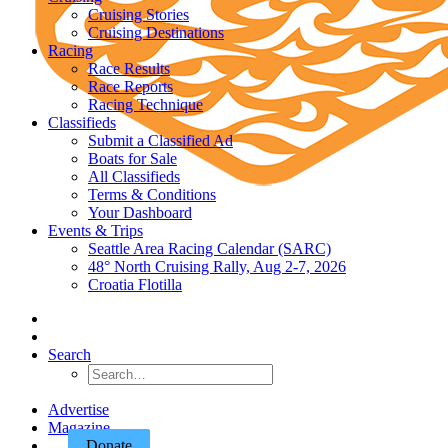
Cruising Stories
Cruising Destinations
Racing
Race Results
Race Reports
Racing Technique
Classifieds
Submit a Classified Ad
Boats for Sale
All Classifieds
Terms & Conditions
Your Dashboard
Events & Trips
Seattle Area Racing Calendar (SARC)
48° North Cruising Rally, Aug 2-7, 2026
Croatia Flotilla
Search
Advertise
Magazine
Donate