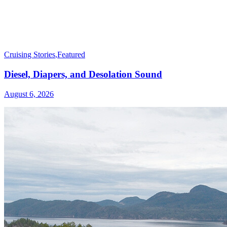
Cruising Stories
,
Featured
Diesel, Diapers, and Desolation Sound
August 6, 2026