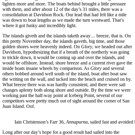
lighten more and more. The boats behind brought a little pressure
with them, and after about 12 of the day’s 31 miles, there was a
consolidation at Davidson Rock. Our lead that had felt like a mile
was down to boat lengths as we made the turn westward. That’s
where it got funky and incredibly light.
The islands giveth and the islands taketh away… breeze, that is. On
this pretty November day, the islands gaveth, big time, and those
golden shores were heavenly indeed. On
Glory
, we headed out after
Davidson, hypothesizing that if a breath of the northerly was going
to trickle down, it would be coming up and over the islands, and
would be offshore. Instead, shore breeze and a current river gave the
inside boats insane wheels by comparison. As
Glory
and several
others bobbed around well south of the island, boat after boat saw
the writing on the wall, and tacked into the beach and cruised on by.
What breeze there was was hardly consistent, and there were sail
changes aplenty both along shore and outside. By the time we were
working past the half-way point at Iceberg Point, several of our
competitors were pretty much out of sight around the corner of San
Juan Island. Oof.
Iain Christenson’s Farr 36,
Annapurna
, sailed fast and avoided
Long after our day’s hope for a good result had sailed into the