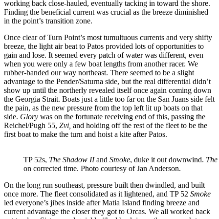
working back close-hauled, eventually tacking in toward the shore.
Finding the beneficial current was crucial as the breeze diminished
in the point’s transition zone.
Once clear of Turn Point’s most tumultuous currents and very shifty
breeze, the light air beat to Patos provided lots of opportunities to
gain and lose. It seemed every patch of water was different, even
when you were only a few boat lengths from another racer. We
rubber-banded our way northeast. There seemed to be a slight
advantage to the Pender/Saturna side, but the real differential didn’t
show up until the northerly revealed itself once again coming down
the Georgia Strait. Boats just a little too far on the San Juans side felt
the pain, as the new pressure from the top left lit up boats on that
side.
Glory
was on the fortunate receiving end of this, passing the
Reichel/Pugh 55,
Zvi,
and holding off the rest of the fleet to be the
first boat to make the turn and hoist a kite after Patos.
TP 52s,
The Shadow II
and
Smoke
, duke it out downwind.
The
on corrected time. Photo courtesy of Jan Anderson.
On the long run southeast, pressure built then dwindled, and built
once more. The fleet consolidated as it lightened, and TP 52
Smoke
led everyone’s jibes inside after Matia Island finding breeze and
current advantage the closer they got to Orcas. We all worked back