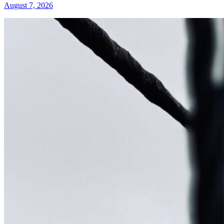
August 7, 2026