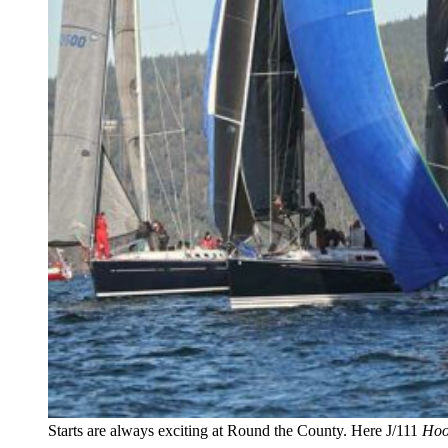
Starts are always exciting at Round the County. Here J/111
Hoo