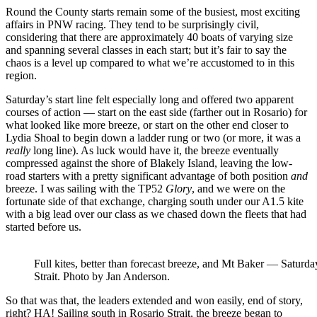
Round the County starts remain some of the busiest, most exciting
affairs in PNW racing. They tend to be surprisingly civil,
considering that there are approximately 40 boats of varying size
and spanning several classes in each start; but it’s fair to say the
chaos is a level up compared to what we’re accustomed to in this
region.
Saturday’s start line felt especially long and offered two apparent
courses of action — start on the east side (farther out in Rosario) for
what looked like more breeze, or start on the other end closer to
Lydia Shoal to begin down a ladder rung or two (or more, it was a
really
long line). As luck would have it, the breeze eventually
compressed against the shore of Blakely Island, leaving the low-
road starters with a pretty significant advantage of both position
and
breeze. I was sailing with the TP52
Glory
, and we were on the
fortunate side of that exchange, charging south under our A1.5 kite
with a big lead over our class as we chased down the fleets that had
started before us.
Full kites, better than forecast breeze, and Mt Baker — Saturda
Strait. Photo by Jan Anderson.
So that was that, the leaders extended and won easily, end of story,
right? HA! Sailing south in Rosario Strait, the breeze began to