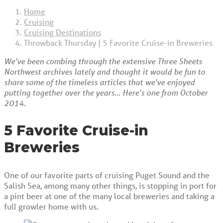
Home
Cruising
Cruising Destinations
Throwback Thursday | 5 Favorite Cruise-in Breweries
We’ve been combing through the extensive Three Sheets
Northwest archives lately and thought it would be fun to
share some of the timeless articles that we’ve enjoyed
putting together over the years… Here’s one from October
2014.
5 Favorite Cruise-in
Breweries
One of our favorite parts of cruising Puget Sound and the
Salish Sea, among many other things, is stopping in port for
a pint beer at one of the many local breweries and taking a
full growler home with us.