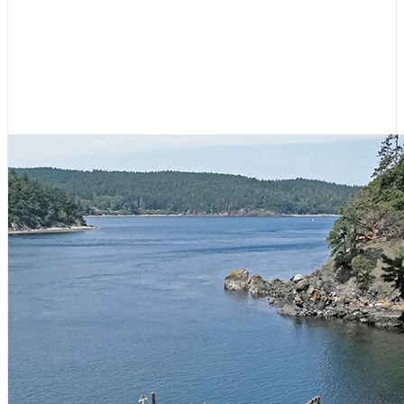
Hikes for Boaters: Even More San
Juan Islands
June 23, 2026