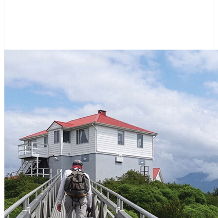
Coast of Vancouver Island
July 23, 2026