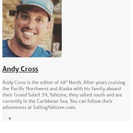
Andy Cross
Andy Cross is the editor of 48° North. After years cruising
the Pacific Northwest and Alaska with his family aboard
their Grand Soleil 39, Yahtzee, they sailed south and are
currently in the Caribbean Sea. You can follow their
adventures at SailingYahtzee.com.