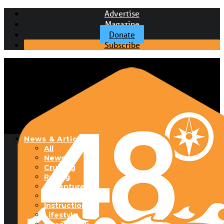
Advertise
Magazine
Donate
Subscribe
News & Articles
All
News
Cruising
Racing
Adventure
Boats & Gear
Instructional
Lifestyle