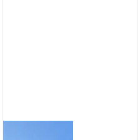
Cruising Destinations
,
Featured
Destinations: Tale of Two
Anchorages
August 5, 2026