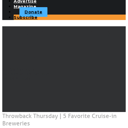
Advertise
Magazine
Donate
Subscribe
Throwback Thursday | 5
Favorite Cruise-in
Breweries
OCTOBER 31, 2019
|
IN
CRUISING DESTINATIONS
|
BY
ANDY CROSS
Throwback Thursday | 5 Favorite Cruise-in
Breweries