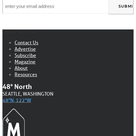
Email
*
NAVIGATION MENU
Contact Us
Advertise
Subscribe
Magazine
About
Resources
48° North
SEATTLE, WASHINGTON
48°N, 122°W