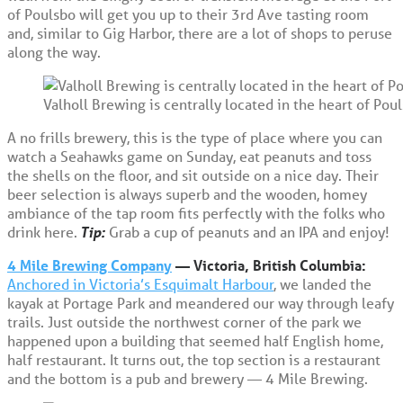
of Poulsbo will get you up to their 3rd Ave tasting room
and, similar to Gig Harbor, there are a lot of shops to peruse
along the way.
Valholl Brewing is centrally located in the heart of Poul
A no frills brewery, this is the type of place where you can
watch a Seahawks game on Sunday, eat peanuts and toss
the shells on the floor, and sit outside on a nice day. Their
beer selection is always superb and the wooden, homey
ambiance of the tap room fits perfectly with the folks who
drink here.
Tip:
Grab a cup of peanuts and an IPA and enjoy!
4 Mile Brewing Company
— Victoria, British Columbia:
Anchored in Victoria’s Esquimalt Harbour
, we landed the
kayak at Portage Park and meandered our way through leafy
trails. Just outside the northwest corner of the park we
happened upon a building that seemed half English home,
half restaurant. It turns out, the top section is a restaurant
and the bottom is a pub and brewery — 4 Mile Brewing.