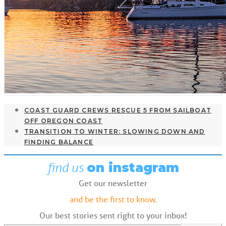
COAST GUARD CREWS RESCUE 5 FROM SAILBOAT
OFF OREGON COAST
TRANSITION TO WINTER: SLOWING DOWN AND
FINDING BALANCE
find us
on instagram
Get our newsletter
and be the first to know.
Our best stories sent right to your inbox!