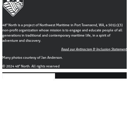
48° North is a project of Northwest Maritime in Port Townsend, WA, a 501(c)(3)
non-profit organization whose mission is to engage and educate people of all
generations in traditional and contemporary maritime life, in a spirit of
adventure and discovery.
Read our Antiracism & Inclusion Statement
Many photos courtesy of Jan Anderson.
© 2024 48° North. All rights reserved