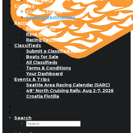
Guest Dock
Cruising
Cruising Stories
Cruising Destinations
Racing
Race Results
Race Reports
Racing Technique
Classifieds
Submit a Classified Ad
Boats for Sale
All Classifieds
Terms & Conditions
Your Dashboard
Events & Trips
Seattle Area Racing Calendar (SARC)
48° North Cruising Rally, Aug 2-7, 2026
Croatia Flotilla
Search