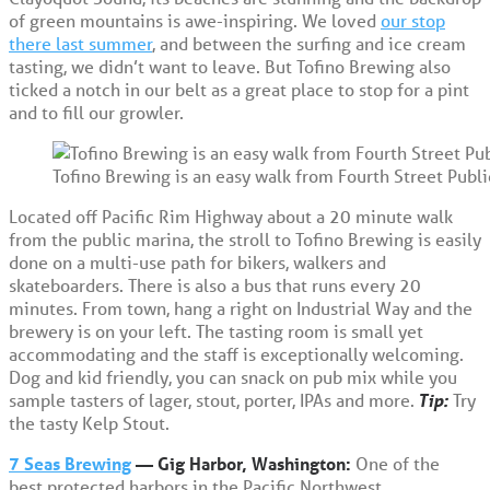
of green mountains is awe-inspiring. We loved
our stop
there last summer
, and between the surfing and ice cream
tasting, we didn’t want to leave. But Tofino Brewing also
ticked a notch in our belt as a great place to stop for a pint
and to fill our growler.
Tofino Brewing is an easy walk from Fourth Street Publi
Located off Pacific Rim Highway about a 20 minute walk
from the public marina, the stroll to Tofino Brewing is easily
done on a multi-use path for bikers, walkers and
skateboarders. There is also a bus that runs every 20
minutes. From town, hang a right on Industrial Way and the
brewery is on your left. The tasting room is small yet
accommodating and the staff is exceptionally welcoming.
Dog and kid friendly, you can snack on pub mix while you
sample tasters of lager, stout, porter, IPAs and more.
Tip:
Try
the tasty Kelp Stout.
7 Seas Brewing
— Gig Harbor, Washington:
One of the
best protected harbors in the Pacific Northwest