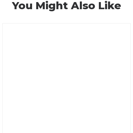
You Might Also Like