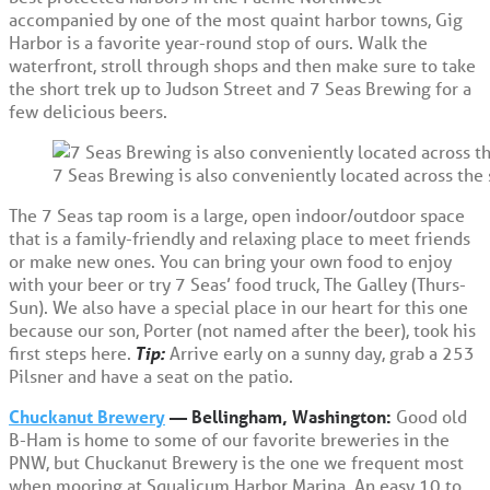
accompanied by one of the most quaint harbor towns, Gig
Harbor is a favorite year-round stop of ours. Walk the
waterfront, stroll through shops and then make sure to take
the short trek up to Judson Street and 7 Seas Brewing for a
few delicious beers.
7 Seas Brewing is also conveniently located across the
The 7 Seas tap room is a large, open indoor/outdoor space
that is a family-friendly and relaxing place to meet friends
or make new ones. You can bring your own food to enjoy
with your beer or try 7 Seas’ food truck, The Galley (Thurs-
Sun). We also have a special place in our heart for this one
because our son, Porter (not named after the beer), took his
first steps here.
Tip:
Arrive early on a sunny day, grab a 253
Pilsner and have a seat on the patio.
Chuckanut Brewery
— Bellingham, Washington:
Good old
B-Ham is home to some of our favorite breweries in the
PNW, but Chuckanut Brewery is the one we frequent most
when mooring at Squalicum Harbor Marina. An easy 10 to