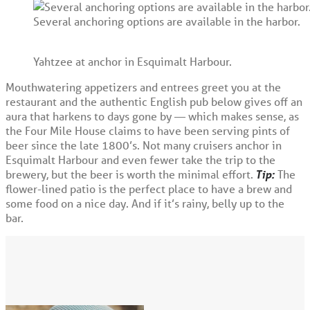
Several anchoring options are available in the harbor.
Yahtzee at anchor in Esquimalt Harbour.
Mouthwatering appetizers and entrees greet you at the
restaurant and the authentic English pub below gives off an
aura that harkens to days gone by — which makes sense, as
the Four Mile House claims to have been serving pints of
beer since the late 1800’s. Not many cruisers anchor in
Esquimalt Harbour and even fewer take the trip to the
brewery, but the beer is worth the minimal effort.
Tip:
The
flower-lined patio is the perfect place to have a brew and
some food on a nice day. And if it’s rainy, belly up to the
bar.