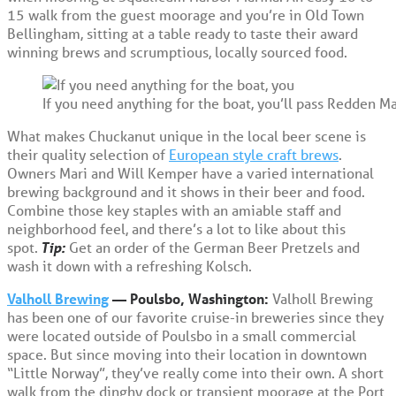
15 walk from the guest moorage and you’re in Old Town
Bellingham, sitting at a table ready to taste their award
winning brews and scrumptious, locally sourced food.
If you need anything for the boat, you’ll pass Redden 
What makes Chuckanut unique in the local beer scene is
their quality selection of
European style craft brews
.
Owners Mari and Will Kemper have a varied international
brewing background and it shows in their beer and food.
Combine those key staples with an amiable staff and
neighborhood feel, and there’s a lot to like about this
spot.
Tip:
Get an order of the German Beer Pretzels and
wash it down with a refreshing Kolsch.
Valholl Brewing
— Poulsbo, Washington:
Valholl Brewing
has been one of our favorite cruise-in breweries since they
were located outside of Poulsbo in a small commercial
space. But since moving into their location in downtown
“Little Norway”, they’ve really come into their own. A short
walk from the dinghy dock or transient moorage at the Port