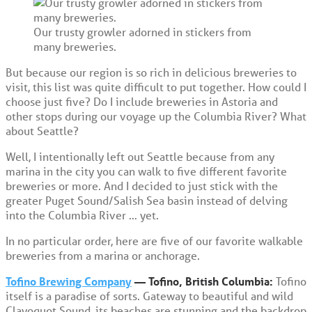
Our trusty growler adorned in stickers from
many breweries.
But because our region is so rich in delicious breweries to
visit, this list was quite difficult to put together. How could I
choose just five? Do I include breweries in Astoria and
other stops during our voyage up the Columbia River? What
about Seattle?
Well, I intentionally left out Seattle because from any
marina in the city you can walk to five different favorite
breweries or more. And I decided to just stick with the
greater Puget Sound/Salish Sea basin instead of delving
into the Columbia River … yet.
In no particular order, here are five of our favorite walkable
breweries from a marina or anchorage.
Tofino Brewing Company
— Tofino, British Columbia:
Tofino
itself is a paradise of sorts. Gateway to beautiful and wild
Clayoquot Sound, its beaches are stunning and the backdrop