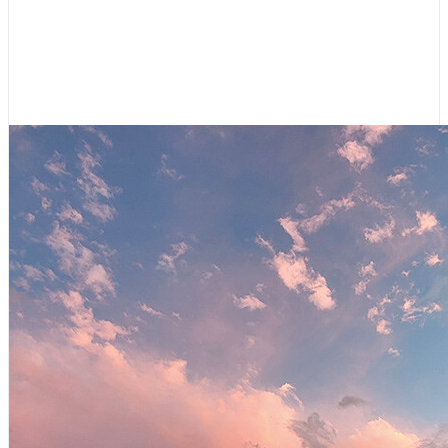
Shifting Gears: Cruising Canal du
Midi
July 9, 2026